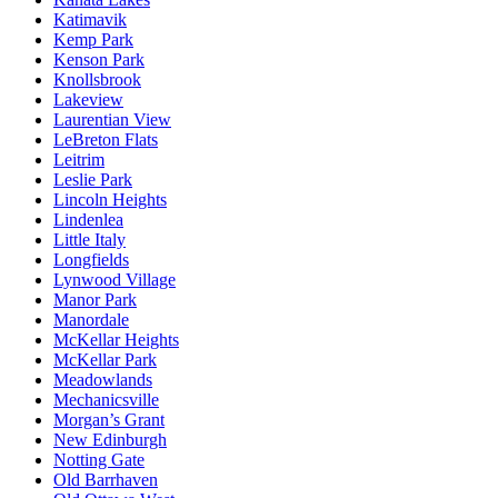
Katimavik
Kemp Park
Kenson Park
Knollsbrook
Lakeview
Laurentian View
LeBreton Flats
Leitrim
Leslie Park
Lincoln Heights
Lindenlea
Little Italy
Longfields
Lynwood Village
Manor Park
Manordale
McKellar Heights
McKellar Park
Meadowlands
Mechanicsville
Morgan’s Grant
New Edinburgh
Notting Gate
Old Barrhaven