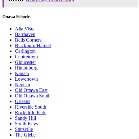
Ottawa Suburbs
Alta Vista
Barrhaven
Bells Corners
Blackburn Hamlet
Carlington
Centretown
Gloucester
Hintonburg
Kanata
Lowertown
Nepean
Old Ottawa East
Old Ottawa South
Orléans
Riverside South
Rockcliffe Park
Sandy Hill
South Keys
Stittsville
The Glebe