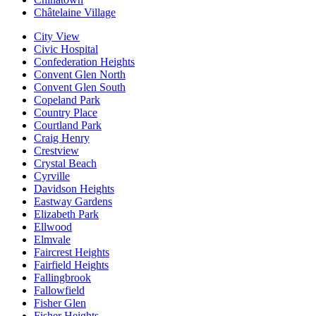
Châtelaine Village
City View
Civic Hospital
Confederation Heights
Convent Glen North
Convent Glen South
Copeland Park
Country Place
Courtland Park
Craig Henry
Crestview
Crystal Beach
Cyrville
Davidson Heights
Eastway Gardens
Elizabeth Park
Ellwood
Elmvale
Faircrest Heights
Fairfield Heights
Fallingbrook
Fallowfield
Fisher Glen
Fisher Heights