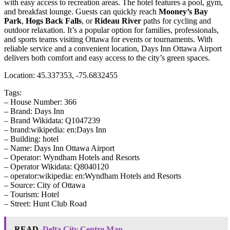
with easy access to recreation areas. The hotel features a pool, gym,
and breakfast lounge. Guests can quickly reach
Mooney’s Bay
Park
,
Hogs Back Falls
, or
Rideau River
paths for cycling and
outdoor relaxation. It’s a popular option for families, professionals,
and sports teams visiting Ottawa for events or tournaments. With
reliable service and a convenient location, Days Inn Ottawa Airport
delivers both comfort and easy access to the city’s green spaces.
Location: 45.337353, -75.6832455
Tags:
– House Number: 366
– Brand: Days Inn
– Brand Wikidata: Q1047239
– brand:wikipedia: en:Days Inn
– Building: hotel
– Name: Days Inn Ottawa Airport
– Operator: Wyndham Hotels and Resorts
– Operator Wikidata: Q8040120
– operator:wikipedia: en:Wyndham Hotels and Resorts
– Source: City of Ottawa
– Tourism: Hotel
– Street: Hunt Club Road
READ
Delta City Centre Map