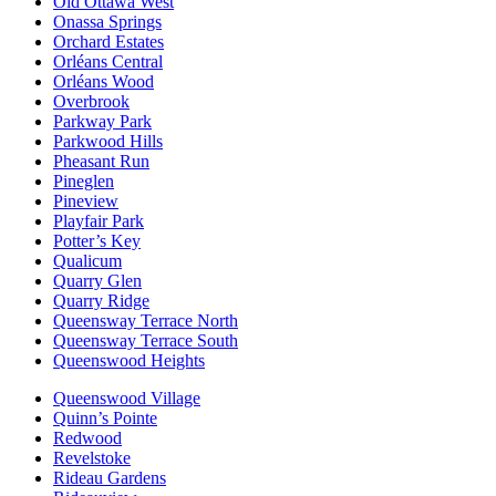
Old Ottawa West
Onassa Springs
Orchard Estates
Orléans Central
Orléans Wood
Overbrook
Parkway Park
Parkwood Hills
Pheasant Run
Pineglen
Pineview
Playfair Park
Potter’s Key
Qualicum
Quarry Glen
Quarry Ridge
Queensway Terrace North
Queensway Terrace South
Queenswood Heights
Queenswood Village
Quinn’s Pointe
Redwood
Revelstoke
Rideau Gardens