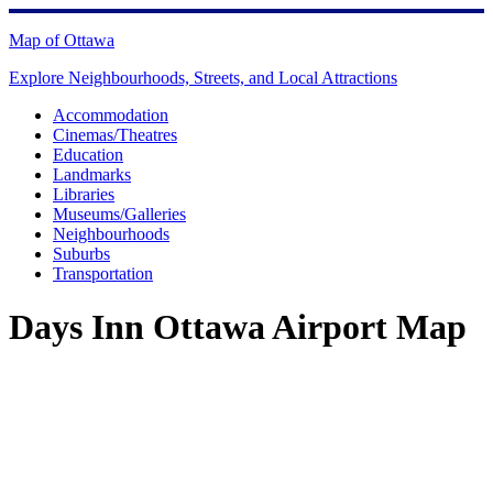
Skip
to
Map of Ottawa
content
Explore Neighbourhoods, Streets, and Local Attractions
Accommodation
Cinemas/Theatres
Education
Landmarks
Libraries
Museums/Galleries
Neighbourhoods
Suburbs
Transportation
Days Inn Ottawa Airport Map