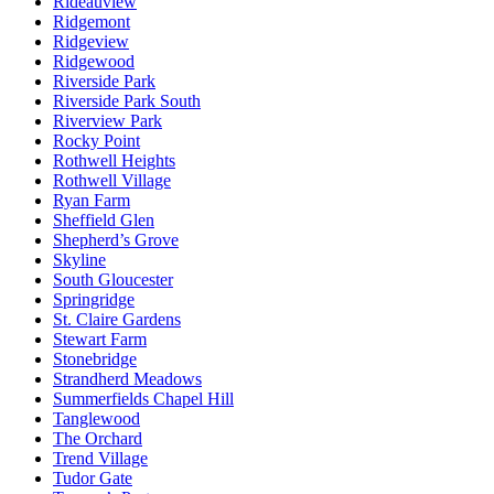
Rideauview
Ridgemont
Ridgeview
Ridgewood
Riverside Park
Riverside Park South
Riverview Park
Rocky Point
Rothwell Heights
Rothwell Village
Ryan Farm
Sheffield Glen
Shepherd’s Grove
Skyline
South Gloucester
Springridge
St. Claire Gardens
Stewart Farm
Stonebridge
Strandherd Meadows
Summerfields Chapel Hill
Tanglewood
The Orchard
Trend Village
Tudor Gate