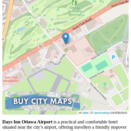
©
contributors
Leaflet
|
OpenStreetMap
Days Inn Ottawa Airport
is a practical and comfortable hotel
situated near the city’s airport, offering travellers a friendly stopover