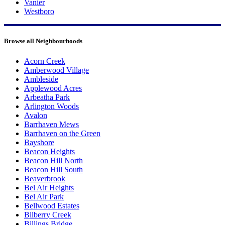
Vanier
Westboro
Browse all Neighbourhoods
Acorn Creek
Amberwood Village
Ambleside
Applewood Acres
Arbeatha Park
Arlington Woods
Avalon
Barrhaven Mews
Barrhaven on the Green
Bayshore
Beacon Heights
Beacon Hill North
Beacon Hill South
Beaverbrook
Bel Air Heights
Bel Air Park
Bellwood Estates
Bilberry Creek
Billings Bridge