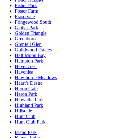
Fisher Park
Foster Farm
Fraservale
Fringewood South
Glabar Park
Golden Triangle
Greenboro
Grenfell Glen
Guildwood Estates
Half Moon Bay
Hampton Park
Havencrest
Havenlea
Hawthorne Meadows
Heart’s Desire
Heron Gate
Heron Park
Hiawatha Park
Highland Park
Hillsdale
Hunt Club
Hunt Club Park
Island Park
Kanata Lakes