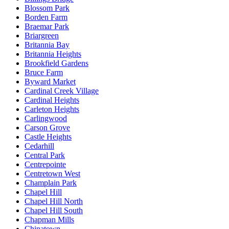
Blossom Park
Borden Farm
Braemar Park
Briargreen
Britannia Bay
Britannia Heights
Brookfield Gardens
Bruce Farm
Byward Market
Cardinal Creek Village
Cardinal Heights
Carleton Heights
Carlingwood
Carson Grove
Castle Heights
Cedarhill
Central Park
Centrepointe
Centretown West
Champlain Park
Chapel Hill
Chapel Hill North
Chapel Hill South
Chapman Mills
Chinatown