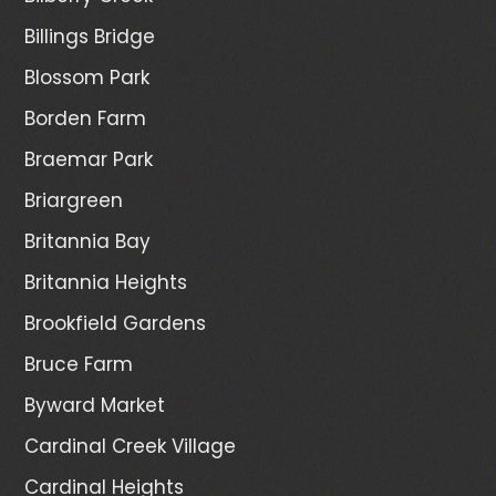
Billings Bridge
Blossom Park
Borden Farm
Braemar Park
Briargreen
Britannia Bay
Britannia Heights
Brookfield Gardens
Bruce Farm
Byward Market
Cardinal Creek Village
Cardinal Heights