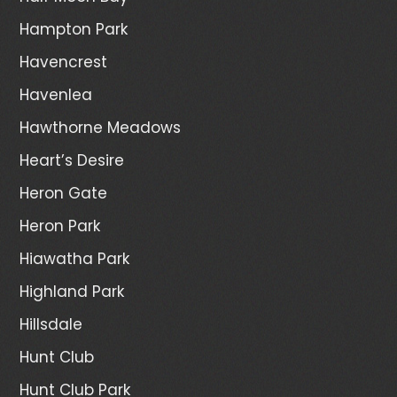
Hampton Park
Havencrest
Havenlea
Hawthorne Meadows
Heart’s Desire
Heron Gate
Heron Park
Hiawatha Park
Highland Park
Hillsdale
Hunt Club
Hunt Club Park