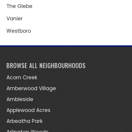
The Glebe
Vanier
Westboro
BROWSE ALL NEIGHBOURHOODS
Acorn Creek
Amberwood Village
Ambleside
Applewood Acres
Arbeatha Park
Arlington Woods