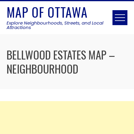
Skip
MAP OF OTTAWA
to
content
Explore Neighbourhoods, Streets, and Local
Attractions
BELLWOOD ESTATES MAP –
NEIGHBOURHOOD