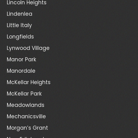
Lincoln Heights
Lindenlea
Little Italy
Longfields
Lynwood Village
Manor Park
Manordale
McKellar Heights
McKellar Park
Meadowlands
Mechanicsville
Morgan’s Grant