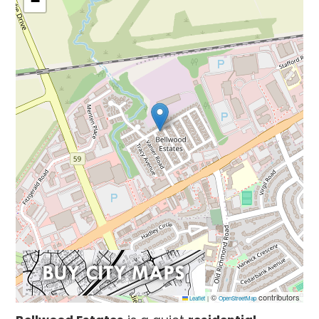
−
©
contributors
Leaflet
|
OpenStreetMap