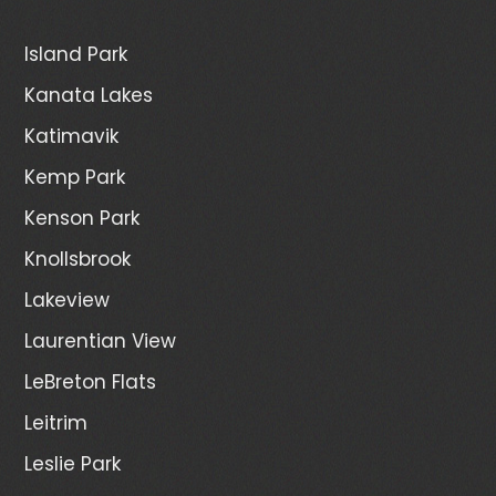
Island Park
Kanata Lakes
Katimavik
Kemp Park
Kenson Park
Knollsbrook
Lakeview
Laurentian View
LeBreton Flats
Leitrim
Leslie Park