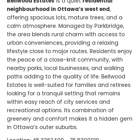
Bellwood Estates
is a quiet
residential
neighbourhood in Ottawa’s west end
,
offering spacious lots, mature trees, and a
calm atmosphere. Managed by Parkbridge,
the area blends rural charm with access to
urban conveniences, providing a relaxing
lifestyle close to major routes. Residents enjoy
the peace of a close-knit community, with
nearby parks, local businesses, and walking
paths adding to the quality of life. Bellwood
Estates is well-suited for families and retirees
looking for a tranquil setting that remains
within easy reach of city services and
recreational options. Its combination of
greenery and comfort makes it a hidden gem
in Ottawa’s outer suburbs.