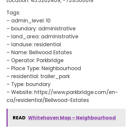
Location: 45.3262409, -75.8300019
Tags:
– admin_level: 10
– boundary: administrative
– land_area: administrative
– landuse: residential
– Name: Bellwood Estates
– Operator: Parkbridge
– Place Type: Neighbourhood
– residential: trailer_park
– Type: boundary
– Website: https://www.parkbridge.com/en-
ca/residential/Bellwood-Estates
READ
Whitehaven Map – Neighbourhood