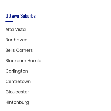
Ottawa Suburbs
Alta Vista
Barrhaven
Bells Corners
Blackburn Hamlet
Carlington
Centretown
Gloucester
Hintonburg