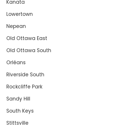
Kanata
Lowertown
Nepean
Old Ottawa East
Old Ottawa South
Orléans
Riverside South
Rockcliffe Park
Sandy Hill
South Keys
Stittsville