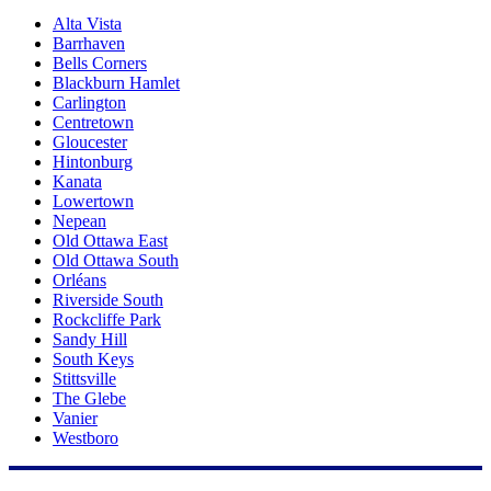
Alta Vista
Barrhaven
Bells Corners
Blackburn Hamlet
Carlington
Centretown
Gloucester
Hintonburg
Kanata
Lowertown
Nepean
Old Ottawa East
Old Ottawa South
Orléans
Riverside South
Rockcliffe Park
Sandy Hill
South Keys
Stittsville
The Glebe
Vanier
Westboro