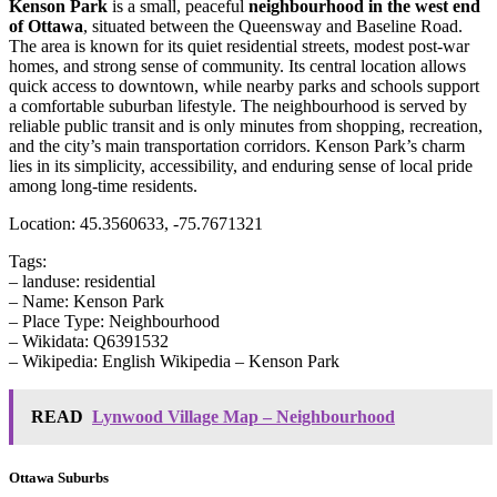
Kenson Park
is a small, peaceful
neighbourhood in the west end
of Ottawa
, situated between the Queensway and Baseline Road.
The area is known for its quiet residential streets, modest post-war
homes, and strong sense of community. Its central location allows
quick access to downtown, while nearby parks and schools support
a comfortable suburban lifestyle. The neighbourhood is served by
reliable public transit and is only minutes from shopping, recreation,
and the city’s main transportation corridors. Kenson Park’s charm
lies in its simplicity, accessibility, and enduring sense of local pride
among long-time residents.
Location: 45.3560633, -75.7671321
Tags:
– landuse: residential
– Name: Kenson Park
– Place Type: Neighbourhood
– Wikidata: Q6391532
– Wikipedia: English Wikipedia – Kenson Park
READ
Lynwood Village Map – Neighbourhood
Ottawa Suburbs