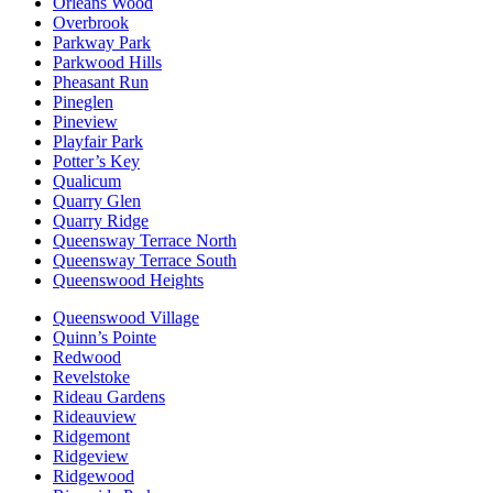
Orléans Wood
Overbrook
Parkway Park
Parkwood Hills
Pheasant Run
Pineglen
Pineview
Playfair Park
Potter’s Key
Qualicum
Quarry Glen
Quarry Ridge
Queensway Terrace North
Queensway Terrace South
Queenswood Heights
Queenswood Village
Quinn’s Pointe
Redwood
Revelstoke
Rideau Gardens
Rideauview
Ridgemont
Ridgeview
Ridgewood