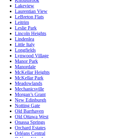
Knollsbrook
Lakeview
Laurentian View
LeBreton Flats
Leitrim
Leslie Park
Lincoln Heights
Lindenlea
Little Italy
Longfields
Lynwood Village
Manor Park
Manordale
McKellar Heights
McKellar Park
Meadowlands
Mechanicsville
Morgan’s Grant
New Edinburgh
Notting Gate
Old Barrhaven
Old Ottawa West
Onassa Springs
Orchard Estates
Orléans Central