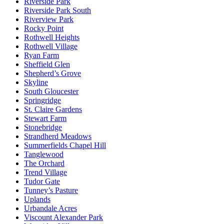
Riverside Park
Riverside Park South
Riverview Park
Rocky Point
Rothwell Heights
Rothwell Village
Ryan Farm
Sheffield Glen
Shepherd’s Grove
Skyline
South Gloucester
Springridge
St. Claire Gardens
Stewart Farm
Stonebridge
Strandherd Meadows
Summerfields Chapel Hill
Tanglewood
The Orchard
Trend Village
Tudor Gate
Tunney’s Pasture
Uplands
Urbandale Acres
Viscount Alexander Park