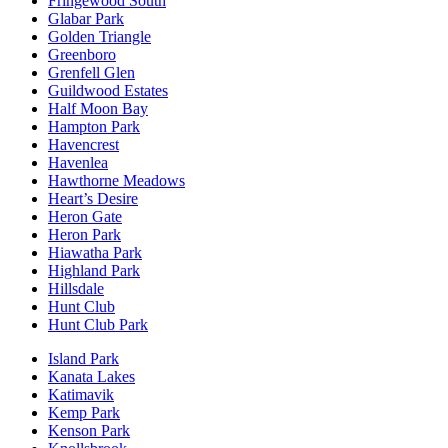
Fringewood South
Glabar Park
Golden Triangle
Greenboro
Grenfell Glen
Guildwood Estates
Half Moon Bay
Hampton Park
Havencrest
Havenlea
Hawthorne Meadows
Heart’s Desire
Heron Gate
Heron Park
Hiawatha Park
Highland Park
Hillsdale
Hunt Club
Hunt Club Park
Island Park
Kanata Lakes
Katimavik
Kemp Park
Kenson Park