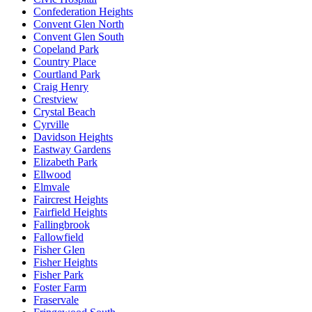
Confederation Heights
Convent Glen North
Convent Glen South
Copeland Park
Country Place
Courtland Park
Craig Henry
Crestview
Crystal Beach
Cyrville
Davidson Heights
Eastway Gardens
Elizabeth Park
Ellwood
Elmvale
Faircrest Heights
Fairfield Heights
Fallingbrook
Fallowfield
Fisher Glen
Fisher Heights
Fisher Park
Foster Farm
Fraservale