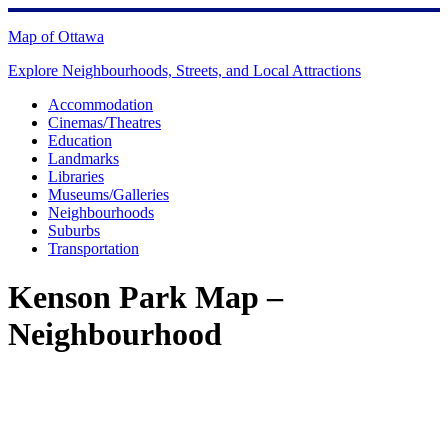
Skip
to
Map of Ottawa
content
Explore Neighbourhoods, Streets, and Local Attractions
Accommodation
Cinemas/Theatres
Education
Landmarks
Libraries
Museums/Galleries
Neighbourhoods
Suburbs
Transportation
Kenson Park Map –
Neighbourhood