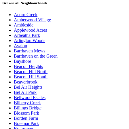
Browse all Neighbourhoods
Acorn Creek
Amberwood Village
Ambleside
Applewood Acres
Arbeatha Park
Arlington Woods
Avalon
Barrhaven Mews
Barrhaven on the Green
Bayshore
Beacon Heights
Beacon Hill North
Beacon Hill South
Beaverbrook
Bel Air Heights
Bel Air Park
Bellwood Estates
Bilberry Creek
Billings Bridge
Blossom Park
Borden Farm
Braemar Park
Briargreen