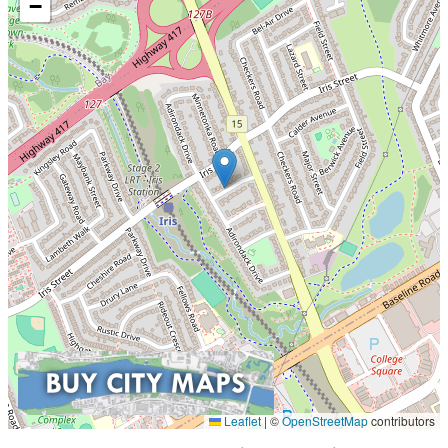
−
Leaflet
|
©
OpenStreetMap
contributors