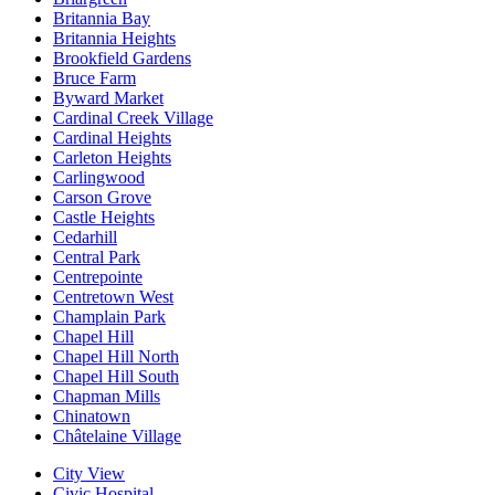
Britannia Bay
Britannia Heights
Brookfield Gardens
Bruce Farm
Byward Market
Cardinal Creek Village
Cardinal Heights
Carleton Heights
Carlingwood
Carson Grove
Castle Heights
Cedarhill
Central Park
Centrepointe
Centretown West
Champlain Park
Chapel Hill
Chapel Hill North
Chapel Hill South
Chapman Mills
Chinatown
Châtelaine Village
City View
Civic Hospital