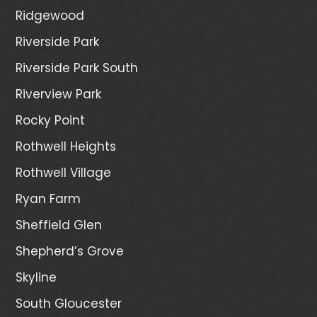
Ridgewood
Riverside Park
Riverside Park South
Riverview Park
Rocky Point
Rothwell Heights
Rothwell Village
Ryan Farm
Sheffield Glen
Shepherd’s Grove
Skyline
South Gloucester