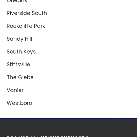
Orléans
Riverside South
Rockcliffe Park
Sandy Hill
South Keys
Stittsville
The Glebe
Vanier
Westboro