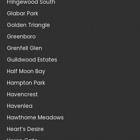
Fringewood South
Glabar Park
Golden Triangle
Greenboro
Grenfell Glen
Guildwood Estates
Half Moon Bay
Hampton Park
Havencrest
Havenlea
Hawthorne Meadows
Heart’s Desire