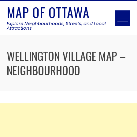
Skip
MAP OF OTTAWA
to
content
Explore Neighbourhoods, Streets, and Local
Attractions
WELLINGTON VILLAGE MAP –
NEIGHBOURHOOD