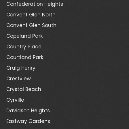
Confederation Heights
Convent Glen North
Convent Glen South
Copeland Park
Country Place
Courtland Park
Craig Henry
Crestview
Crystal Beach
Cyrville
Davidson Heights
Eastway Gardens