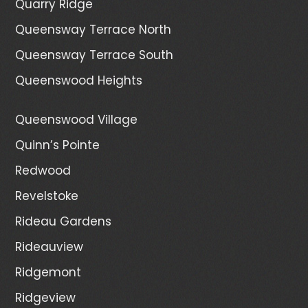
Quarry Ridge
Queensway Terrace North
Queensway Terrace South
Queenswood Heights
Queenswood Village
Quinn’s Pointe
Redwood
Revelstoke
Rideau Gardens
Rideauview
Ridgemont
Ridgeview