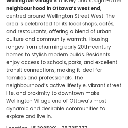
Wellington Village
is a lively and sought-after
neighbourhood in Ottawa’s west end
,
centred around Wellington Street West. The
area is celebrated for its local shops, cafés,
and restaurants, offering a blend of urban
culture and community warmth. Housing
ranges from charming early 20th-century
homes to stylish modern builds. Residents
enjoy access to schools, parks, and excellent
transit connections, making it ideal for
families and professionals. The
neighbourhood’s active lifestyle, vibrant street
life, and proximity to downtown make
Wellington Village one of Ottawa’s most
dynamic and desirable communities to
explore and live in.