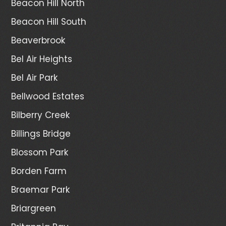
Beacon Hill North
Beacon Hill South
Beaverbrook
Bel Air Heights
Bel Air Park
Bellwood Estates
Bilberry Creek
Billings Bridge
Blossom Park
Borden Farm
Braemar Park
Briargreen