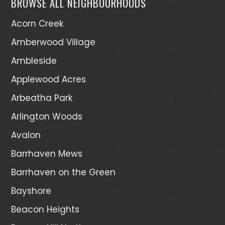
BROWSE ALL NEIGHBOURHOODS
Acorn Creek
Amberwood Village
Ambleside
Applewood Acres
Arbeatha Park
Arlington Woods
Avalon
Barrhaven Mews
Barrhaven on the Green
Bayshore
Beacon Heights