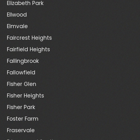
Elizabeth Park
Ellwood
Elmvale
Faircrest Heights
Fairfield Heights
Fallingbrook
Fallowfield
Fisher Glen
Fisher Heights
Fisher Park
Foster Farm
Fraservale