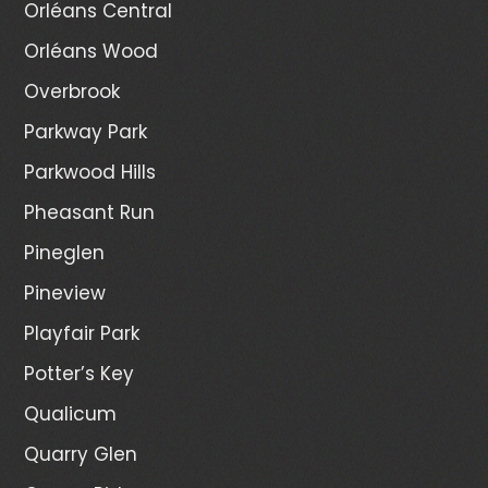
Orléans Central
Orléans Wood
Overbrook
Parkway Park
Parkwood Hills
Pheasant Run
Pineglen
Pineview
Playfair Park
Potter’s Key
Qualicum
Quarry Glen