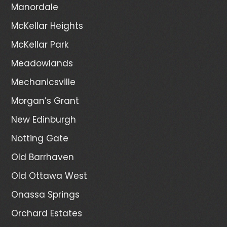
Manordale
McKellar Heights
McKellar Park
Meadowlands
Mechanicsville
Morgan’s Grant
New Edinburgh
Notting Gate
Old Barrhaven
Old Ottawa West
Onassa Springs
Orchard Estates