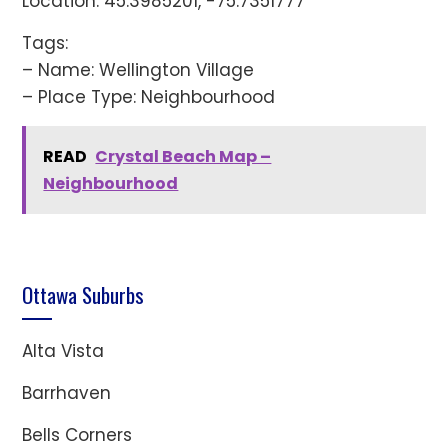
Location: 45.3985201, -75.7351777
Tags:
– Name: Wellington Village
– Place Type: Neighbourhood
READ
Crystal Beach Map –
Neighbourhood
Ottawa Suburbs
Alta Vista
Barrhaven
Bells Corners