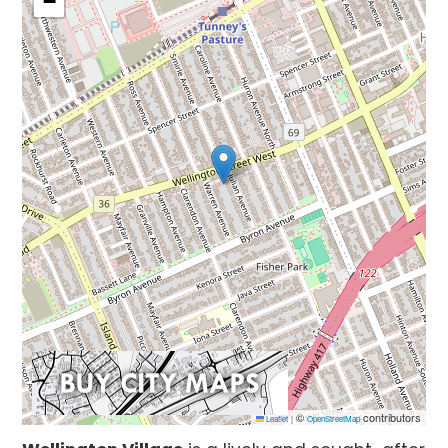
−
©
contributors
Leaflet
|
OpenStreetMap