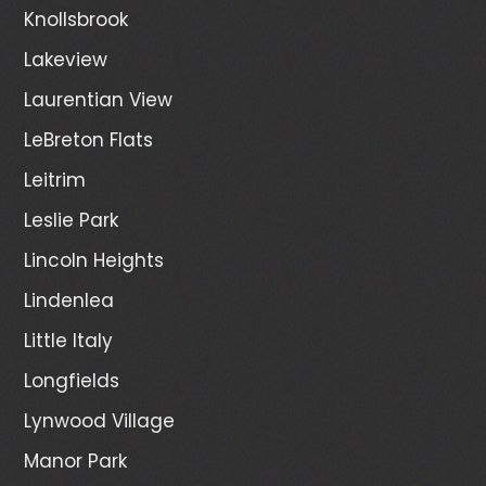
Knollsbrook
Lakeview
Laurentian View
LeBreton Flats
Leitrim
Leslie Park
Lincoln Heights
Lindenlea
Little Italy
Longfields
Lynwood Village
Manor Park