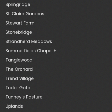
Springridge
St. Claire Gardens
Stewart Farm
Stonebridge
Strandherd Meadows
Summerfields Chapel Hill
Tanglewood
The Orchard
Trend Village
Tudor Gate
Tunney’s Pasture
Uplands