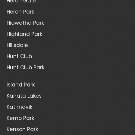
Heron Gate
Heron Park
Hiawatha Park
Highland Park
Hillsdale
Hunt Club
Hunt Club Park
Island Park
Kanata Lakes
Katimavik
Kemp Park
Kenson Park