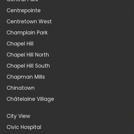
Centrepointe
Centretown West
Champlain Park
Chapel Hill
Chapel Hill North
Chapel Hill South
Chapman Mills
Chinatown
Châtelaine Village
City View
Civic Hospital