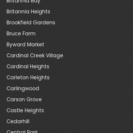
Britannia Bay
Britannia Heights
Brookfield Gardens
Bruce Farm
Byward Market
Cardinal Creek Village
Cardinal Heights
Carleton Heights
Carlingwood
Carson Grove
Castle Heights
Cedarhill
Central Park