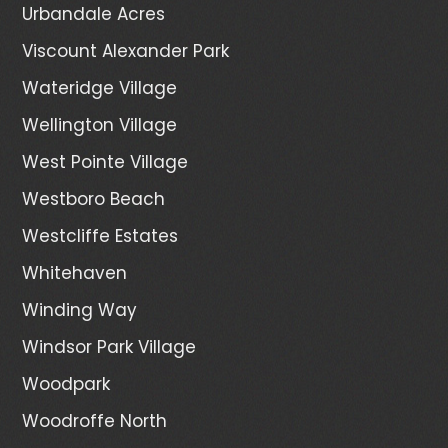
Urbandale Acres
Viscount Alexander Park
Wateridge Village
Wellington Village
West Pointe Village
Westboro Beach
Westcliffe Estates
Whitehaven
Winding Way
Windsor Park Village
Woodpark
Woodroffe North