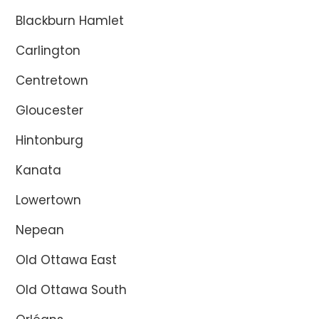
Blackburn Hamlet
Carlington
Centretown
Gloucester
Hintonburg
Kanata
Lowertown
Nepean
Old Ottawa East
Old Ottawa South