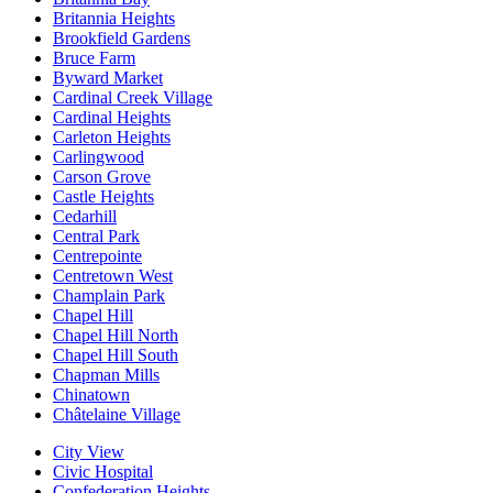
Britannia Heights
Brookfield Gardens
Bruce Farm
Byward Market
Cardinal Creek Village
Cardinal Heights
Carleton Heights
Carlingwood
Carson Grove
Castle Heights
Cedarhill
Central Park
Centrepointe
Centretown West
Champlain Park
Chapel Hill
Chapel Hill North
Chapel Hill South
Chapman Mills
Chinatown
Châtelaine Village
City View
Civic Hospital
Confederation Heights