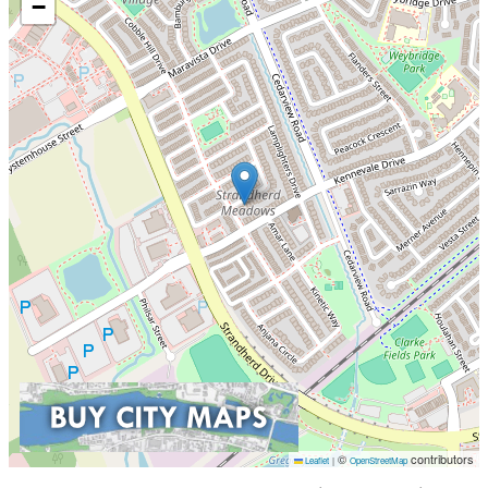
−
©
contributors
Leaflet
|
OpenStreetMap