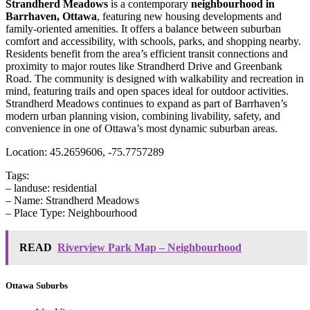
Strandherd Meadows
is a contemporary
neighbourhood in
Barrhaven, Ottawa
, featuring new housing developments and
family-oriented amenities. It offers a balance between suburban
comfort and accessibility, with schools, parks, and shopping nearby.
Residents benefit from the area’s efficient transit connections and
proximity to major routes like Strandherd Drive and Greenbank
Road. The community is designed with walkability and recreation in
mind, featuring trails and open spaces ideal for outdoor activities.
Strandherd Meadows continues to expand as part of Barrhaven’s
modern urban planning vision, combining livability, safety, and
convenience in one of Ottawa’s most dynamic suburban areas.
Location: 45.2659606, -75.7757289
Tags:
– landuse: residential
– Name: Strandherd Meadows
– Place Type: Neighbourhood
READ
Riverview Park Map – Neighbourhood
Ottawa Suburbs