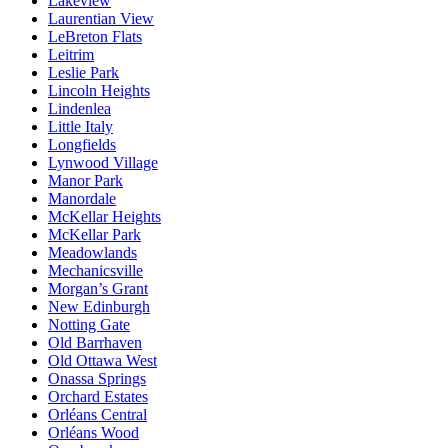
Lakeview
Laurentian View
LeBreton Flats
Leitrim
Leslie Park
Lincoln Heights
Lindenlea
Little Italy
Longfields
Lynwood Village
Manor Park
Manordale
McKellar Heights
McKellar Park
Meadowlands
Mechanicsville
Morgan’s Grant
New Edinburgh
Notting Gate
Old Barrhaven
Old Ottawa West
Onassa Springs
Orchard Estates
Orléans Central
Orléans Wood