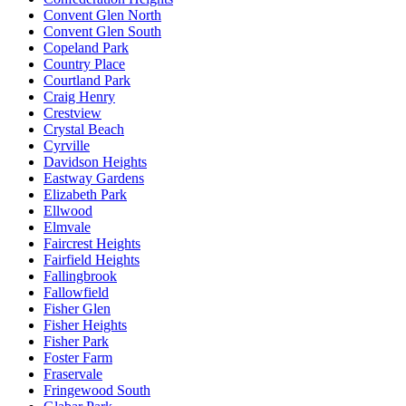
Convent Glen North
Convent Glen South
Copeland Park
Country Place
Courtland Park
Craig Henry
Crestview
Crystal Beach
Cyrville
Davidson Heights
Eastway Gardens
Elizabeth Park
Ellwood
Elmvale
Faircrest Heights
Fairfield Heights
Fallingbrook
Fallowfield
Fisher Glen
Fisher Heights
Fisher Park
Foster Farm
Fraservale
Fringewood South