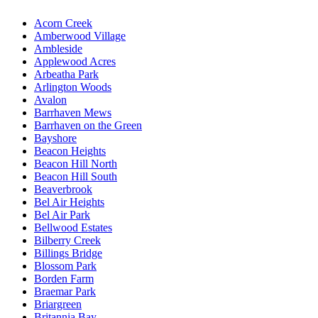
Acorn Creek
Amberwood Village
Ambleside
Applewood Acres
Arbeatha Park
Arlington Woods
Avalon
Barrhaven Mews
Barrhaven on the Green
Bayshore
Beacon Heights
Beacon Hill North
Beacon Hill South
Beaverbrook
Bel Air Heights
Bel Air Park
Bellwood Estates
Bilberry Creek
Billings Bridge
Blossom Park
Borden Farm
Braemar Park
Briargreen
Britannia Bay