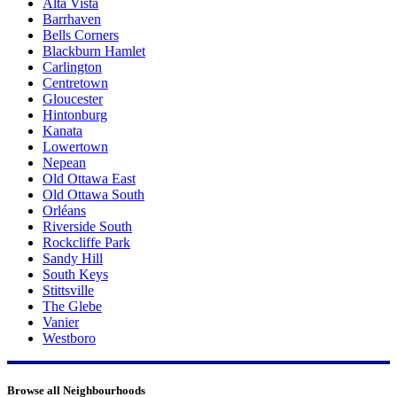
Alta Vista
Barrhaven
Bells Corners
Blackburn Hamlet
Carlington
Centretown
Gloucester
Hintonburg
Kanata
Lowertown
Nepean
Old Ottawa East
Old Ottawa South
Orléans
Riverside South
Rockcliffe Park
Sandy Hill
South Keys
Stittsville
The Glebe
Vanier
Westboro
Browse all Neighbourhoods