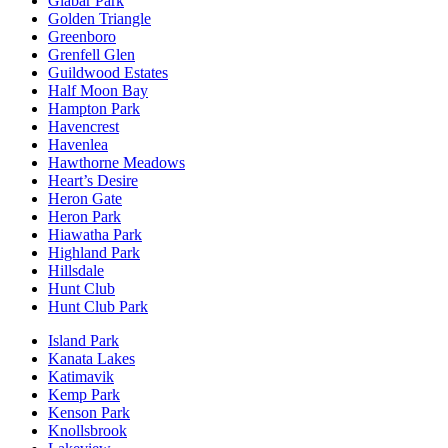
Glabar Park
Golden Triangle
Greenboro
Grenfell Glen
Guildwood Estates
Half Moon Bay
Hampton Park
Havencrest
Havenlea
Hawthorne Meadows
Heart’s Desire
Heron Gate
Heron Park
Hiawatha Park
Highland Park
Hillsdale
Hunt Club
Hunt Club Park
Island Park
Kanata Lakes
Katimavik
Kemp Park
Kenson Park
Knollsbrook