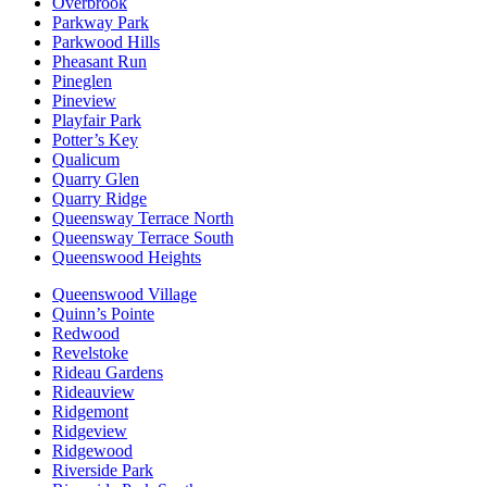
Overbrook
Parkway Park
Parkwood Hills
Pheasant Run
Pineglen
Pineview
Playfair Park
Potter’s Key
Qualicum
Quarry Glen
Quarry Ridge
Queensway Terrace North
Queensway Terrace South
Queenswood Heights
Queenswood Village
Quinn’s Pointe
Redwood
Revelstoke
Rideau Gardens
Rideauview
Ridgemont
Ridgeview
Ridgewood
Riverside Park