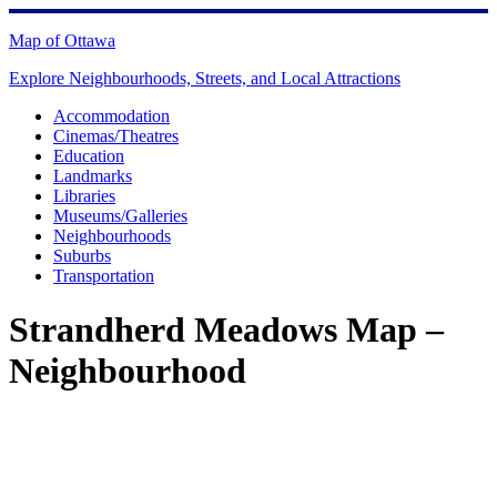
Skip
to
Map of Ottawa
content
Explore Neighbourhoods, Streets, and Local Attractions
Accommodation
Cinemas/Theatres
Education
Landmarks
Libraries
Museums/Galleries
Neighbourhoods
Suburbs
Transportation
Strandherd Meadows Map –
Neighbourhood