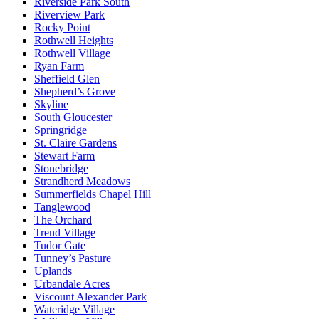
Riverside Park South
Riverview Park
Rocky Point
Rothwell Heights
Rothwell Village
Ryan Farm
Sheffield Glen
Shepherd’s Grove
Skyline
South Gloucester
Springridge
St. Claire Gardens
Stewart Farm
Stonebridge
Strandherd Meadows
Summerfields Chapel Hill
Tanglewood
The Orchard
Trend Village
Tudor Gate
Tunney’s Pasture
Uplands
Urbandale Acres
Viscount Alexander Park
Wateridge Village