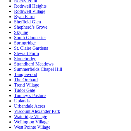
Rocky Point
Rothwell Heights
Rothwell Village
Ryan Farm
Sheffield Glen
Shepherd’s Grove
Skyline
South Gloucester
Springridge
St. Claire Gardens
Stewart Farm
Stonebridge
Strandherd Meadows
Summerfields Chapel Hill
Tanglewood
The Orchard
Trend Village
Tudor Gate
Tunney’s Pasture
Uplands
Urbandale Acres
Viscount Alexander Park
Wateridge Village
Wellington Village
West Pointe Village