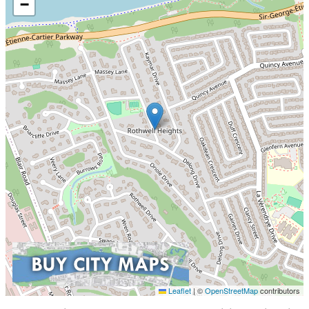
−
Leaflet
|
©
OpenStreetMap
contributors