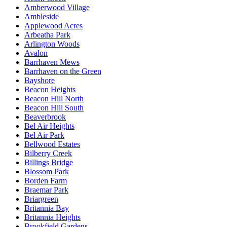
Amberwood Village
Ambleside
Applewood Acres
Arbeatha Park
Arlington Woods
Avalon
Barrhaven Mews
Barrhaven on the Green
Bayshore
Beacon Heights
Beacon Hill North
Beacon Hill South
Beaverbrook
Bel Air Heights
Bel Air Park
Bellwood Estates
Bilberry Creek
Billings Bridge
Blossom Park
Borden Farm
Braemar Park
Briargreen
Britannia Bay
Britannia Heights
Brookfield Gardens