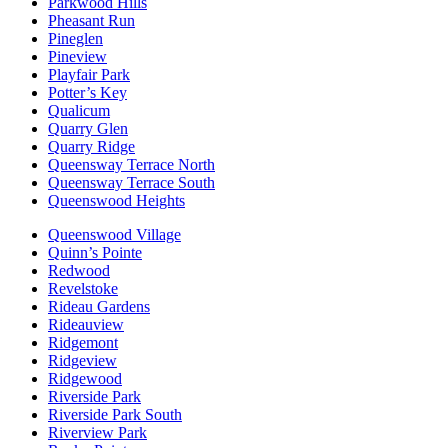
Parkwood Hills
Pheasant Run
Pineglen
Pineview
Playfair Park
Potter’s Key
Qualicum
Quarry Glen
Quarry Ridge
Queensway Terrace North
Queensway Terrace South
Queenswood Heights
Queenswood Village
Quinn’s Pointe
Redwood
Revelstoke
Rideau Gardens
Rideauview
Ridgemont
Ridgeview
Ridgewood
Riverside Park
Riverside Park South
Riverview Park