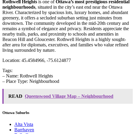
Rothwell Heights
is one of
Ottawa’s most prestigious residential
neighbourhoods
, situated in the city’s east end near the Ottawa
River. Characterized by spacious lots, luxury homes, and abundant
greenery, it offers a secluded suburban setting just minutes from
downtown. The community developed in the mid-20th century and
remains a symbol of elegance and privacy. Residents appreciate the
nearby trails, parks, and proximity to schools and amenities in
Beacon Hill and Gloucester. Rothwell Heights is a highly sought-
after area for diplomats, executives, and families who value refined
living surrounded by nature.
Location: 45.4584966, -75.6124877
Tags:
– Name: Rothwell Heights
– Place Type: Neighbourhood
READ
Queenswood Village Map – Neighbourhood
Ottawa Suburbs
Alta Vista
Barrhaven