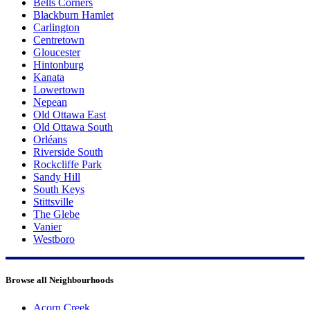
Bells Corners
Blackburn Hamlet
Carlington
Centretown
Gloucester
Hintonburg
Kanata
Lowertown
Nepean
Old Ottawa East
Old Ottawa South
Orléans
Riverside South
Rockcliffe Park
Sandy Hill
South Keys
Stittsville
The Glebe
Vanier
Westboro
Browse all Neighbourhoods
Acorn Creek