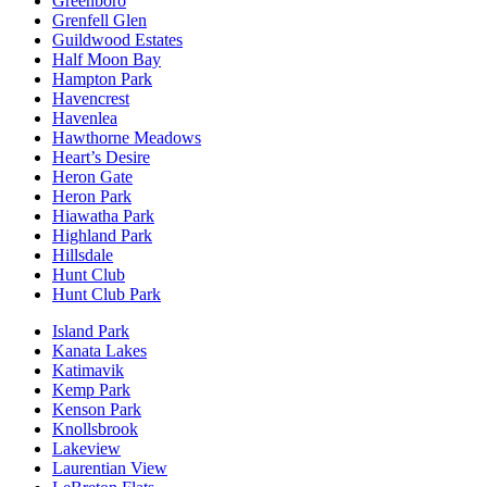
Greenboro
Grenfell Glen
Guildwood Estates
Half Moon Bay
Hampton Park
Havencrest
Havenlea
Hawthorne Meadows
Heart’s Desire
Heron Gate
Heron Park
Hiawatha Park
Highland Park
Hillsdale
Hunt Club
Hunt Club Park
Island Park
Kanata Lakes
Katimavik
Kemp Park
Kenson Park
Knollsbrook
Lakeview
Laurentian View