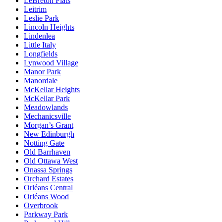
LeBreton Flats
Leitrim
Leslie Park
Lincoln Heights
Lindenlea
Little Italy
Longfields
Lynwood Village
Manor Park
Manordale
McKellar Heights
McKellar Park
Meadowlands
Mechanicsville
Morgan’s Grant
New Edinburgh
Notting Gate
Old Barrhaven
Old Ottawa West
Onassa Springs
Orchard Estates
Orléans Central
Orléans Wood
Overbrook
Parkway Park