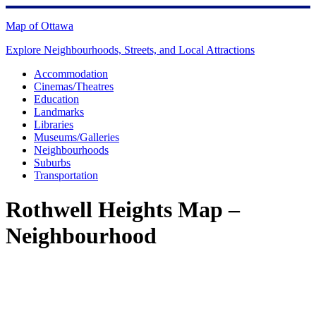
Skip
to
Map of Ottawa
content
Explore Neighbourhoods, Streets, and Local Attractions
Accommodation
Cinemas/Theatres
Education
Landmarks
Libraries
Museums/Galleries
Neighbourhoods
Suburbs
Transportation
Rothwell Heights Map –
Neighbourhood