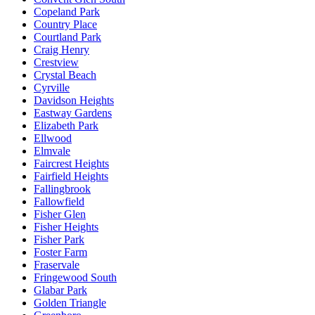
Copeland Park
Country Place
Courtland Park
Craig Henry
Crestview
Crystal Beach
Cyrville
Davidson Heights
Eastway Gardens
Elizabeth Park
Ellwood
Elmvale
Faircrest Heights
Fairfield Heights
Fallingbrook
Fallowfield
Fisher Glen
Fisher Heights
Fisher Park
Foster Farm
Fraservale
Fringewood South
Glabar Park
Golden Triangle