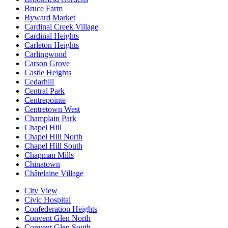
Bruce Farm
Byward Market
Cardinal Creek Village
Cardinal Heights
Carleton Heights
Carlingwood
Carson Grove
Castle Heights
Cedarhill
Central Park
Centrepointe
Centretown West
Champlain Park
Chapel Hill
Chapel Hill North
Chapel Hill South
Chapman Mills
Chinatown
Châtelaine Village
City View
Civic Hospital
Confederation Heights
Convent Glen North
Convent Glen South