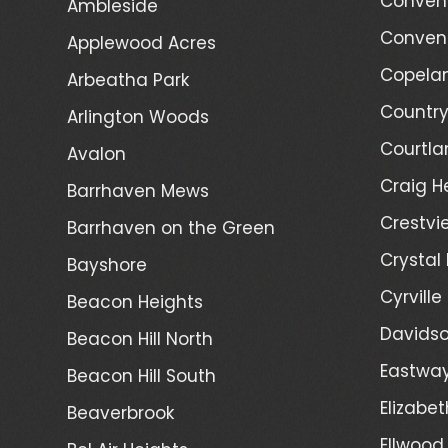
Convent
Ambleside
Convent
Applewood Acres
Copelan
Arbeatha Park
Country
Arlington Woods
Courtla
Avalon
Craig H
Barrhaven Mews
Crestvi
Barrhaven on the Green
Crystal
Bayshore
Cyrville
Beacon Heights
Davidso
Beacon Hill North
Eastwa
Beacon Hill South
Elizabet
Beaverbrook
Ellwood