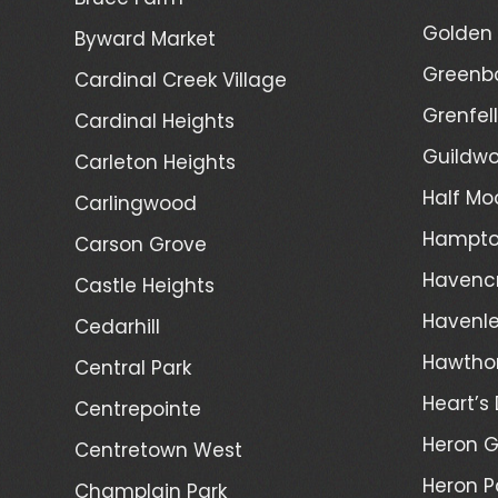
Golden 
Byward Market
Greenb
Cardinal Creek Village
Grenfel
Cardinal Heights
Guildwo
Carleton Heights
Half Mo
Carlingwood
Hampto
Carson Grove
Havenc
Castle Heights
Havenl
Cedarhill
Hawtho
Central Park
Heart’s 
Centrepointe
Heron 
Centretown West
Heron P
Champlain Park