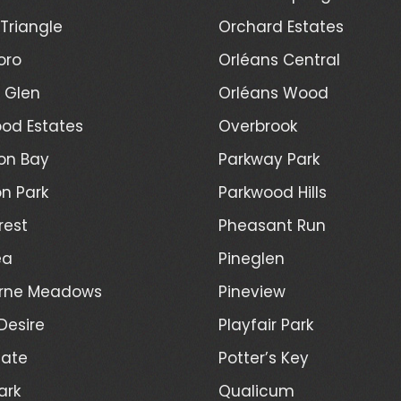
Triangle
Orchard Estates
oro
Orléans Central
l Glen
Orléans Wood
od Estates
Overbrook
on Bay
Parkway Park
n Park
Parkwood Hills
rest
Pheasant Run
ea
Pineglen
rne Meadows
Pineview
Desire
Playfair Park
Gate
Potter’s Key
ark
Qualicum