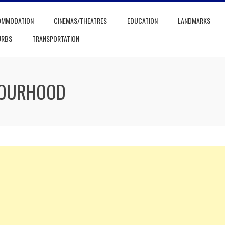
OMMODATION
CINEMAS/THEATRES
EDUCATION
LANDMARKS
URBS
TRANSPORTATION
BOURHOOD