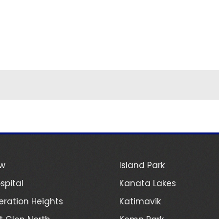
ew
Island Park
spital
Kanata Lakes
ration Heights
Katimavik