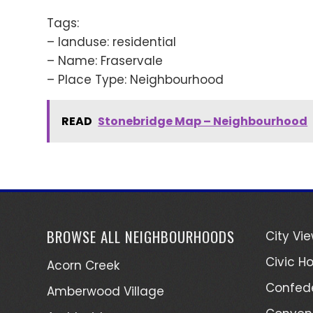
Tags:
– landuse: residential
– Name: Fraservale
– Place Type: Neighbourhood
READ
Stonebridge Map – Neighbourhood
BROWSE ALL NEIGHBOURHOODS
City Vi
Civic Ho
Acorn Creek
Confede
Amberwood Village