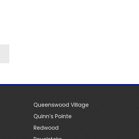
Queenswood Village
Quinn’s Pointe
Redwood