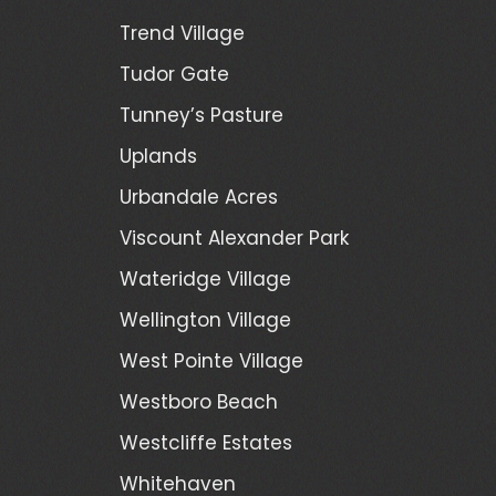
Trend Village
Tudor Gate
Tunney’s Pasture
Uplands
Urbandale Acres
Viscount Alexander Park
Wateridge Village
Wellington Village
West Pointe Village
Westboro Beach
Westcliffe Estates
Whitehaven