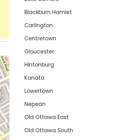
Blackburn Hamlet
Carlington
Centretown
Gloucester
Hintonburg
Kanata
Lowertown
Nepean
Old Ottawa East
Old Ottawa South