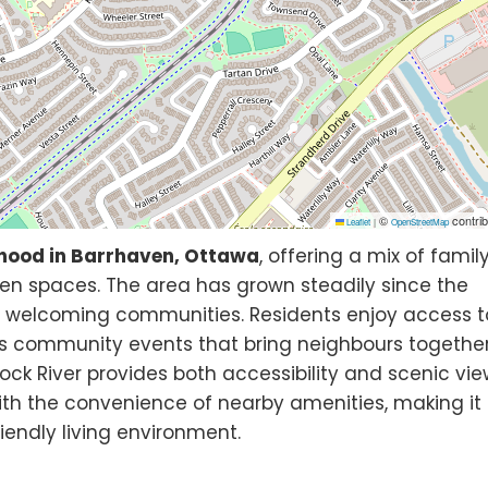
©
contrib
Leaflet
|
OpenStreetMap
hood in Barrhaven, Ottawa
, offering a mix of famil
en spaces. The area has grown steadily since the
t welcoming communities. Residents enjoy access t
 as community events that bring neighbours together
ock River provides both accessibility and scenic vie
ith the convenience of nearby amenities, making it
iendly living environment.