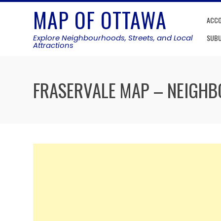
Skip
MAP OF OTTAWA
to
ACC
content
Explore Neighbourhoods, Streets, and Local
SUB
Attractions
FRASERVALE MAP – NEIGH