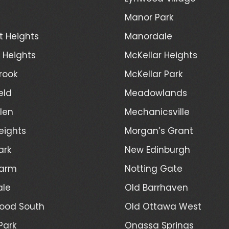
Manor Park
t Heights
Manordale
d Heights
McKellar Heights
rook
McKellar Park
eld
Meadowlands
len
Mechanicsville
eights
Morgan’s Grant
ark
New Edinburgh
Farm
Notting Gate
ale
Old Barrhaven
ood South
Old Ottawa West
Park
Onassa Springs