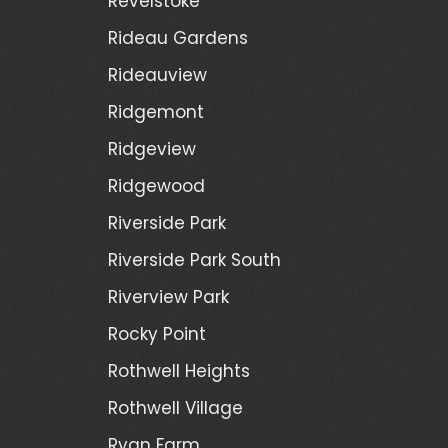
Revelstoke
Rideau Gardens
Rideauview
Ridgemont
Ridgeview
Ridgewood
Riverside Park
Riverside Park South
Riverview Park
Rocky Point
Rothwell Heights
Rothwell Village
Ryan Farm