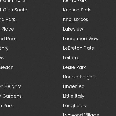
 Glen North
Kemp Park
 Glen South
Kenson Park
d Park
Knollsbrook
 Place
Lakeview
nd Park
Laurentian View
enry
LeBreton Flats
ew
Leitrim
 Beach
Leslie Park
Lincoln Heights
n Heights
Lindenlea
y Gardens
Little Italy
h Park
Longfields
Lynwood Village