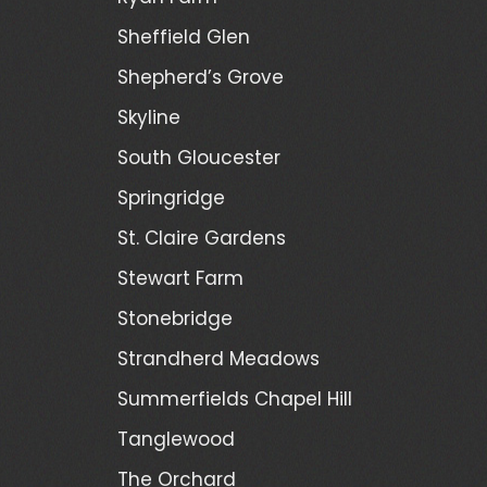
Sheffield Glen
Shepherd’s Grove
Skyline
South Gloucester
Springridge
St. Claire Gardens
Stewart Farm
Stonebridge
Strandherd Meadows
Summerfields Chapel Hill
Tanglewood
The Orchard