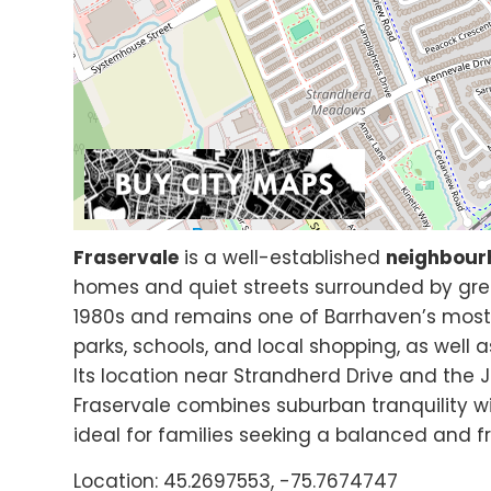
Fraservale
is a well-established
neighbour
homes and quiet streets surrounded by gre
1980s and remains one of Barrhaven’s mos
parks, schools, and local shopping, as well
Its location near Strandherd Drive and the J
Fraservale combines suburban tranquility w
ideal for families seeking a balanced and fr
Location: 45.2697553, -75.7674747