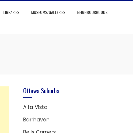
LIBRARIES
MUSEUMS/GALLERIES
NEIGHBOURHOODS
Ottawa Suburbs
Alta Vista
Barrhaven
Bells Corners