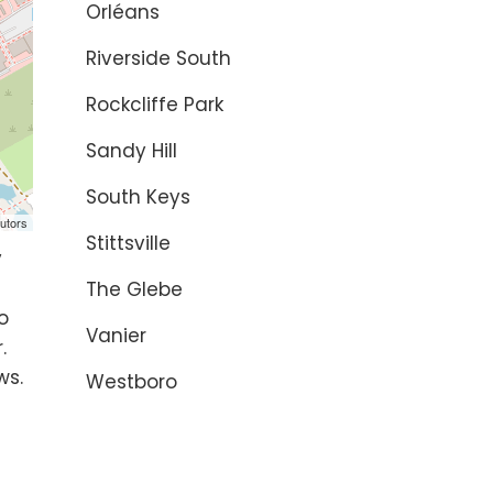
Orléans
Riverside South
Rockcliffe Park
Sandy Hill
South Keys
utors
Stittsville
y
The Glebe
o
Vanier
.
ws.
Westboro