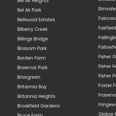
Bel Air Heights
Elmvale
Bel Air Park
Faircres
Bellwood Estates
Fairfiel
Bilberry Creek
Fallingb
Billings Bridge
Fallowfi
Blossom Park
Fisher G
Borden Farm
Fisher H
Braemar Park
Fisher P
Briargreen
Foster 
Britannia Bay
Fraserv
Britannia Heights
Fringew
Brookfield Gardens
Glabar 
Bruce Farm