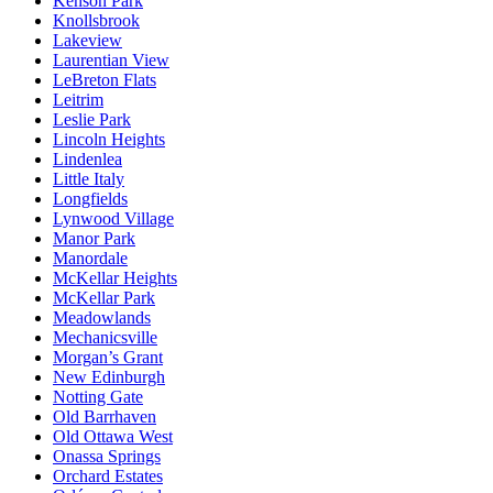
Kenson Park
Knollsbrook
Lakeview
Laurentian View
LeBreton Flats
Leitrim
Leslie Park
Lincoln Heights
Lindenlea
Little Italy
Longfields
Lynwood Village
Manor Park
Manordale
McKellar Heights
McKellar Park
Meadowlands
Mechanicsville
Morgan’s Grant
New Edinburgh
Notting Gate
Old Barrhaven
Old Ottawa West
Onassa Springs
Orchard Estates