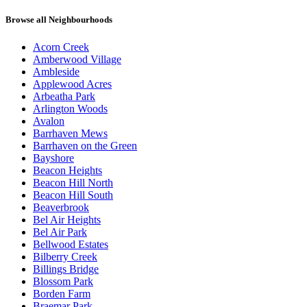
Browse all Neighbourhoods
Acorn Creek
Amberwood Village
Ambleside
Applewood Acres
Arbeatha Park
Arlington Woods
Avalon
Barrhaven Mews
Barrhaven on the Green
Bayshore
Beacon Heights
Beacon Hill North
Beacon Hill South
Beaverbrook
Bel Air Heights
Bel Air Park
Bellwood Estates
Bilberry Creek
Billings Bridge
Blossom Park
Borden Farm
Braemar Park