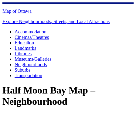
Skip
to
Map of Ottawa
content
Explore Neighbourhoods, Streets, and Local Attractions
Accommodation
Cinemas/Theatres
Education
Landmarks
Libraries
Museums/Galleries
Neighbourhoods
Suburbs
Transportation
Half Moon Bay Map –
Neighbourhood