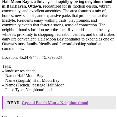
Half Moon Bay
is a thriving and rapidly growing
neighbourhood
in Barrhaven, Ottawa
, recognized for its modern design, vibrant
community, and excellent amenities. The area features a mix of
homes, new schools, and expansive parks that promote an active
lifestyle. Residents enjoy walking trails, playgrounds, and
community events that foster a strong sense of connection. The
neighbourhood’s location near the Jock River adds natural beauty,
while its proximity to shopping, recreation centres, and transit makes
daily life convenient. Half Moon Bay continues to expand as one of
Ottawa’s most family-friendly and forward-looking suburban
communities.
Location: 45.2479447, -75.7398524
Tags:
– landuse: residential
– Name: Half Moon Bay
– Name (English): Half Moon Bay
– Name (French): passage Half Moon
– Place Type: Neighbourhood
READ
Crystal Beach Map – Neighbourhood