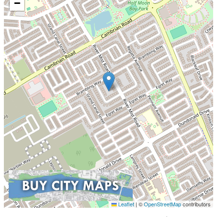
−
Leaflet
|
©
OpenStreetMap
contributors