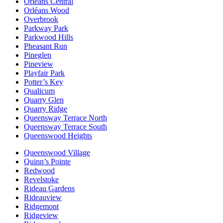
Orléans Central
Orléans Wood
Overbrook
Parkway Park
Parkwood Hills
Pheasant Run
Pineglen
Pineview
Playfair Park
Potter’s Key
Qualicum
Quarry Glen
Quarry Ridge
Queensway Terrace North
Queensway Terrace South
Queenswood Heights
Queenswood Village
Quinn’s Pointe
Redwood
Revelstoke
Rideau Gardens
Rideauview
Ridgemont
Ridgeview