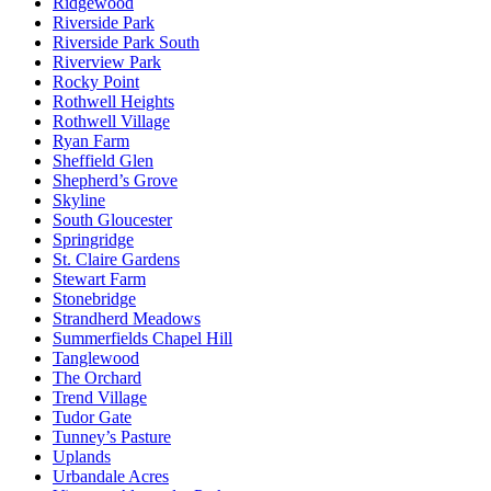
Ridgewood
Riverside Park
Riverside Park South
Riverview Park
Rocky Point
Rothwell Heights
Rothwell Village
Ryan Farm
Sheffield Glen
Shepherd’s Grove
Skyline
South Gloucester
Springridge
St. Claire Gardens
Stewart Farm
Stonebridge
Strandherd Meadows
Summerfields Chapel Hill
Tanglewood
The Orchard
Trend Village
Tudor Gate
Tunney’s Pasture
Uplands
Urbandale Acres