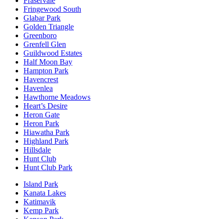
Fraservale
Fringewood South
Glabar Park
Golden Triangle
Greenboro
Grenfell Glen
Guildwood Estates
Half Moon Bay
Hampton Park
Havencrest
Havenlea
Hawthorne Meadows
Heart’s Desire
Heron Gate
Heron Park
Hiawatha Park
Highland Park
Hillsdale
Hunt Club
Hunt Club Park
Island Park
Kanata Lakes
Katimavik
Kemp Park