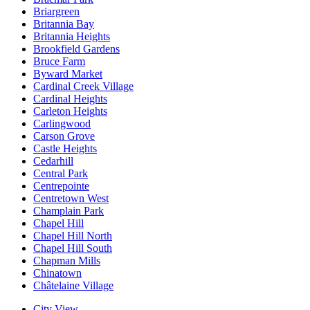
Briargreen
Britannia Bay
Britannia Heights
Brookfield Gardens
Bruce Farm
Byward Market
Cardinal Creek Village
Cardinal Heights
Carleton Heights
Carlingwood
Carson Grove
Castle Heights
Cedarhill
Central Park
Centrepointe
Centretown West
Champlain Park
Chapel Hill
Chapel Hill North
Chapel Hill South
Chapman Mills
Chinatown
Châtelaine Village
City View