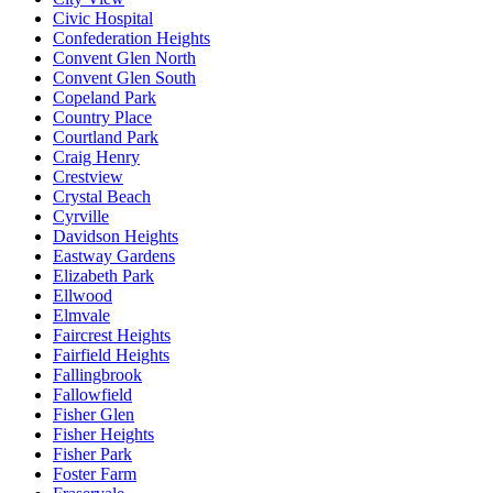
Civic Hospital
Confederation Heights
Convent Glen North
Convent Glen South
Copeland Park
Country Place
Courtland Park
Craig Henry
Crestview
Crystal Beach
Cyrville
Davidson Heights
Eastway Gardens
Elizabeth Park
Ellwood
Elmvale
Faircrest Heights
Fairfield Heights
Fallingbrook
Fallowfield
Fisher Glen
Fisher Heights
Fisher Park
Foster Farm