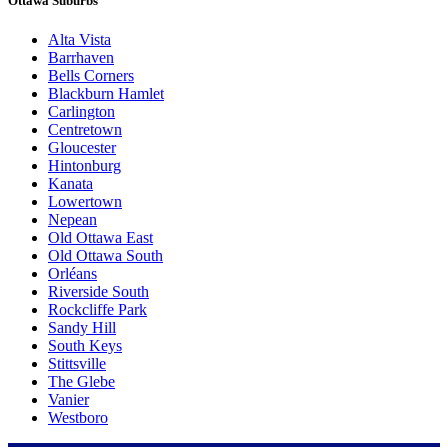
Ottawa Suburbs
Alta Vista
Barrhaven
Bells Corners
Blackburn Hamlet
Carlington
Centretown
Gloucester
Hintonburg
Kanata
Lowertown
Nepean
Old Ottawa East
Old Ottawa South
Orléans
Riverside South
Rockcliffe Park
Sandy Hill
South Keys
Stittsville
The Glebe
Vanier
Westboro