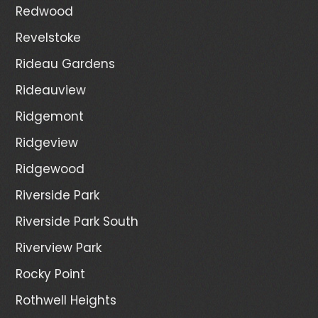
Redwood
Revelstoke
Rideau Gardens
Rideauview
Ridgemont
Ridgeview
Ridgewood
Riverside Park
Riverside Park South
Riverview Park
Rocky Point
Rothwell Heights