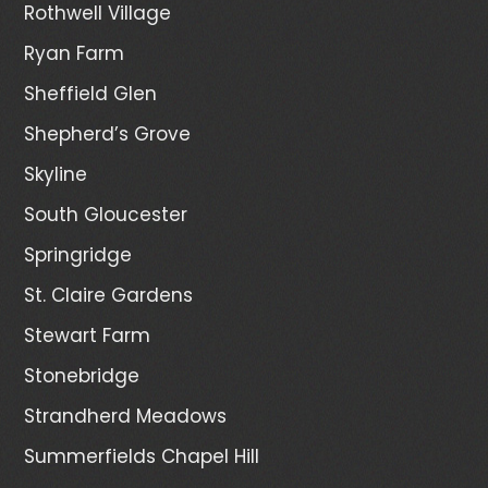
Rothwell Village
Ryan Farm
Sheffield Glen
Shepherd’s Grove
Skyline
South Gloucester
Springridge
St. Claire Gardens
Stewart Farm
Stonebridge
Strandherd Meadows
Summerfields Chapel Hill