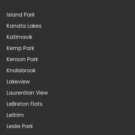
Island Park
Kanata Lakes
Katimavik
Kemp Park
Kenson Park
Knollsbrook
Lakeview
Laurentian View
LeBreton Flats
Leitrim
Leslie Park