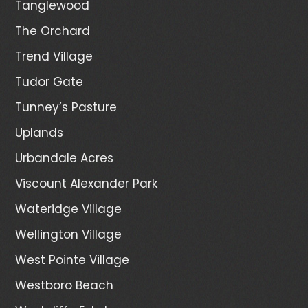
Tanglewood
The Orchard
Trend Village
Tudor Gate
Tunney’s Pasture
Uplands
Urbandale Acres
Viscount Alexander Park
Wateridge Village
Wellington Village
West Pointe Village
Westboro Beach