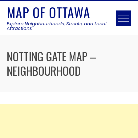
Skip
MAP OF OTTAWA
to
content
Explore Neighbourhoods, Streets, and Local
Attractions
NOTTING GATE MAP –
NEIGHBOURHOOD