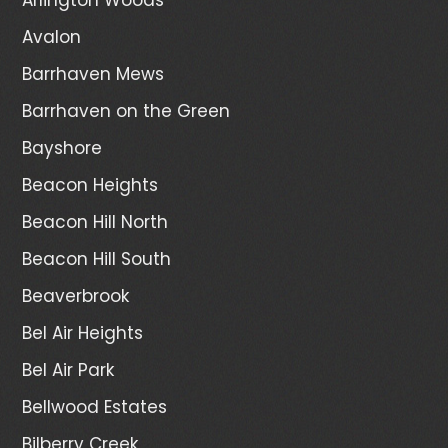
Avalon
Barrhaven Mews
Barrhaven on the Green
Bayshore
Beacon Heights
Beacon Hill North
Beacon Hill South
Beaverbrook
Bel Air Heights
Bel Air Park
Bellwood Estates
Bilberry Creek