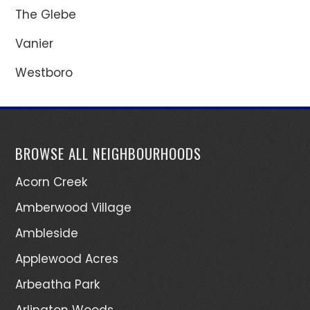
The Glebe
Vanier
Westboro
BROWSE ALL NEIGHBOURHOODS
Acorn Creek
Amberwood Village
Ambleside
Applewood Acres
Arbeatha Park
Arlington Woods