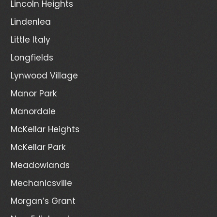
Lincoln Heights
Lindenlea
Little Italy
Longfields
Lynwood Village
Manor Park
Manordale
McKellar Heights
McKellar Park
Meadowlands
Mechanicsville
Morgan’s Grant