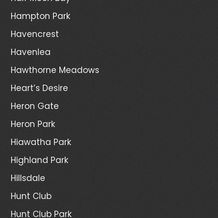
Hampton Park
Havencrest
Havenlea
Hawthorne Meadows
Heart’s Desire
Heron Gate
Heron Park
Hiawatha Park
Highland Park
Hillsdale
Hunt Club
Hunt Club Park