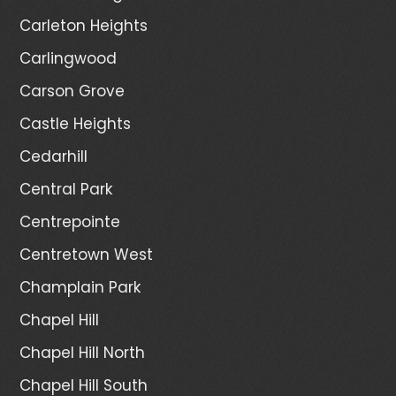
Carleton Heights
Carlingwood
Carson Grove
Castle Heights
Cedarhill
Central Park
Centrepointe
Centretown West
Champlain Park
Chapel Hill
Chapel Hill North
Chapel Hill South