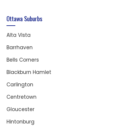
Ottawa Suburbs
Alta Vista
Barrhaven
Bells Corners
Blackburn Hamlet
Carlington
Centretown
Gloucester
Hintonburg