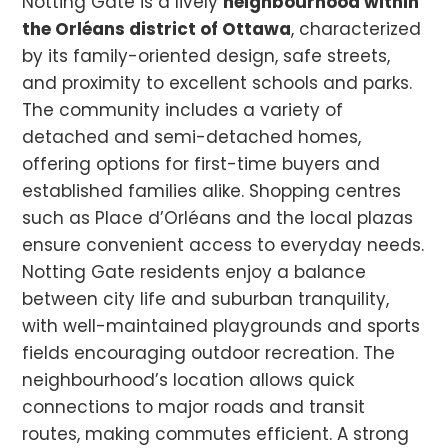
Notting Gate is a lively
neighbourhood within
the Orléans district of Ottawa
, characterized
by its family-oriented design, safe streets,
and proximity to excellent schools and parks.
The community includes a variety of
detached and semi-detached homes,
offering options for first-time buyers and
established families alike. Shopping centres
such as Place d’Orléans and the local plazas
ensure convenient access to everyday needs.
Notting Gate residents enjoy a balance
between city life and suburban tranquility,
with well-maintained playgrounds and sports
fields encouraging outdoor recreation. The
neighbourhood’s location allows quick
connections to major roads and transit
routes, making commutes efficient. A strong