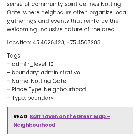
sense of community spirit defines Notting
Gate, where neighbours often organize local
gatherings and events that reinforce the
welcoming, inclusive nature of the area.
Location: 45.4626423, -75.4567203
Tags:
– admin_level: 10
– boundary: administrative
– Name: Notting Gate
– Place Type: Neighbourhood
– Type: boundary
READ
Barrhaven on the Green Map –
Neighbourhood