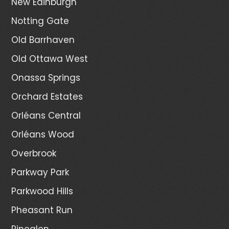
New Edinburgh
Notting Gate
Old Barrhaven
Old Ottawa West
Onassa Springs
Orchard Estates
Orléans Central
Orléans Wood
Overbrook
Parkway Park
Parkwood Hills
Pheasant Run
Pineglen