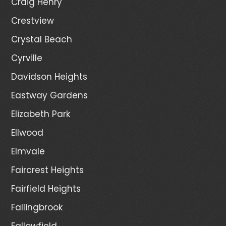
Craig Henry
Crestview
Crystal Beach
Cyrville
Davidson Heights
Eastway Gardens
Elizabeth Park
Ellwood
Elmvale
Faircrest Heights
Fairfield Heights
Fallingbrook
Fallowfield