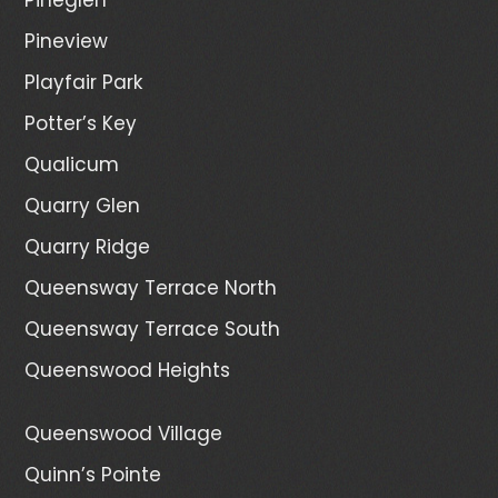
Pineview
Playfair Park
Potter’s Key
Qualicum
Quarry Glen
Quarry Ridge
Queensway Terrace North
Queensway Terrace South
Queenswood Heights
Queenswood Village
Quinn’s Pointe