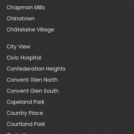
Chapman Mills
Chinatown
Châtelaine Village
City View
Civic Hospital
Confederation Heights
Convent Glen North
Convent Glen South
Copeland Park
Country Place
Courtland Park