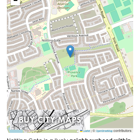
−
©
contributors
Leaflet
|
OpenStreetMap