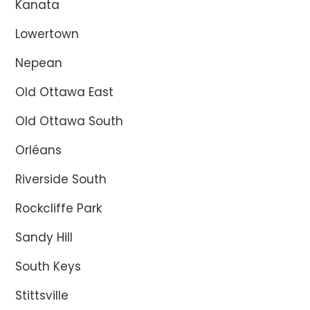
Kanata
Lowertown
Nepean
Old Ottawa East
Old Ottawa South
Orléans
Riverside South
Rockcliffe Park
Sandy Hill
South Keys
Stittsville