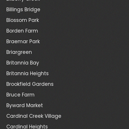
Billings Bridge
Blossom Park
Borden Farm
Braemar Park
Briargreen
Britannia Bay
Britannia Heights
Brookfield Gardens
Bruce Farm
Byward Market
Cardinal Creek Village
Cardinal Heights