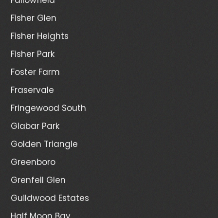
Fisher Glen
Fisher Heights
Fisher Park
Foster Farm
Fraservale
Fringewood South
Glabar Park
Golden Triangle
Greenboro
Grenfell Glen
Guildwood Estates
Half Moon Bay