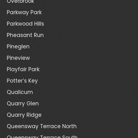
Overbrook
Parkway Park
Parkwood Hills
Pheasant Run
Pineglen
Pineview
Playfair Park
Potter’s Key
Qualicum
Quarry Glen
Quarry Ridge
Queensway Terrace North
Queensway Terrace South