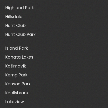
Highland Park
Hillsdale
Hunt Club
Hunt Club Park
Island Park
Kanata Lakes
Katimavik
Kemp Park
Kenson Park
Knollsbrook
Lakeview