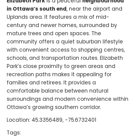
Elizabeth Park
is a peaceful
neighbourhood
in Ottawa’s south end
, near the airport and
Uplands area. It features a mix of mid-
century and newer homes, surrounded by
mature trees and open spaces. The
community offers a quiet suburban lifestyle
with convenient access to shopping centres,
schools, and transportation routes. Elizabeth
Park’s close proximity to green areas and
recreation paths makes it appealing for
families and retirees. It provides a
comfortable balance between natural
surroundings and modern convenience within
Ottawa’s growing southern corridor.
Location: 45.3356489, -75.6732401
Tags: