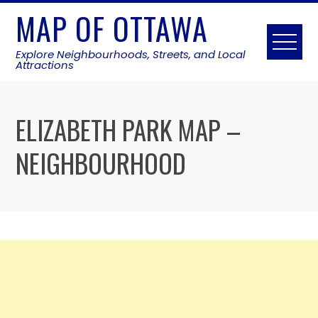
Skip
MAP OF OTTAWA
to
content
Explore Neighbourhoods, Streets, and Local
Attractions
ELIZABETH PARK MAP –
NEIGHBOURHOOD