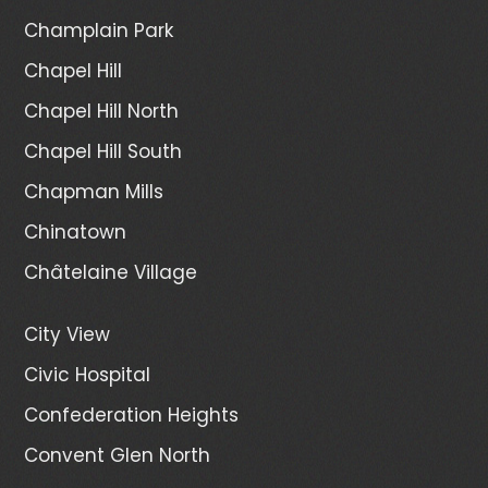
Champlain Park
Chapel Hill
Chapel Hill North
Chapel Hill South
Chapman Mills
Chinatown
Châtelaine Village
City View
Civic Hospital
Confederation Heights
Convent Glen North