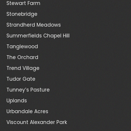
Stewart Farm
Stonebridge
Strandherd Meadows
Summerfields Chapel Hill
Tanglewood
The Orchard
Trend Village
Tudor Gate
Tunney’s Pasture
Uplands
Urbandale Acres
Viscount Alexander Park