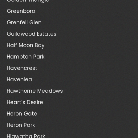
Greenboro
Grenfell Glen
Guildwood Estates
Half Moon Bay
Hampton Park
Havencrest
Havenlea
Hawthorne Meadows
Heart’s Desire
Heron Gate
Heron Park
Hiawatha Park