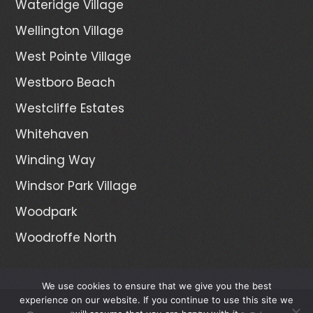
Wateridge Village
Wellington Village
West Pointe Village
Westboro Beach
Westcliffe Estates
Whitehaven
Winding Way
Windsor Park Village
Woodpark
Woodroffe North
We use cookies to ensure that we give you the best
experience on our website. If you continue to use this site we