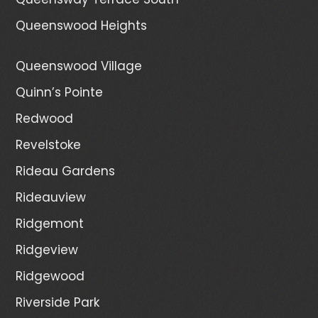
Queenswood Heights
Queenswood Village
Quinn’s Pointe
Redwood
Revelstoke
Rideau Gardens
Rideauview
Ridgemont
Ridgeview
Ridgewood
Riverside Park