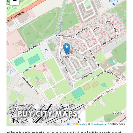
−
©
contributors
Leaflet
|
OpenStreetMap