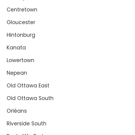
Centretown
Gloucester
Hintonburg
Kanata
Lowertown
Nepean
Old Ottawa East
Old Ottawa South
Orléans
Riverside South