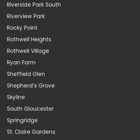
Riverside Park South
Riverview Park
Rocky Point
Rothwell Heights
Rothwell Village
Ryan Farm
Sheffield Glen
Shepherd’s Grove
Skyline
South Gloucester
Springridge
St. Claire Gardens