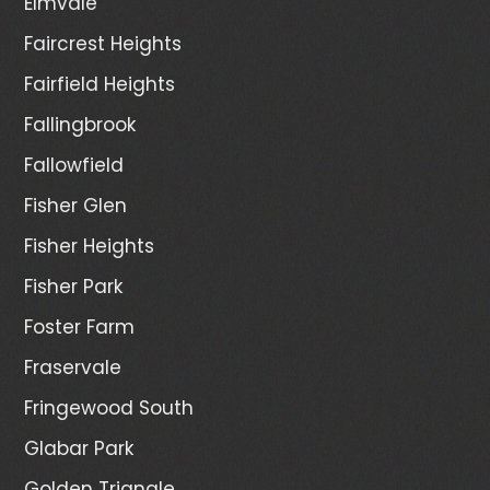
Elmvale
Faircrest Heights
Fairfield Heights
Fallingbrook
Fallowfield
Fisher Glen
Fisher Heights
Fisher Park
Foster Farm
Fraservale
Fringewood South
Glabar Park
Golden Triangle