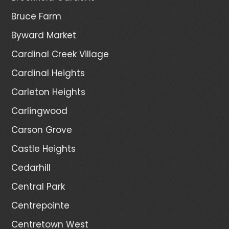
Bruce Farm
Byward Market
Cardinal Creek Village
Cardinal Heights
Carleton Heights
Carlingwood
Carson Grove
Castle Heights
Cedarhill
Central Park
Centrepointe
Centretown West