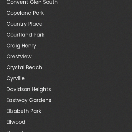
Convent Glen South
Copeland Park
Country Place
Courtland Park
Craig Henry
Crestview
Crystal Beach
Cyrville
Davidson Heights
Eastway Gardens
Elizabeth Park
Ellwood