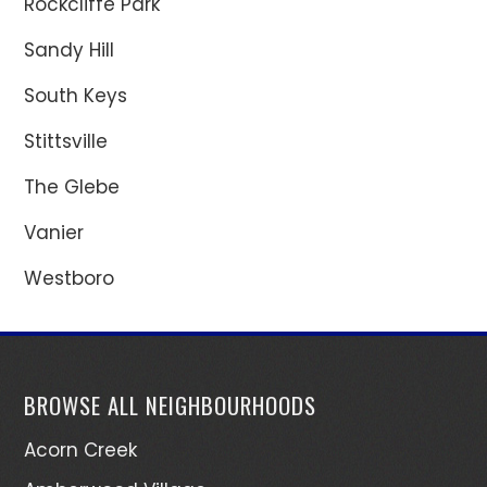
Rockcliffe Park
Sandy Hill
South Keys
Stittsville
The Glebe
Vanier
Westboro
BROWSE ALL NEIGHBOURHOODS
Acorn Creek