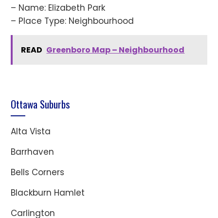
– Name: Elizabeth Park
– Place Type: Neighbourhood
READ
Greenboro Map – Neighbourhood
Ottawa Suburbs
Alta Vista
Barrhaven
Bells Corners
Blackburn Hamlet
Carlington