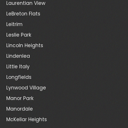
Laurentian View
LeBreton Flats
Leitrim
Leslie Park
Lincoln Heights
Lindenlea
Little Italy
Longfields
Lynwood Village
Manor Park
Manordale
McKellar Heights