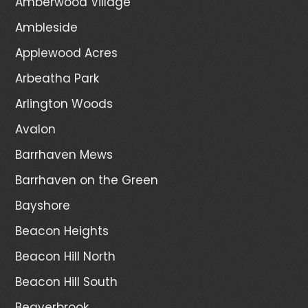
Amberwood Village
Ambleside
Applewood Acres
Arbeatha Park
Arlington Woods
Avalon
Barrhaven Mews
Barrhaven on the Green
Bayshore
Beacon Heights
Beacon Hill North
Beacon Hill South
Beaverbrook