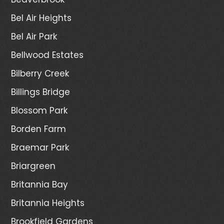
Bel Air Heights
Bel Air Park
Bellwood Estates
Bilberry Creek
Billings Bridge
Blossom Park
Borden Farm
Braemar Park
Briargreen
Britannia Bay
Britannia Heights
Brookfield Gardens