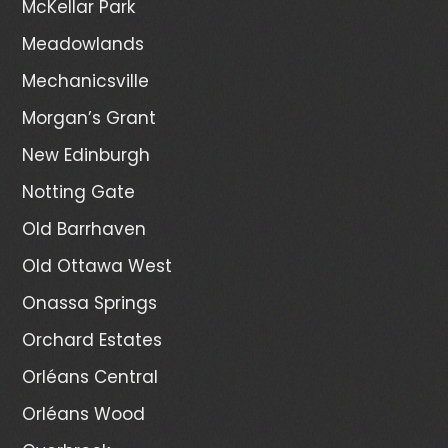
McKellar Park
Meadowlands
Mechanicsville
Morgan’s Grant
New Edinburgh
Notting Gate
Old Barrhaven
Old Ottawa West
Onassa Springs
Orchard Estates
Orléans Central
Orléans Wood