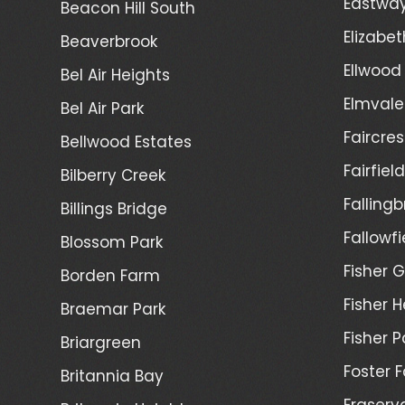
Eastwa
Beacon Hill South
Elizabet
Beaverbrook
Ellwood
Bel Air Heights
Elmvale
Bel Air Park
Faircres
Bellwood Estates
Fairfiel
Bilberry Creek
Fallingb
Billings Bridge
Fallowfi
Blossom Park
Fisher G
Borden Farm
Fisher H
Braemar Park
Fisher P
Briargreen
Foster 
Britannia Bay
Fraserv