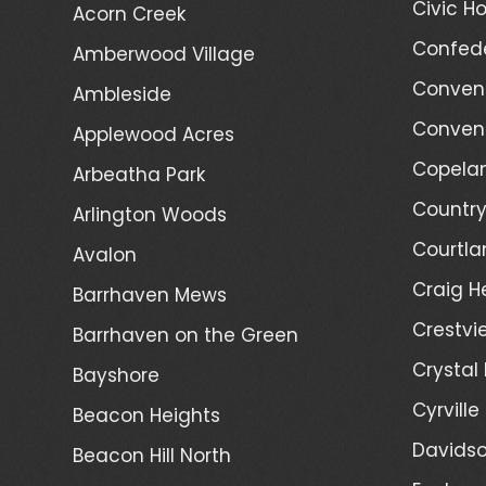
Civic Ho
Acorn Creek
Confede
Amberwood Village
Convent
Ambleside
Convent
Applewood Acres
Copelan
Arbeatha Park
Country
Arlington Woods
Courtla
Avalon
Craig H
Barrhaven Mews
Crestvi
Barrhaven on the Green
Crystal
Bayshore
Cyrville
Beacon Heights
Davidso
Beacon Hill North