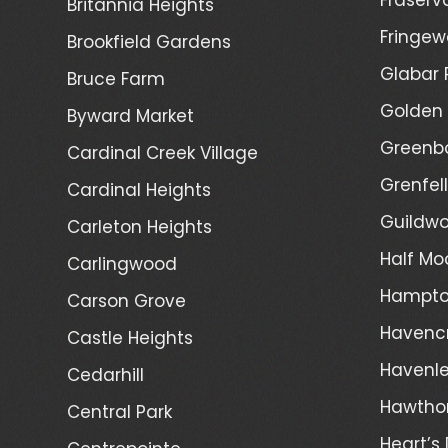
Britannia Heights
Fringew
Brookfield Gardens
Glabar 
Bruce Farm
Golden 
Byward Market
Greenb
Cardinal Creek Village
Grenfel
Cardinal Heights
Guildwo
Carleton Heights
Half Mo
Carlingwood
Hampto
Carson Grove
Havenc
Castle Heights
Havenl
Cedarhill
Hawtho
Central Park
Heart’s 