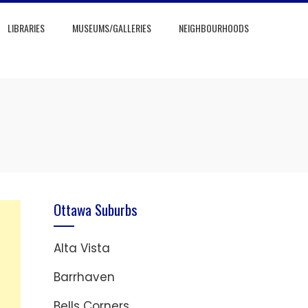
LIBRARIES
MUSEUMS/GALLERIES
NEIGHBOURHOODS
Ottawa Suburbs
Alta Vista
Barrhaven
Bells Corners