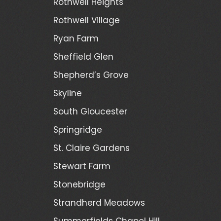
Rothwell Heights
Rothwell Village
Ryan Farm
Sheffield Glen
Shepherd’s Grove
Skyline
South Gloucester
Springridge
St. Claire Gardens
Stewart Farm
Stonebridge
Strandherd Meadows
Summerfields Chapel Hill