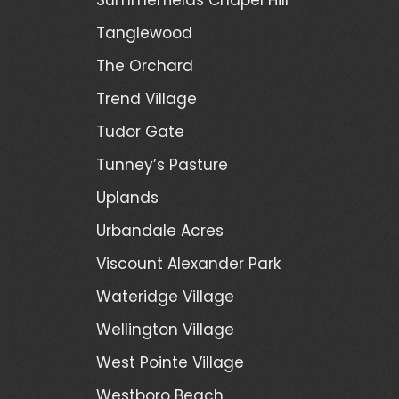
Tanglewood
The Orchard
Trend Village
Tudor Gate
Tunney’s Pasture
Uplands
Urbandale Acres
Viscount Alexander Park
Wateridge Village
Wellington Village
West Pointe Village
Westboro Beach