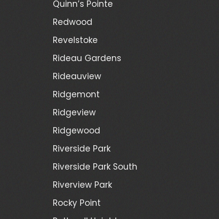
Quinn’s Pointe
Redwood
Revelstoke
Rideau Gardens
Rideauview
Ridgemont
Ridgeview
Ridgewood
Riverside Park
Riverside Park South
Riverview Park
Rocky Point