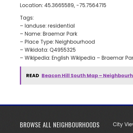
Location: 45.3665589, -75.7564715
Tags:
– landuse: residential
– Name: Braemar Park
– Place Type: Neighbourhood
– Wikidata: Q4955325
– Wikipedia: English Wikipedia – Braemar Pa
READ
Beacon Hill South Map – Neighbour
BROWSE ALL NEIGHBOURHOODS
City Vi