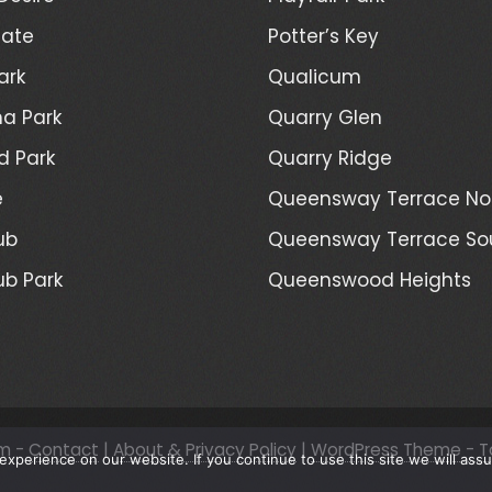
Gate
Potter’s Key
ark
Qualicum
a Park
Quarry Glen
d Park
Quarry Ridge
e
Queensway Terrace No
ub
Queensway Terrace So
ub Park
Queenswood Heights
m -
Contact
|
About & Privacy Policy
|
WordPress Theme - T
xperience on our website. If you continue to use this site we will assu