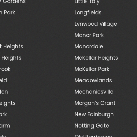
y Gardens
Little Italy
h Park
Longfields
Lynwood Village
Manor Park
t Heights
Manordale
d Heights
McKellar Heights
rook
McKellar Park
eld
Meadowlands
len
Mechanicsville
eights
Morgan’s Grant
ark
New Edinburgh
Farm
Notting Gate
ale
Old Barrhaven