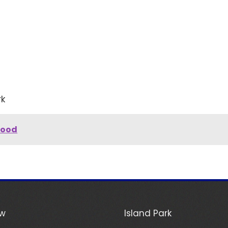
rk
hood
ew
Island Park