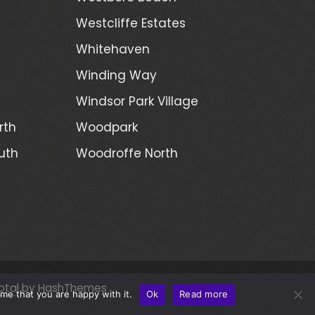
Westcliffe Estates
Whitehaven
Winding Way
Windsor Park Village
rth
Woodpark
uth
Woodroffe North
otal
by HashThemes
me that you are happy with it.
Ok
Read more