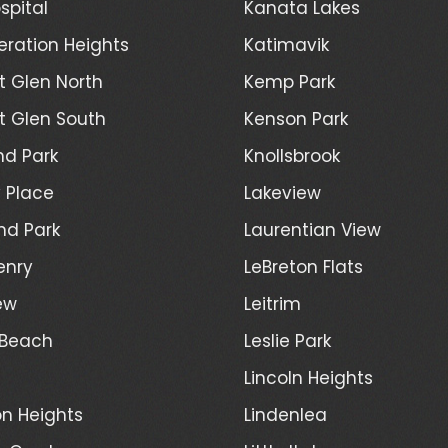
spital
Kanata Lakes
ration Heights
Katimavik
 Glen North
Kemp Park
 Glen South
Kenson Park
d Park
Knollsbrook
 Place
Lakeview
nd Park
Laurentian View
enry
LeBreton Flats
ew
Leitrim
 Beach
Leslie Park
Lincoln Heights
n Heights
Lindenlea