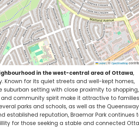
©
contrib
Leaflet
|
OpenStreetMap
ighbourhood in the west-central area of Ottawa
,
 Known for its quiet streets and well-kept homes,
 suburban setting with close proximity to shopping,
ts and community spirit make it attractive to familie
several parks and schools, as well as the Queenswa
and established reputation, Braemar Park continues 
llity for those seeking a stable and connected Ot