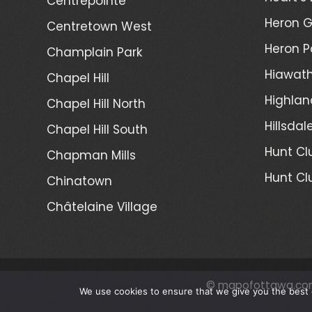
Centrepointe
Heron 
Centretown West
Heron P
Champlain Park
Hiawath
Chapel Hill
Highlan
Chapel Hill North
Hillsdal
Chapel Hill South
Hunt Cl
Chapman Mills
Hunt Cl
Chinatown
Châtelaine Village
© mapofottawa.co
We use cookies to ensure that we give you the best e