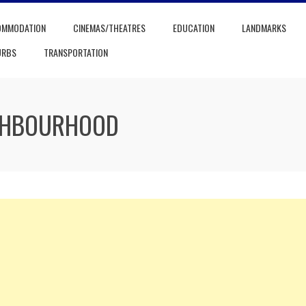
OMMODATION
CINEMAS/THEATRES
EDUCATION
LANDMARKS
URBS
TRANSPORTATION
IGHBOURHOOD