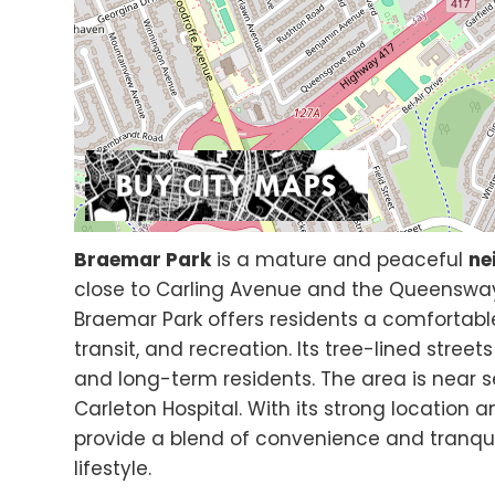
Braemar Park
is a mature and peaceful
ne
close to Carling Avenue and the Queensway.
Braemar Park offers residents a comfortable
transit, and recreation. Its tree-lined stree
and long-term residents. The area is near 
Carleton Hospital. With its strong location 
provide a blend of convenience and tranqui
lifestyle.