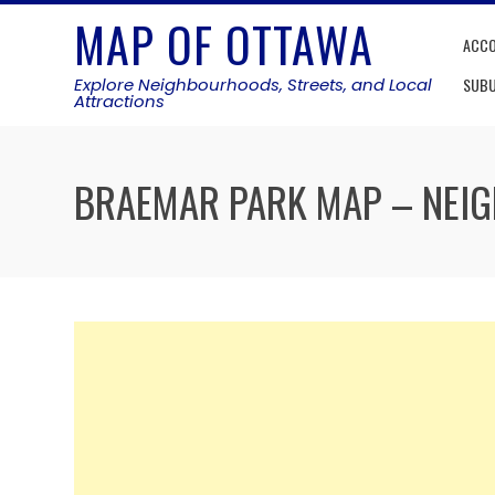
Skip
MAP OF OTTAWA
to
ACC
content
Explore Neighbourhoods, Streets, and Local
SUB
Attractions
BRAEMAR PARK MAP – NE