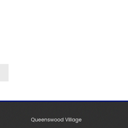
Queenswood Village