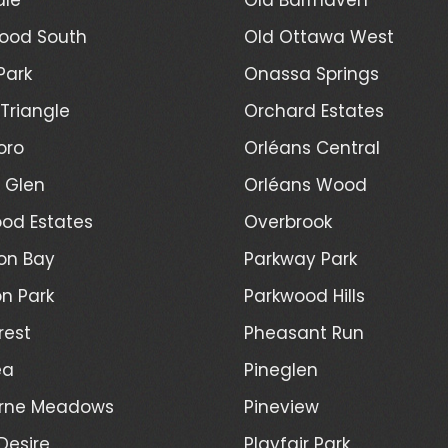
ood South
Old Ottawa West
Park
Onassa Springs
Triangle
Orchard Estates
oro
Orléans Central
l Glen
Orléans Wood
od Estates
Overbrook
on Bay
Parkway Park
n Park
Parkwood Hills
rest
Pheasant Run
ea
Pineglen
rne Meadows
Pineview
Desire
Playfair Park