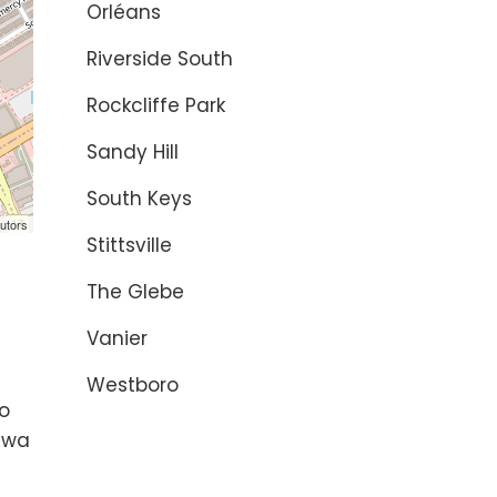
Orléans
Riverside South
Rockcliffe Park
Sandy Hill
South Keys
utors
Stittsville
The Glebe
Vanier
s
y
Westboro
to
tawa