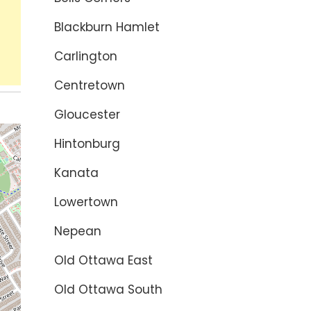
Blackburn Hamlet
Carlington
Centretown
Gloucester
Hintonburg
Kanata
Lowertown
Nepean
Old Ottawa East
Old Ottawa South