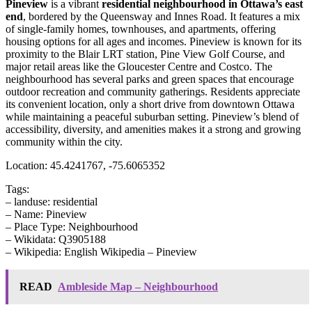
Pineview
is a vibrant
residential neighbourhood in Ottawa’s east
end
, bordered by the Queensway and Innes Road. It features a mix
of single-family homes, townhouses, and apartments, offering
housing options for all ages and incomes. Pineview is known for its
proximity to the Blair LRT station, Pine View Golf Course, and
major retail areas like the Gloucester Centre and Costco. The
neighbourhood has several parks and green spaces that encourage
outdoor recreation and community gatherings. Residents appreciate
its convenient location, only a short drive from downtown Ottawa
while maintaining a peaceful suburban setting. Pineview’s blend of
accessibility, diversity, and amenities makes it a strong and growing
community within the city.
Location: 45.4241767, -75.6065352
Tags:
– landuse: residential
– Name: Pineview
– Place Type: Neighbourhood
– Wikidata: Q3905188
– Wikipedia: English Wikipedia – Pineview
READ
Ambleside Map – Neighbourhood