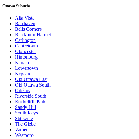
Ottawa Suburbs
Alta Vista
Barrhaven
Bells Corners
Blackburn Hamlet
Carlington
Centretown
Gloucester
Hintonburg
Kanata
Lowertown
Nepean
Old Ottawa East
Old Ottawa South
Orléans
Riverside South
Rockcliffe Park
Sandy Hill
South Keys
Stittsville
The Glebe
Vanier
Westboro