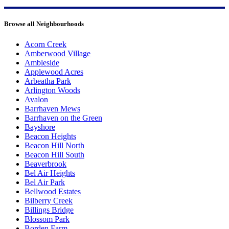
Browse all Neighbourhoods
Acorn Creek
Amberwood Village
Ambleside
Applewood Acres
Arbeatha Park
Arlington Woods
Avalon
Barrhaven Mews
Barrhaven on the Green
Bayshore
Beacon Heights
Beacon Hill North
Beacon Hill South
Beaverbrook
Bel Air Heights
Bel Air Park
Bellwood Estates
Bilberry Creek
Billings Bridge
Blossom Park
Borden Farm