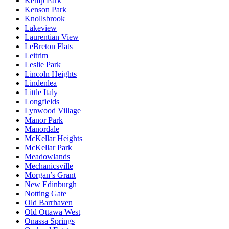
Kemp Park
Kenson Park
Knollsbrook
Lakeview
Laurentian View
LeBreton Flats
Leitrim
Leslie Park
Lincoln Heights
Lindenlea
Little Italy
Longfields
Lynwood Village
Manor Park
Manordale
McKellar Heights
McKellar Park
Meadowlands
Mechanicsville
Morgan’s Grant
New Edinburgh
Notting Gate
Old Barrhaven
Old Ottawa West
Onassa Springs