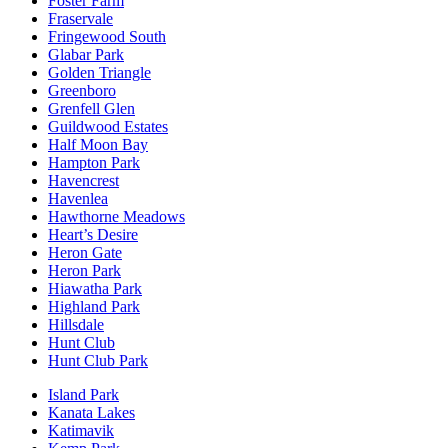
Foster Farm
Fraservale
Fringewood South
Glabar Park
Golden Triangle
Greenboro
Grenfell Glen
Guildwood Estates
Half Moon Bay
Hampton Park
Havencrest
Havenlea
Hawthorne Meadows
Heart’s Desire
Heron Gate
Heron Park
Hiawatha Park
Highland Park
Hillsdale
Hunt Club
Hunt Club Park
Island Park
Kanata Lakes
Katimavik