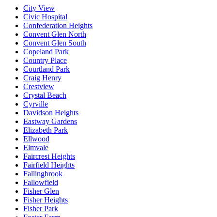
City View
Civic Hospital
Confederation Heights
Convent Glen North
Convent Glen South
Copeland Park
Country Place
Courtland Park
Craig Henry
Crestview
Crystal Beach
Cyrville
Davidson Heights
Eastway Gardens
Elizabeth Park
Ellwood
Elmvale
Faircrest Heights
Fairfield Heights
Fallingbrook
Fallowfield
Fisher Glen
Fisher Heights
Fisher Park