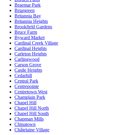
Braemar Park
Briargreen
Britannia Bay
Britannia Heights
Brookfield Gardens
Bruce Farm
Byward Market
Cardinal Creek Village
Cardinal Heights
Carleton Heights
Carlingwood
Carson Grove
Castle Heights
Cedarhill
Central Park
Centrepointe
Centretown West
Champlain Park
Chapel Hill
Chapel Hill North
Chapel Hill South
Chapman Mills
Chinatown
Châtelaine Village