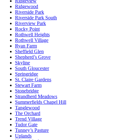
Ridgeview
Ridgewood
Riverside Park
Riverside Park South
Riverview Park
Rocky Point
Rothwell Heights
Rothwell Village
Ryan Farm
Sheffield Glen
Shepherd’s Grove
Skyline
South Gloucester
Springridge
St. Claire Gardens
Stewart Farm
Stonebridge
Strandherd Meadows
Summerfields Chapel Hill
Tanglewood
The Orchard
Trend Village
Tudor Gate
Tunney’s Pasture
Uplands