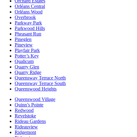
Orchard Estates
Orléans Central
Orléans Wood
Overbrook
Parkway Park
Parkwood Hills
Pheasant Run
Pineglen
Pineview
Playfair Park
Potter’s Key
Qualicum
Quarry Glen
Quarry Ridge
Queensway Terrace North
Queensway Terrace South
Queenswood Heights
Queenswood Village
Quinn’s Pointe
Redwood
Revelstoke
Rideau Gardens
Rideauview
Ridgemont