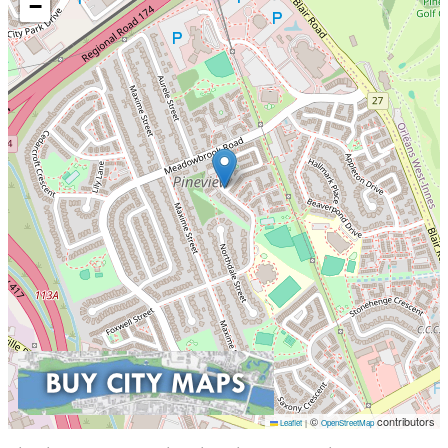
−
©
contributors
Leaflet
|
OpenStreetMap