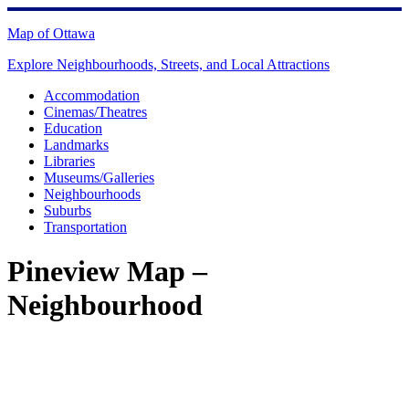
Skip
to
Map of Ottawa
content
Explore Neighbourhoods, Streets, and Local Attractions
Accommodation
Cinemas/Theatres
Education
Landmarks
Libraries
Museums/Galleries
Neighbourhoods
Suburbs
Transportation
Pineview Map –
Neighbourhood