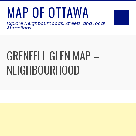
Skip
MAP OF OTTAWA
to
content
Explore Neighbourhoods, Streets, and Local
Attractions
GRENFELL GLEN MAP –
NEIGHBOURHOOD