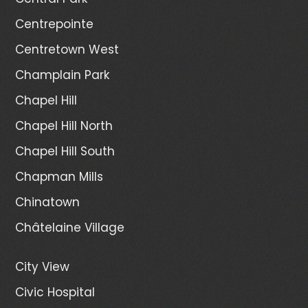
Centrepointe
Centretown West
Champlain Park
Chapel Hill
Chapel Hill North
Chapel Hill South
Chapman Mills
Chinatown
Châtelaine Village
City View
Civic Hospital