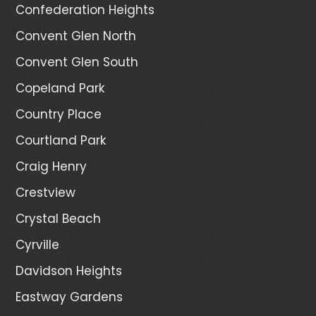
Confederation Heights
Convent Glen North
Convent Glen South
Copeland Park
Country Place
Courtland Park
Craig Henry
Crestview
Crystal Beach
Cyrville
Davidson Heights
Eastway Gardens