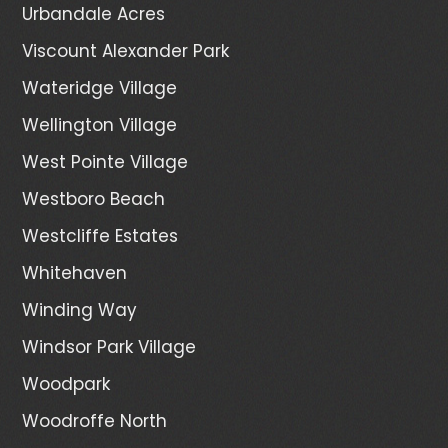
Urbandale Acres
Viscount Alexander Park
Wateridge Village
Wellington Village
West Pointe Village
Westboro Beach
Westcliffe Estates
Whitehaven
Winding Way
Windsor Park Village
Woodpark
Woodroffe North