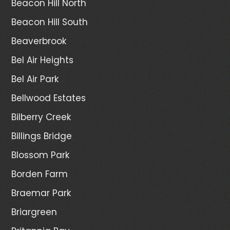
Beacon Hill North
Beacon Hill South
Beaverbrook
Bel Air Heights
Bel Air Park
Bellwood Estates
Bilberry Creek
Billings Bridge
Blossom Park
Borden Farm
Braemar Park
Briargreen