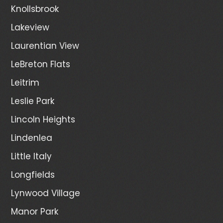
Knollsbrook
Lakeview
Laurentian View
LeBreton Flats
Leitrim
Leslie Park
Lincoln Heights
Lindenlea
Little Italy
Longfields
Lynwood Village
Manor Park