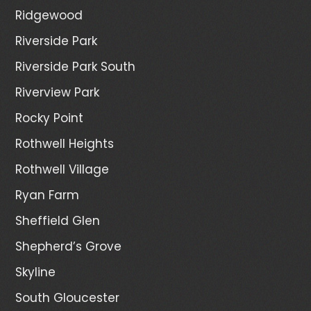
Ridgewood
Riverside Park
Riverside Park South
Riverview Park
Rocky Point
Rothwell Heights
Rothwell Village
Ryan Farm
Sheffield Glen
Shepherd’s Grove
Skyline
South Gloucester