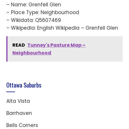
– Name: Grenfell Glen
– Place Type: Neighbourhood
– Wikidata: Q5607469
– Wikipedia: English Wikipedia – Grenfell Glen
READ
Tunney's Pasture Map –
Neighbourhood
Ottawa Suburbs
Alta Vista
Barrhaven
Bells Corners