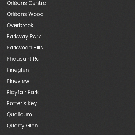
Orléans Central
Orléans Wood
Overbrook
Parkway Park
Parkwood Hills
Pheasant Run
Pineglen
Pineview
Playfair Park
Potter’s Key
Qualicum
Quarry Glen