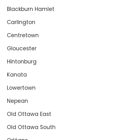
Blackburn Hamlet
Carlington
Centretown
Gloucester
Hintonburg
Kanata
Lowertown
Nepean
Old Ottawa East
Old Ottawa South