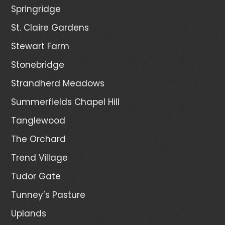
Springridge
St. Claire Gardens
Stewart Farm
Stonebridge
Strandherd Meadows
Summerfields Chapel Hill
Tanglewood
The Orchard
Trend Village
Tudor Gate
Tunney’s Pasture
Uplands