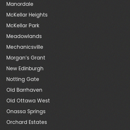
Manordale
McKellar Heights
McKellar Park
Meadowlands
Mechanicsville
Morgan’s Grant
New Edinburgh
Notting Gate
Old Barrhaven
Old Ottawa West
Onassa Springs
Orchard Estates