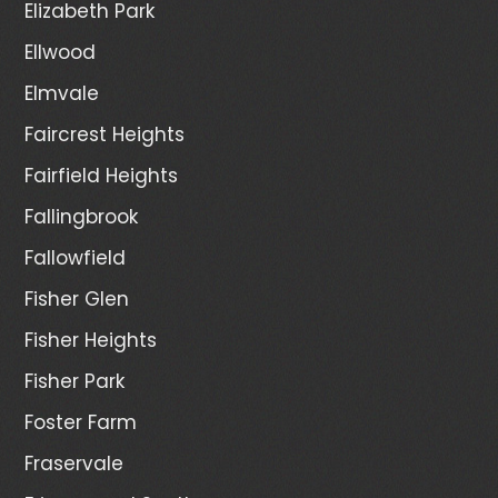
Elizabeth Park
Ellwood
Elmvale
Faircrest Heights
Fairfield Heights
Fallingbrook
Fallowfield
Fisher Glen
Fisher Heights
Fisher Park
Foster Farm
Fraservale