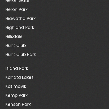
Heron Gate
Heron Park
Hiawatha Park
Highland Park
Hillsdale
Hunt Club
Hunt Club Park
Island Park
Kanata Lakes
Katimavik
Kemp Park
Kenson Park