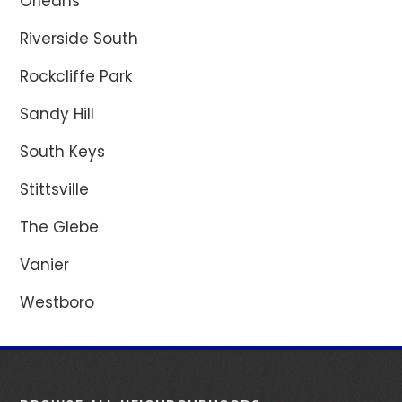
Orléans
Riverside South
Rockcliffe Park
Sandy Hill
South Keys
Stittsville
The Glebe
Vanier
Westboro