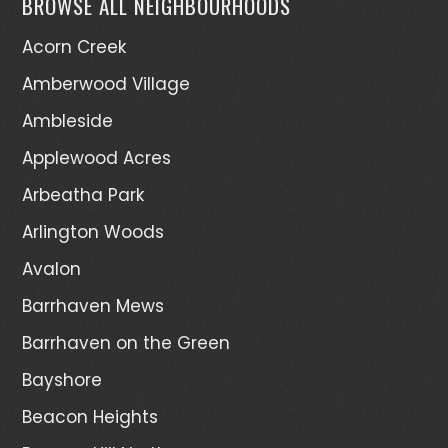
BROWSE ALL NEIGHBOURHOODS
Acorn Creek
Amberwood Village
Ambleside
Applewood Acres
Arbeatha Park
Arlington Woods
Avalon
Barrhaven Mews
Barrhaven on the Green
Bayshore
Beacon Heights