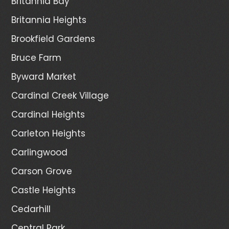
Britannia Bay
Britannia Heights
Brookfield Gardens
Bruce Farm
Byward Market
Cardinal Creek Village
Cardinal Heights
Carleton Heights
Carlingwood
Carson Grove
Castle Heights
Cedarhill
Central Park