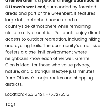
Grenfell Glen
is a peaceful
neighbourhood in
Ottawa’s west end
, surrounded by forested
areas and part of the Greenbelt. It features
large lots, detached homes, and a
countryside atmosphere while remaining
close to city amenities. Residents enjoy direct
access to outdoor recreation, including hiking
and cycling trails. The community’s small size
fosters a close-knit environment where
neighbours know each other well. Grenfell
Glen is ideal for those who value privacy,
nature, and a tranquil lifestyle just minutes
from Ottawa’s major routes and shopping
districts.
Location: 45.316421, -75.7275516
Tags: