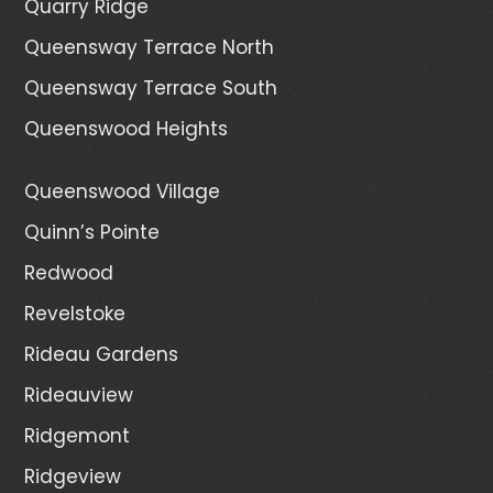
Quarry Ridge
Queensway Terrace North
Queensway Terrace South
Queenswood Heights
Queenswood Village
Quinn’s Pointe
Redwood
Revelstoke
Rideau Gardens
Rideauview
Ridgemont
Ridgeview