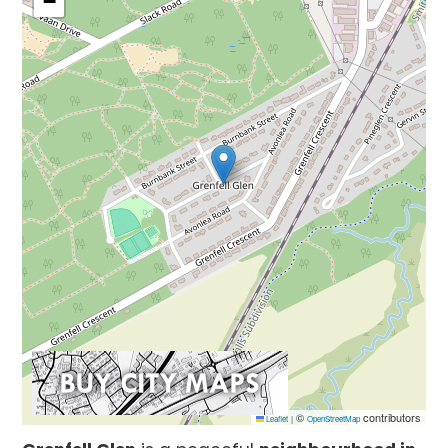
−
©
contributors
Leaflet
|
OpenStreetMap