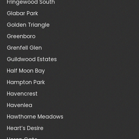
Fringewood South
Glabar Park
Golden Triangle
Greenboro
Grenfell Glen
Guildwood Estates
Half Moon Bay
Hampton Park
Havencrest
Havenlea
Hawthorne Meadows
Heart’s Desire