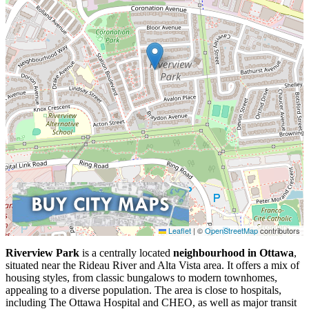
Leaflet
|
©
OpenStreetMap
contributors
Riverview Park
is a centrally located
neighbourhood in Ottawa
,
situated near the Rideau River and Alta Vista area. It offers a mix of
housing styles, from classic bungalows to modern townhomes,
appealing to a diverse population. The area is close to hospitals,
including The Ottawa Hospital and CHEO, as well as major transit