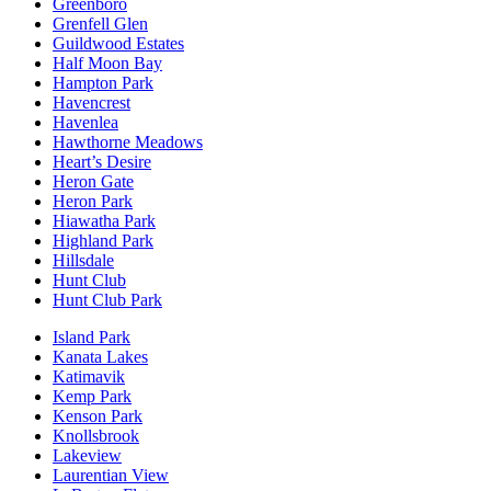
Greenboro
Grenfell Glen
Guildwood Estates
Half Moon Bay
Hampton Park
Havencrest
Havenlea
Hawthorne Meadows
Heart’s Desire
Heron Gate
Heron Park
Hiawatha Park
Highland Park
Hillsdale
Hunt Club
Hunt Club Park
Island Park
Kanata Lakes
Katimavik
Kemp Park
Kenson Park
Knollsbrook
Lakeview
Laurentian View