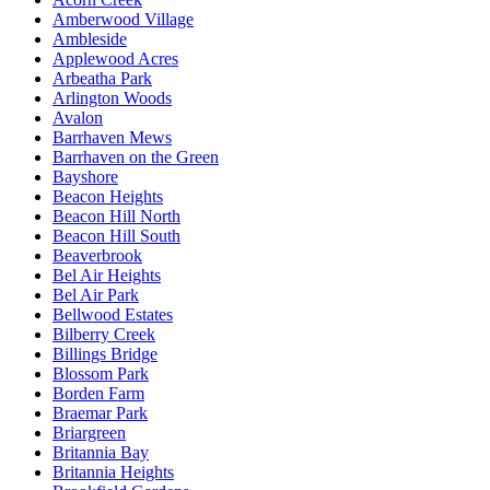
Amberwood Village
Ambleside
Applewood Acres
Arbeatha Park
Arlington Woods
Avalon
Barrhaven Mews
Barrhaven on the Green
Bayshore
Beacon Heights
Beacon Hill North
Beacon Hill South
Beaverbrook
Bel Air Heights
Bel Air Park
Bellwood Estates
Bilberry Creek
Billings Bridge
Blossom Park
Borden Farm
Braemar Park
Briargreen
Britannia Bay
Britannia Heights