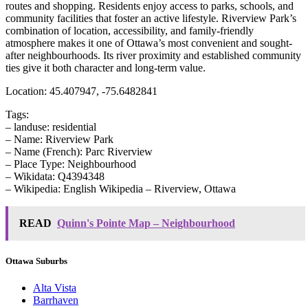
routes and shopping. Residents enjoy access to parks, schools, and
community facilities that foster an active lifestyle. Riverview Park’s
combination of location, accessibility, and family-friendly
atmosphere makes it one of Ottawa’s most convenient and sought-
after neighbourhoods. Its river proximity and established community
ties give it both character and long-term value.
Location: 45.407947, -75.6482841
Tags:
– landuse: residential
– Name: Riverview Park
– Name (French): Parc Riverview
– Place Type: Neighbourhood
– Wikidata: Q4394348
– Wikipedia: English Wikipedia – Riverview, Ottawa
READ
Quinn's Pointe Map – Neighbourhood
Ottawa Suburbs
Alta Vista
Barrhaven