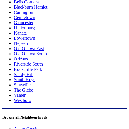
Bells Corners
Blackburn Hamlet
Carlington
Centretown
Gloucester
Hintonburg
Kanata
Lowertown
Nepean
Old Ottawa East
Old Ottawa South
Orléans
Riverside South
Rockcliffe Park
Sandy Hill
South Keys
Stittsville
The Glebe
Vanier
Westboro
Browse all Neighbourhoods
Acorn Creek