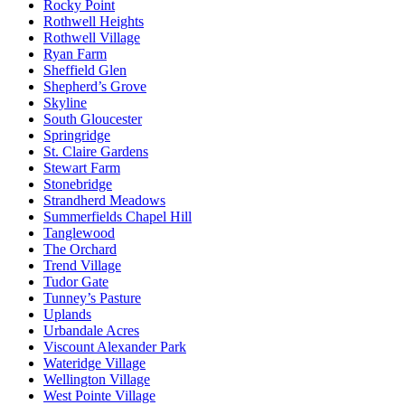
Rocky Point
Rothwell Heights
Rothwell Village
Ryan Farm
Sheffield Glen
Shepherd’s Grove
Skyline
South Gloucester
Springridge
St. Claire Gardens
Stewart Farm
Stonebridge
Strandherd Meadows
Summerfields Chapel Hill
Tanglewood
The Orchard
Trend Village
Tudor Gate
Tunney’s Pasture
Uplands
Urbandale Acres
Viscount Alexander Park
Wateridge Village
Wellington Village
West Pointe Village