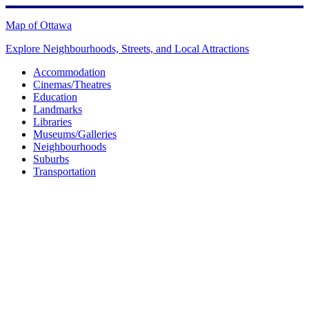
Skip
to
Map of Ottawa
content
Explore Neighbourhoods, Streets, and Local Attractions
Accommodation
Cinemas/Theatres
Education
Landmarks
Libraries
Museums/Galleries
Neighbourhoods
Suburbs
Transportation