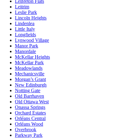
LeBreton Flats
Leitrim
Leslie Park
Lincoln Heights
Lindenlea
Little Italy
Longfields
Lynwood Village
Manor Park
Manordale
McKellar Heights
McKellar Park
Meadowlands
Mechanicsville
Morgan’s Grant
New Edinburgh
Notting Gate
Old Barrhaven
Old Ottawa West
Onassa Springs
Orchard Estates
Orléans Central
Orléans Wood
Overbrook
Parkway Park