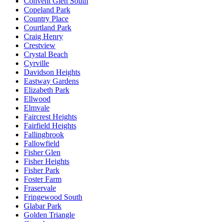
Convent Glen South
Copeland Park
Country Place
Courtland Park
Craig Henry
Crestview
Crystal Beach
Cyrville
Davidson Heights
Eastway Gardens
Elizabeth Park
Ellwood
Elmvale
Faircrest Heights
Fairfield Heights
Fallingbrook
Fallowfield
Fisher Glen
Fisher Heights
Fisher Park
Foster Farm
Fraservale
Fringewood South
Glabar Park
Golden Triangle