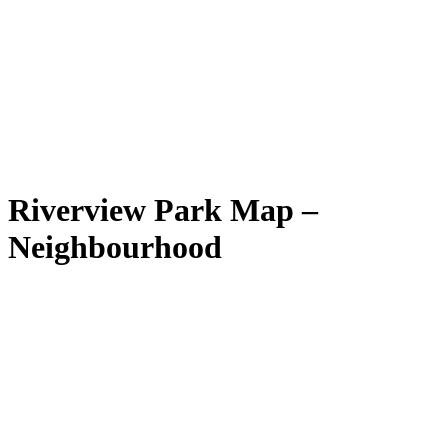
Riverview Park Map –
Neighbourhood