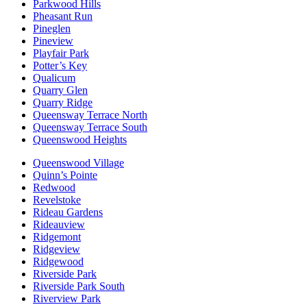
Parkwood Hills
Pheasant Run
Pineglen
Pineview
Playfair Park
Potter’s Key
Qualicum
Quarry Glen
Quarry Ridge
Queensway Terrace North
Queensway Terrace South
Queenswood Heights
Queenswood Village
Quinn’s Pointe
Redwood
Revelstoke
Rideau Gardens
Rideauview
Ridgemont
Ridgeview
Ridgewood
Riverside Park
Riverside Park South
Riverview Park