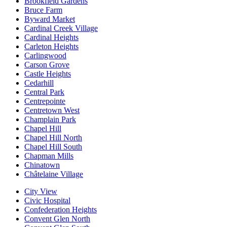
Brookfield Gardens
Bruce Farm
Byward Market
Cardinal Creek Village
Cardinal Heights
Carleton Heights
Carlingwood
Carson Grove
Castle Heights
Cedarhill
Central Park
Centrepointe
Centretown West
Champlain Park
Chapel Hill
Chapel Hill North
Chapel Hill South
Chapman Mills
Chinatown
Châtelaine Village
City View
Civic Hospital
Confederation Heights
Convent Glen North