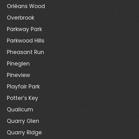
Orléans Wood
Overbrook
Parkway Park
Parkwood Hills
Pheasant Run
Pineglen
Pineview
Playfair Park
Potter’s Key
Qualicum
Quarry Glen
Quarry Ridge