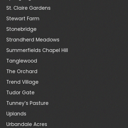
St. Claire Gardens
Stewart Farm
Stonebridge
Strandherd Meadows
Summerfields Chapel Hill
Tanglewood
The Orchard
Trend Village
Tudor Gate
Tunney’s Pasture
Uplands
Urbandale Acres