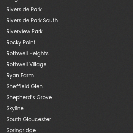
Riverside Park
Riverside Park South
Riverview Park
Rocky Point
Rothwell Heights
Rothwell Village
Ryan Farm
Sheffield Glen
Shepherd’s Grove
Skyline
South Gloucester
Springridge