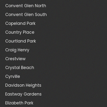
Convent Glen North
Convent Glen South
Copeland Park
Country Place
Courtland Park
Craig Henry
Crestview
Crystal Beach
Cyrville
Davidson Heights
Eastway Gardens
Elizabeth Park