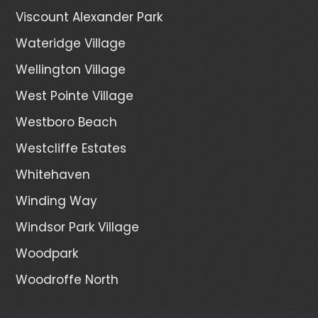
Viscount Alexander Park
Wateridge Village
Wellington Village
West Pointe Village
Westboro Beach
Westcliffe Estates
Whitehaven
Winding Way
Windsor Park Village
Woodpark
Woodroffe North