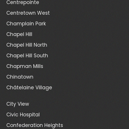
Centrepointe
Centretown West
Champlain Park
Chapel Hill
Chapel Hill North
Chapel Hill South
Chapman Mills
Chinatown
Châtelaine Village
City View
Civic Hospital
Confederation Heights