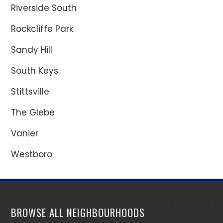
Riverside South
Rockcliffe Park
Sandy Hill
South Keys
Stittsville
The Glebe
Vanier
Westboro
BROWSE ALL NEIGHBOURHOODS