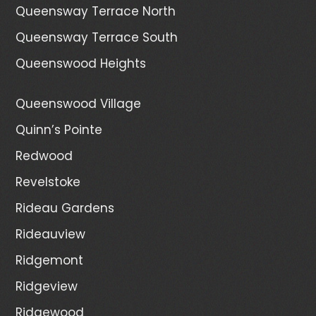
Queensway Terrace North
Queensway Terrace South
Queenswood Heights
Queenswood Village
Quinn’s Pointe
Redwood
Revelstoke
Rideau Gardens
Rideauview
Ridgemont
Ridgeview
Ridgewood