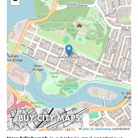
−
©
contributors
Leaflet
|
OpenStreetMap