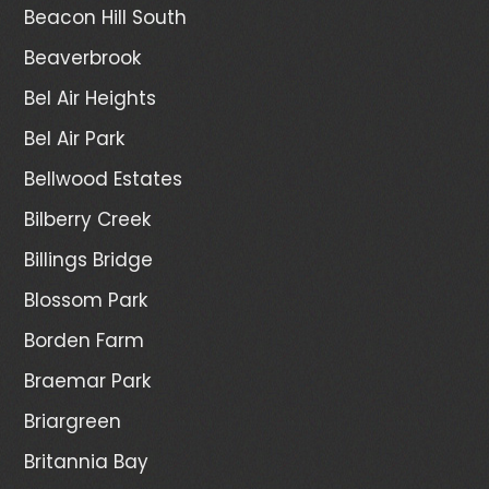
Beacon Hill South
Beaverbrook
Bel Air Heights
Bel Air Park
Bellwood Estates
Bilberry Creek
Billings Bridge
Blossom Park
Borden Farm
Braemar Park
Briargreen
Britannia Bay