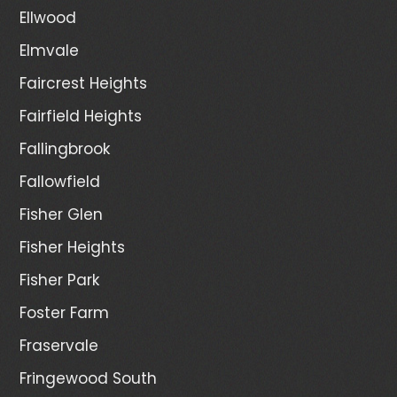
Ellwood
Elmvale
Faircrest Heights
Fairfield Heights
Fallingbrook
Fallowfield
Fisher Glen
Fisher Heights
Fisher Park
Foster Farm
Fraservale
Fringewood South