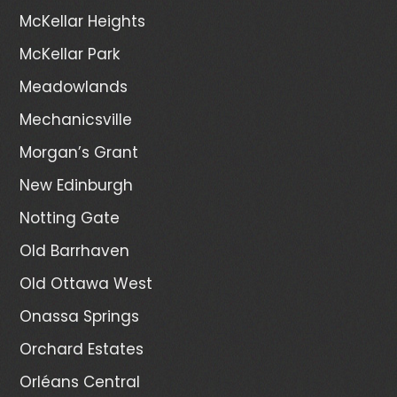
McKellar Heights
McKellar Park
Meadowlands
Mechanicsville
Morgan’s Grant
New Edinburgh
Notting Gate
Old Barrhaven
Old Ottawa West
Onassa Springs
Orchard Estates
Orléans Central