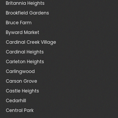
Britannia Heights
Brookfield Gardens
Bruce Farm
Byward Market
Cardinal Creek Village
Cardinal Heights
Carleton Heights
Carlingwood
Carson Grove
Castle Heights
Cedarhill
Central Park