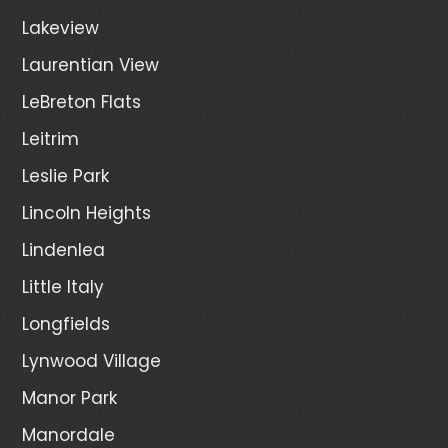
Lakeview
Laurentian View
LeBreton Flats
Leitrim
Leslie Park
Lincoln Heights
Lindenlea
Little Italy
Longfields
Lynwood Village
Manor Park
Manordale