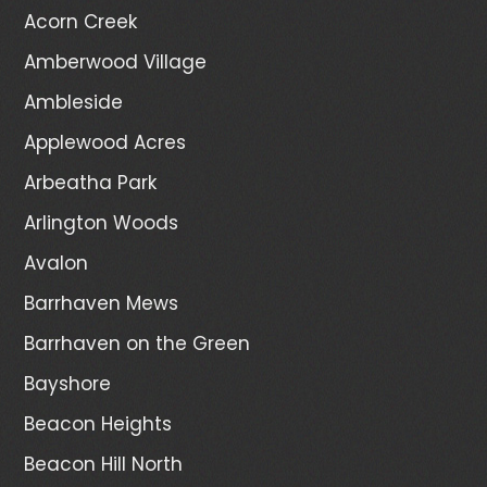
Acorn Creek
Amberwood Village
Ambleside
Applewood Acres
Arbeatha Park
Arlington Woods
Avalon
Barrhaven Mews
Barrhaven on the Green
Bayshore
Beacon Heights
Beacon Hill North