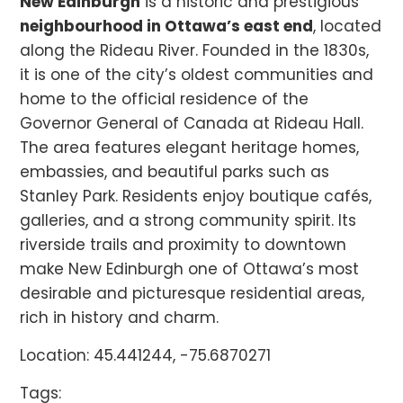
New Edinburgh
is a historic and prestigious
neighbourhood in Ottawa’s east end
, located
along the Rideau River. Founded in the 1830s,
it is one of the city’s oldest communities and
home to the official residence of the
Governor General of Canada at Rideau Hall.
The area features elegant heritage homes,
embassies, and beautiful parks such as
Stanley Park. Residents enjoy boutique cafés,
galleries, and a strong community spirit. Its
riverside trails and proximity to downtown
make New Edinburgh one of Ottawa’s most
desirable and picturesque residential areas,
rich in history and charm.
Location: 45.441244, -75.6870271
Tags: