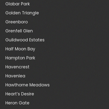
Glabar Park
Golden Triangle
Greenboro
Grenfell Glen
Guildwood Estates
Half Moon Bay
Hampton Park
Havencrest
Havenlea
Hawthorne Meadows
Heart’s Desire
Heron Gate