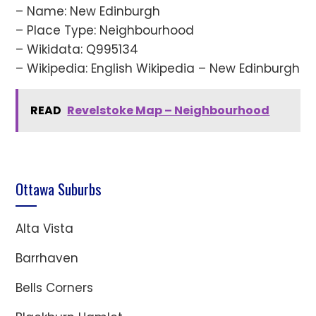
– Name: New Edinburgh
– Place Type: Neighbourhood
– Wikidata: Q995134
– Wikipedia: English Wikipedia – New Edinburgh
READ
Revelstoke Map – Neighbourhood
Ottawa Suburbs
Alta Vista
Barrhaven
Bells Corners