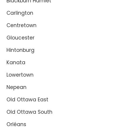
Blackburn Hamlet
Carlington
Centretown
Gloucester
Hintonburg
Kanata
Lowertown
Nepean
Old Ottawa East
Old Ottawa South
Orléans