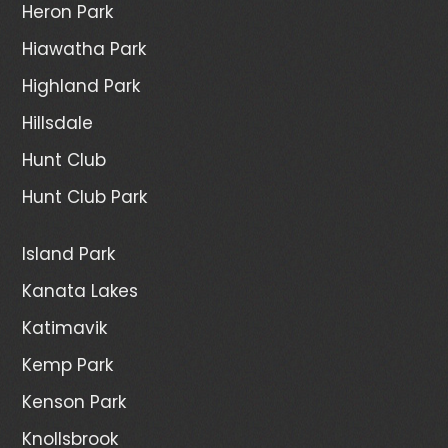
Heron Park
Hiawatha Park
Highland Park
Hillsdale
Hunt Club
Hunt Club Park
Island Park
Kanata Lakes
Katimavik
Kemp Park
Kenson Park
Knollsbrook