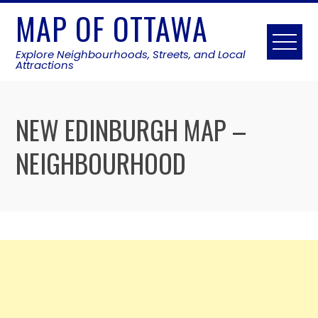
Skip
MAP OF OTTAWA
to
content
Explore Neighbourhoods, Streets, and Local
Attractions
NEW EDINBURGH MAP –
NEIGHBOURHOOD