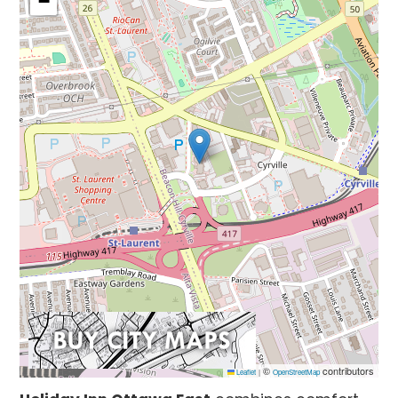
−
©
contributors
Leaflet
|
OpenStreetMap