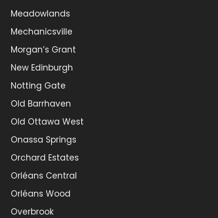
Meadowlands
Mechanicsville
Morgan’s Grant
New Edinburgh
Notting Gate
Old Barrhaven
Old Ottawa West
Onassa Springs
Orchard Estates
Orléans Central
Orléans Wood
Overbrook