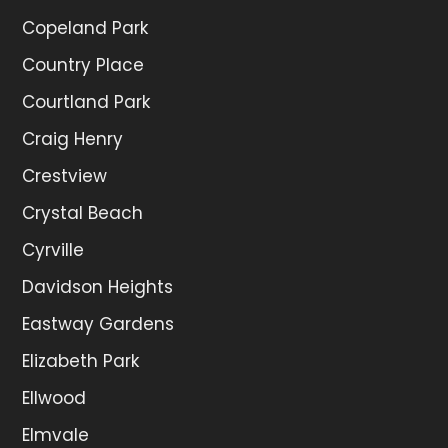
Copeland Park
Country Place
Courtland Park
Craig Henry
Crestview
Crystal Beach
Cyrville
Davidson Heights
Eastway Gardens
Elizabeth Park
Ellwood
Elmvale