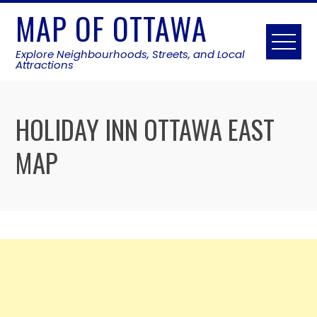
Skip
MAP OF OTTAWA
to
content
Explore Neighbourhoods, Streets, and Local
Attractions
HOLIDAY INN OTTAWA EAST
MAP