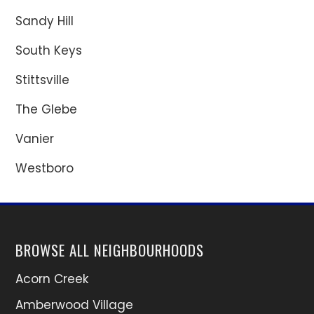
Sandy Hill
South Keys
Stittsville
The Glebe
Vanier
Westboro
BROWSE ALL NEIGHBOURHOODS
Acorn Creek
Amberwood Village