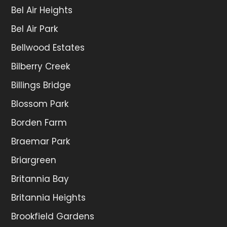
Bel Air Heights
Bel Air Park
Bellwood Estates
Bilberry Creek
Billings Bridge
Blossom Park
Borden Farm
Braemar Park
Briargreen
Britannia Bay
Britannia Heights
Brookfield Gardens