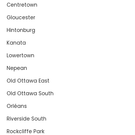
Centretown
Gloucester
Hintonburg
Kanata
Lowertown
Nepean
Old Ottawa East
Old Ottawa South
Orléans
Riverside South
Rockcliffe Park