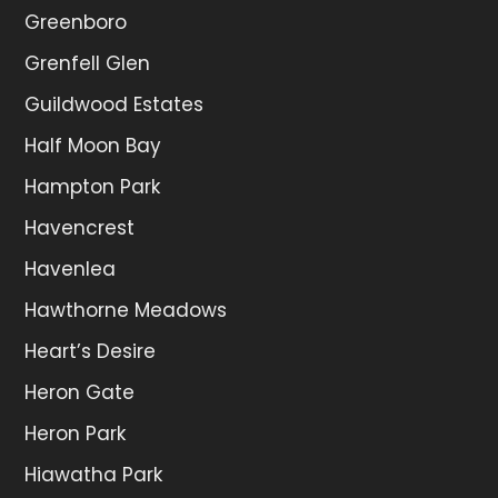
Greenboro
Grenfell Glen
Guildwood Estates
Half Moon Bay
Hampton Park
Havencrest
Havenlea
Hawthorne Meadows
Heart’s Desire
Heron Gate
Heron Park
Hiawatha Park