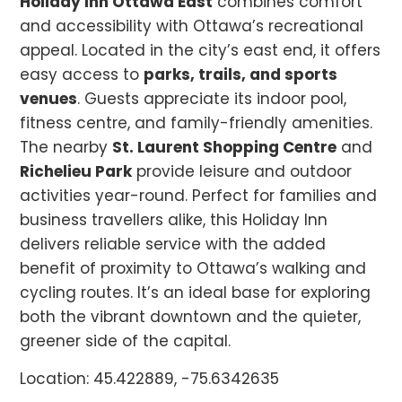
Holiday Inn Ottawa East
combines comfort
and accessibility with Ottawa’s recreational
appeal. Located in the city’s east end, it offers
easy access to
parks, trails, and sports
venues
. Guests appreciate its indoor pool,
fitness centre, and family-friendly amenities.
The nearby
St. Laurent Shopping Centre
and
Richelieu Park
provide leisure and outdoor
activities year-round. Perfect for families and
business travellers alike, this Holiday Inn
delivers reliable service with the added
benefit of proximity to Ottawa’s walking and
cycling routes. It’s an ideal base for exploring
both the vibrant downtown and the quieter,
greener side of the capital.
Location: 45.422889, -75.6342635