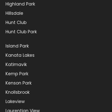
Highland Park
Hillsdale
Hunt Club
Hunt Club Park
Island Park
Kanata Lakes
Katimavik
Kemp Park
Kenson Park
Knollsbrook
Lakeview
Laurentian View