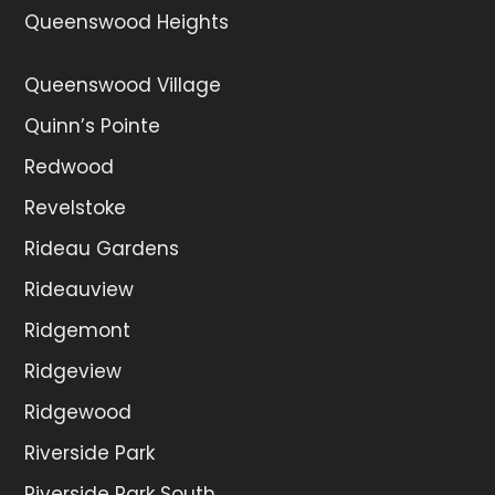
Queenswood Heights
Queenswood Village
Quinn’s Pointe
Redwood
Revelstoke
Rideau Gardens
Rideauview
Ridgemont
Ridgeview
Ridgewood
Riverside Park
Riverside Park South