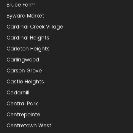
Bruce Farm
Byward Market
Cardinal Creek Village
Cardinal Heights
Carleton Heights
Carlingwood
Carson Grove
Castle Heights
Cedarhill
Central Park
Centrepointe
Centretown West