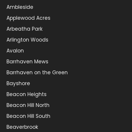
Ambleside
Applewood Acres
Arbeatha Park
Arlington Woods
Avalon
Barrhaven Mews
Barrhaven on the Green
Bayshore
Beacon Heights
Beacon Hill North
Beacon Hill South
Beaverbrook