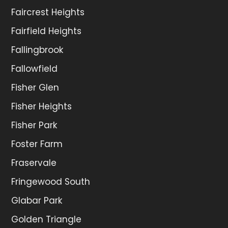
Faircrest Heights
Fairfield Heights
Fallingbrook
Fallowfield
Fisher Glen
Fisher Heights
Fisher Park
Foster Farm
Fraservale
Fringewood South
Glabar Park
Golden Triangle