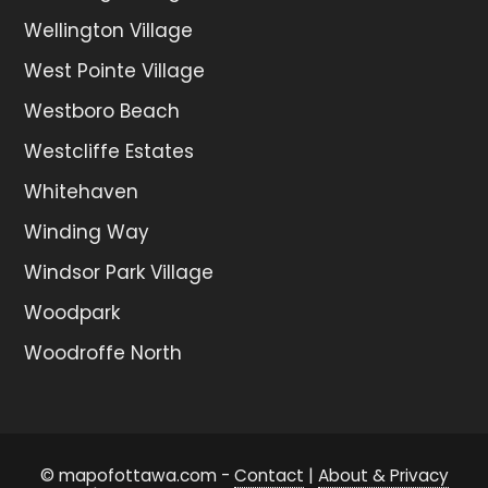
Wellington Village
West Pointe Village
Westboro Beach
Westcliffe Estates
Whitehaven
Winding Way
Windsor Park Village
Woodpark
Woodroffe North
© mapofottawa.com -
Contact
|
About & Privacy