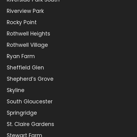
Riverview Park
Rocky Point
Rothwell Heights
Rothwell Village
Ryan Farm
Sheffield Glen
Shepherd’s Grove
Skyline
South Gloucester
Springridge
St. Claire Gardens
Stewart Farm