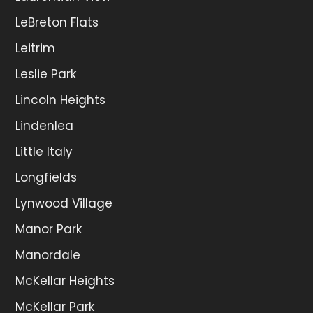
LeBreton Flats
Leitrim
Leslie Park
Lincoln Heights
Lindenlea
Little Italy
Longfields
Lynwood Village
Manor Park
Manordale
McKellar Heights
McKellar Park