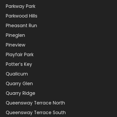
Parkway Park
Parkwood Hills
Pheasant Run
Pineglen
Pineview
Playfair Park
Potter’s Key
Qualicum
Quarry Glen
Quarry Ridge
Queensway Terrace North
Queensway Terrace South