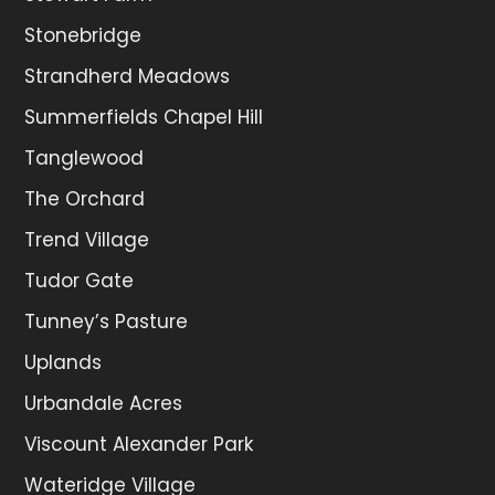
Stonebridge
Strandherd Meadows
Summerfields Chapel Hill
Tanglewood
The Orchard
Trend Village
Tudor Gate
Tunney’s Pasture
Uplands
Urbandale Acres
Viscount Alexander Park
Wateridge Village