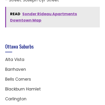
READ
Sonder Rideau Apartments
Downtown Map
Ottawa Suburbs
Alta Vista
Barrhaven
Bells Corners
Blackburn Hamlet
Carlington