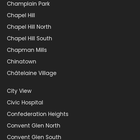
Champlain Park
Chapel Hill
Chapel Hill North
Chapel Hill South
Chapman Mills
Chinatown
Châtelaine Village
City View
Civic Hospital
Confederation Heights
Convent Glen North
Convent Glen South