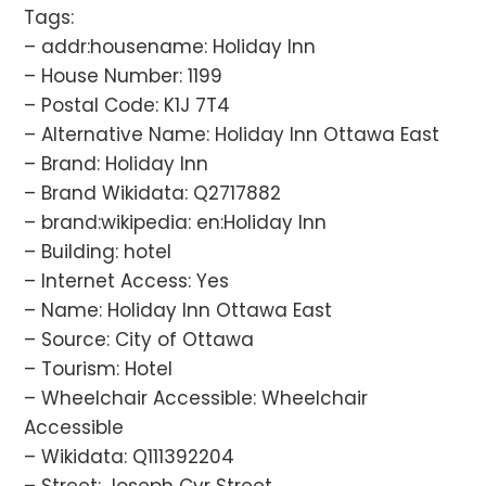
Tags:
– addr:housename: Holiday Inn
– House Number: 1199
– Postal Code: K1J 7T4
– Alternative Name: Holiday Inn Ottawa East
– Brand: Holiday Inn
– Brand Wikidata: Q2717882
– brand:wikipedia: en:Holiday Inn
– Building: hotel
– Internet Access: Yes
– Name: Holiday Inn Ottawa East
– Source: City of Ottawa
– Tourism: Hotel
– Wheelchair Accessible: Wheelchair
Accessible
– Wikidata: Q111392204
– Street: Joseph Cyr Street