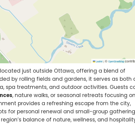
©
contrib
Leaflet
|
OpenStreetMap
located just outside Ottawa, offering a blend of
ded by rolling fields and gardens, it serves as both
, spa treatments, and outdoor activities. Guests c
ences
, nature walks, or seasonal retreats focusing o
onment provides a refreshing escape from the city,
ts for personal renewal and small-group gathering
region’s balance of nature, wellness, and hospitality