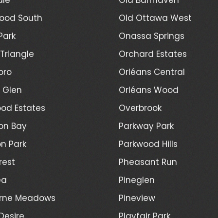
ood South
Old Ottawa West
Park
Onassa Springs
Triangle
Orchard Estates
oro
Orléans Central
l Glen
Orléans Wood
od Estates
Overbrook
on Bay
Parkway Park
n Park
Parkwood Hills
rest
Pheasant Run
ea
Pineglen
rne Meadows
Pineview
Desire
Playfair Park