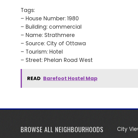
Tags:
– House Number: 1980
– Building: commercial
– Name: Strathmere
– Source: City of Ottawa
– Tourism: Hotel
– Street: Phelan Road West
READ
Barefoot Hostel Map
BROWSE ALL NEIGHBOURHOODS
City Vi