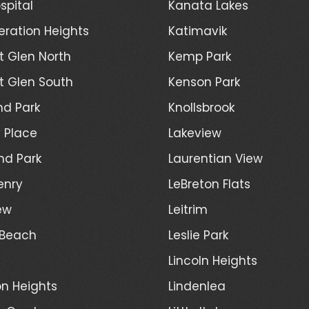
spital
Kanata Lakes
ration Heights
Katimavik
 Glen North
Kemp Park
 Glen South
Kenson Park
d Park
Knollsbrook
 Place
Lakeview
nd Park
Laurentian View
enry
LeBreton Flats
ew
Leitrim
 Beach
Leslie Park
Lincoln Heights
n Heights
Lindenlea