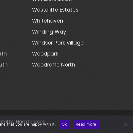
Westcliffe Estates
Whitehaven
Winding Way
Windsor Park Village
rth
Woodpark
uth
Woodroffe North
otal
by HashThemes
me that you are happy with it.
Ok
Read more