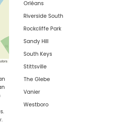
Orléans
Riverside South
Rockcliffe Park
Sandy Hill
South Keys
utors
Stittsville
 an
The Glebe
an
Vanier
n
Westboro
s.
.