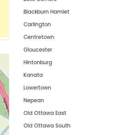
Blackburn Hamlet
Carlington
Centretown
Gloucester
Hintonburg
Kanata
Lowertown
Nepean
Old Ottawa East
Old Ottawa South