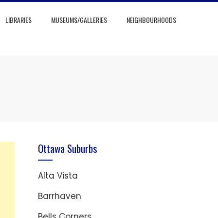
LIBRARIES
MUSEUMS/GALLERIES
NEIGHBOURHOODS
Ottawa Suburbs
Alta Vista
Barrhaven
Bells Corners