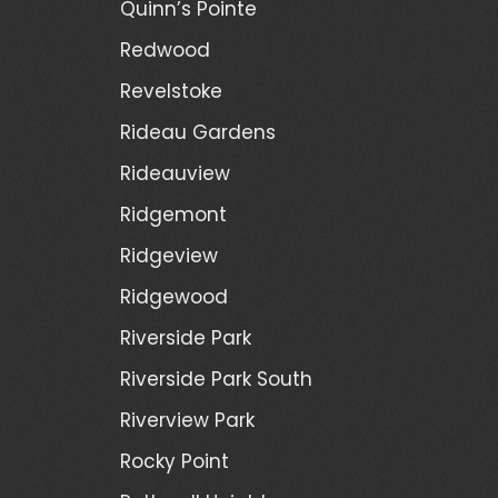
Quinn’s Pointe
Redwood
Revelstoke
Rideau Gardens
Rideauview
Ridgemont
Ridgeview
Ridgewood
Riverside Park
Riverside Park South
Riverview Park
Rocky Point