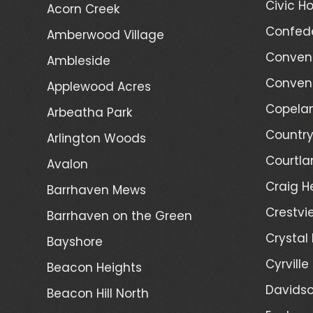
Civic Ho
Acorn Creek
Confede
Amberwood Village
Convent
Ambleside
Convent
Applewood Acres
Copelan
Arbeatha Park
Country
Arlington Woods
Courtla
Avalon
Craig H
Barrhaven Mews
Crestvi
Barrhaven on the Green
Crystal
Bayshore
Cyrville
Beacon Heights
Davidso
Beacon Hill North