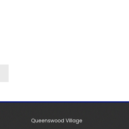
Queenswood Village