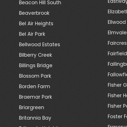
Eastwa
Beacon Hill South
Elizabet
Beaverbrook
Ellwood
Bel Air Heights
Elmvale
Bel Air Park
Faircres
Bellwood Estates
Fairfiel
Bilberry Creek
Fallingb
Billings Bridge
Fallowfi
Blossom Park
Fisher G
Borden Farm
Fisher H
Braemar Park
Fisher P
Briargreen
Foster 
Britannia Bay
Fraserv