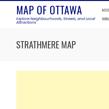
Skip
MAP OF OTTAWA
to
ACC
content
Explore Neighbourhoods, Streets, and Local
SUB
Attractions
STRATHMERE MAP