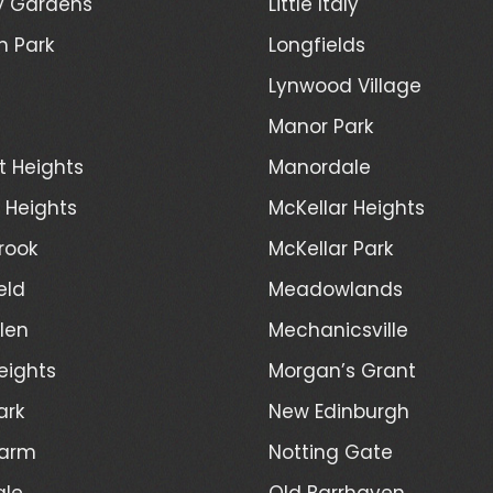
y Gardens
Little Italy
h Park
Longfields
Lynwood Village
Manor Park
t Heights
Manordale
d Heights
McKellar Heights
rook
McKellar Park
eld
Meadowlands
len
Mechanicsville
eights
Morgan’s Grant
ark
New Edinburgh
Farm
Notting Gate
ale
Old Barrhaven