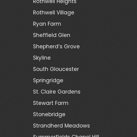
Rothwell Heights
Rothwell Village
Ryan Farm
Sheffield Glen
Shepherd’s Grove
Skyline
South Gloucester
Springridge
St. Claire Gardens
Stewart Farm
Stonebridge
Strandherd Meadows
Summerfields Chapel Hill