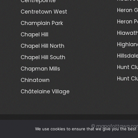
Centrepointe
Heron 
Centretown West
Heron P
Champlain Park
Hiawath
Chapel Hill
Highlan
Chapel Hill North
Hillsdal
Chapel Hill South
Hunt Cl
Chapman Mills
Hunt Cl
Chinatown
Châtelaine Village
© mapofottawa.co
We use cookies to ensure that we give you the best e