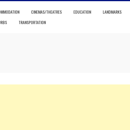
OMMODATION
CINEMAS/THEATRES
EDUCATION
LANDMARKS
URBS
TRANSPORTATION