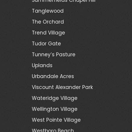
Tanglewood
The Orchard
Trend Village
Tudor Gate
Tunney’s Pasture
Uplands
Urbandale Acres
Viscount Alexander Park
Wateridge Village
Wellington Village
West Pointe Village
Westboro Beach