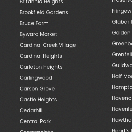
Britannia Heights
Fringew
Brookfield Gardens
Glabar 
Bruce Farm
Golden 
Byward Market
Greenb
Cardinal Creek Village
Grenfel
Cardinal Heights
Guildwo
Carleton Heights
Half Mo
Carlingwood
Hampto
Carson Grove
Havenc
Castle Heights
Havenl
Cedarhill
Hawtho
Central Park
Heart’s 