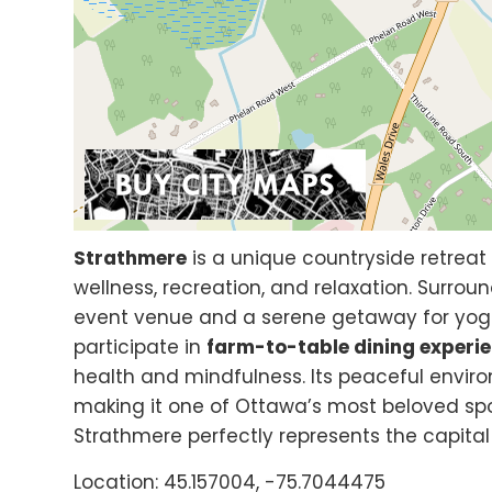
Strathmere
is a unique countryside retreat 
wellness, recreation, and relaxation. Surroun
event venue and a serene getaway for yoga
participate in
farm-to-table dining experi
health and mindfulness. Its peaceful envir
making it one of Ottawa’s most beloved spo
Strathmere perfectly represents the capital 
Location: 45.157004, -75.7044475