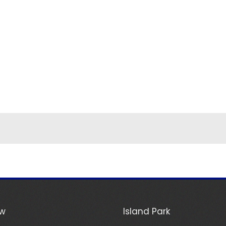
ew
Island Park