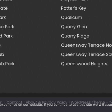
Gate
Potter’s Key
ark
Qualicum
a Park
Quarry Glen
d Park
Quarry Ridge
e
Queensway Terrace No
ub
Queensway Terrace So
ub Park
Queenswood Heights
m -
Contact
|
About & Privacy Policy
|
WordPress Theme - T
xperience on our website. If you continue to use this site we will assu