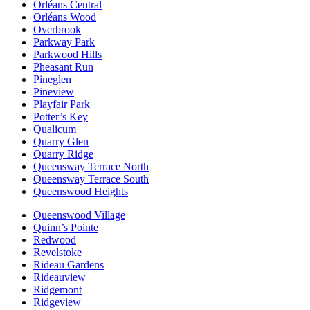
Orléans Central
Orléans Wood
Overbrook
Parkway Park
Parkwood Hills
Pheasant Run
Pineglen
Pineview
Playfair Park
Potter’s Key
Qualicum
Quarry Glen
Quarry Ridge
Queensway Terrace North
Queensway Terrace South
Queenswood Heights
Queenswood Village
Quinn’s Pointe
Redwood
Revelstoke
Rideau Gardens
Rideauview
Ridgemont
Ridgeview