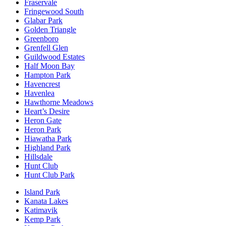
Fraservale
Fringewood South
Glabar Park
Golden Triangle
Greenboro
Grenfell Glen
Guildwood Estates
Half Moon Bay
Hampton Park
Havencrest
Havenlea
Hawthorne Meadows
Heart’s Desire
Heron Gate
Heron Park
Hiawatha Park
Highland Park
Hillsdale
Hunt Club
Hunt Club Park
Island Park
Kanata Lakes
Katimavik
Kemp Park