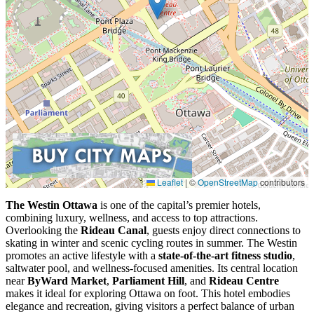
Leaflet
|
©
OpenStreetMap
contributors
The Westin Ottawa
is one of the capital’s premier hotels,
combining luxury, wellness, and access to top attractions.
Overlooking the
Rideau Canal
, guests enjoy direct connections to
skating in winter and scenic cycling routes in summer. The Westin
promotes an active lifestyle with a
state-of-the-art fitness studio
,
saltwater pool, and wellness-focused amenities. Its central location
near
ByWard Market
,
Parliament Hill
, and
Rideau Centre
makes it ideal for exploring Ottawa on foot. This hotel embodies
elegance and recreation, giving visitors a perfect balance of urban