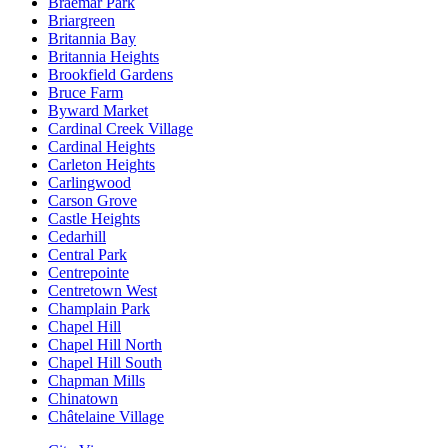
Braemar Park
Briargreen
Britannia Bay
Britannia Heights
Brookfield Gardens
Bruce Farm
Byward Market
Cardinal Creek Village
Cardinal Heights
Carleton Heights
Carlingwood
Carson Grove
Castle Heights
Cedarhill
Central Park
Centrepointe
Centretown West
Champlain Park
Chapel Hill
Chapel Hill North
Chapel Hill South
Chapman Mills
Chinatown
Châtelaine Village