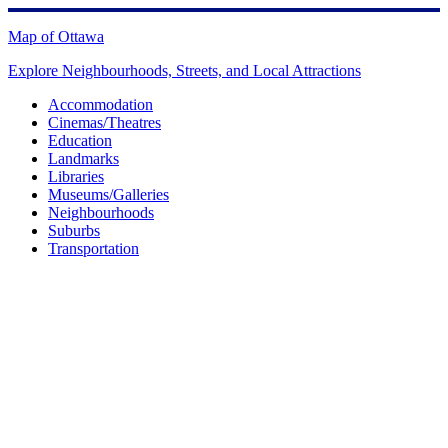
Skip
to
Map of Ottawa
content
Explore Neighbourhoods, Streets, and Local Attractions
Accommodation
Cinemas/Theatres
Education
Landmarks
Libraries
Museums/Galleries
Neighbourhoods
Suburbs
Transportation