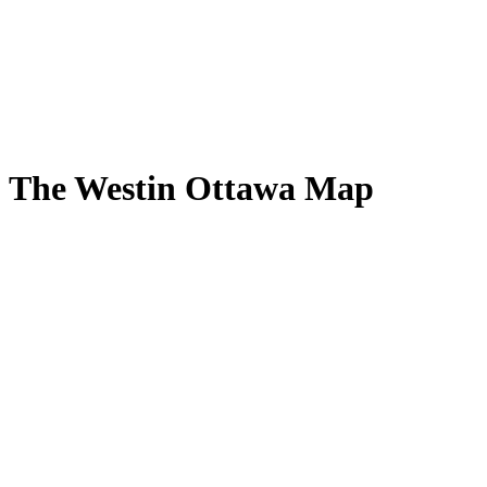
The Westin Ottawa Map