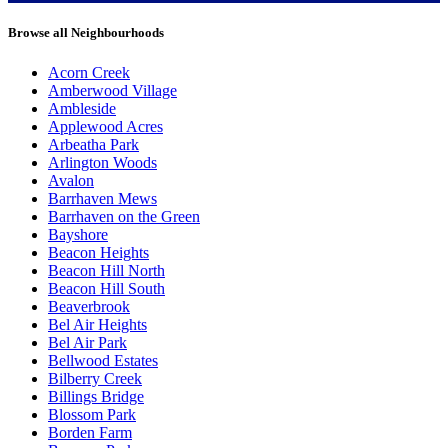
Browse all Neighbourhoods
Acorn Creek
Amberwood Village
Ambleside
Applewood Acres
Arbeatha Park
Arlington Woods
Avalon
Barrhaven Mews
Barrhaven on the Green
Bayshore
Beacon Heights
Beacon Hill North
Beacon Hill South
Beaverbrook
Bel Air Heights
Bel Air Park
Bellwood Estates
Bilberry Creek
Billings Bridge
Blossom Park
Borden Farm