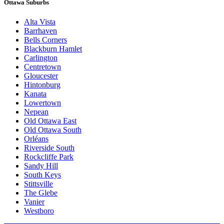
Ottawa Suburbs
Alta Vista
Barrhaven
Bells Corners
Blackburn Hamlet
Carlington
Centretown
Gloucester
Hintonburg
Kanata
Lowertown
Nepean
Old Ottawa East
Old Ottawa South
Orléans
Riverside South
Rockcliffe Park
Sandy Hill
South Keys
Stittsville
The Glebe
Vanier
Westboro