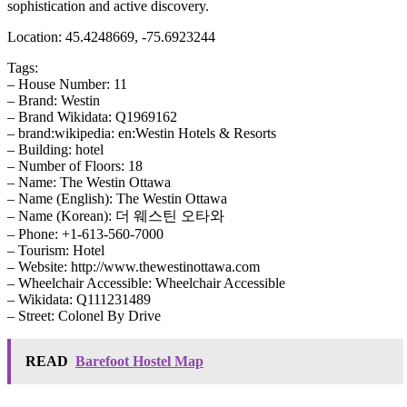
sophistication and active discovery.
Location: 45.4248669, -75.6923244
Tags:
– House Number: 11
– Brand: Westin
– Brand Wikidata: Q1969162
– brand:wikipedia: en:Westin Hotels & Resorts
– Building: hotel
– Number of Floors: 18
– Name: The Westin Ottawa
– Name (English): The Westin Ottawa
– Name (Korean): 더 웨스틴 오타와
– Phone: +1-613-560-7000
– Tourism: Hotel
– Website: http://www.thewestinottawa.com
– Wheelchair Accessible: Wheelchair Accessible
– Wikidata: Q111231489
– Street: Colonel By Drive
READ
Barefoot Hostel Map