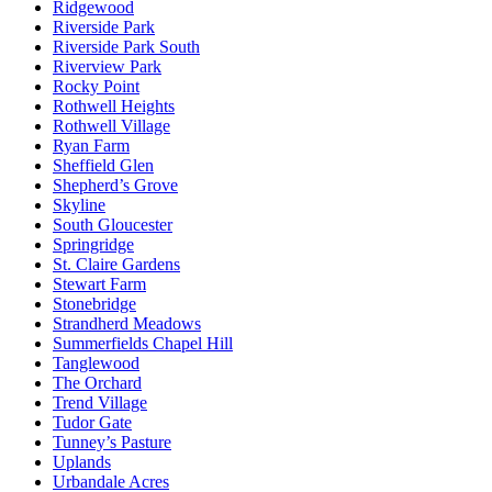
Ridgewood
Riverside Park
Riverside Park South
Riverview Park
Rocky Point
Rothwell Heights
Rothwell Village
Ryan Farm
Sheffield Glen
Shepherd’s Grove
Skyline
South Gloucester
Springridge
St. Claire Gardens
Stewart Farm
Stonebridge
Strandherd Meadows
Summerfields Chapel Hill
Tanglewood
The Orchard
Trend Village
Tudor Gate
Tunney’s Pasture
Uplands
Urbandale Acres