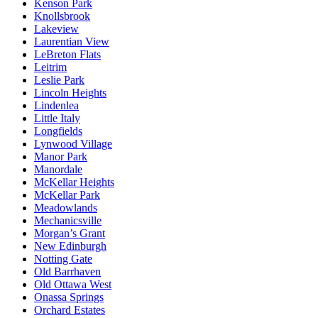
Kenson Park
Knollsbrook
Lakeview
Laurentian View
LeBreton Flats
Leitrim
Leslie Park
Lincoln Heights
Lindenlea
Little Italy
Longfields
Lynwood Village
Manor Park
Manordale
McKellar Heights
McKellar Park
Meadowlands
Mechanicsville
Morgan’s Grant
New Edinburgh
Notting Gate
Old Barrhaven
Old Ottawa West
Onassa Springs
Orchard Estates