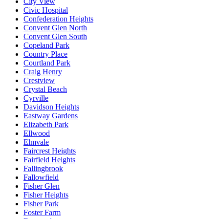
City View
Civic Hospital
Confederation Heights
Convent Glen North
Convent Glen South
Copeland Park
Country Place
Courtland Park
Craig Henry
Crestview
Crystal Beach
Cyrville
Davidson Heights
Eastway Gardens
Elizabeth Park
Ellwood
Elmvale
Faircrest Heights
Fairfield Heights
Fallingbrook
Fallowfield
Fisher Glen
Fisher Heights
Fisher Park
Foster Farm