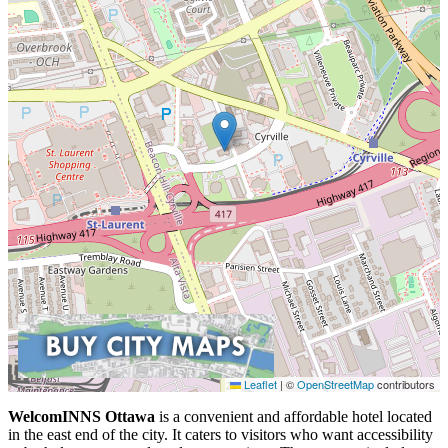
Leaflet
|
©
OpenStreetMap
contributors
WelcomINNS Ottawa
is a convenient and affordable hotel located
in the east end of the city. It caters to visitors who want accessibility