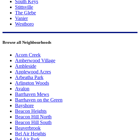
South Keys
Stittsville
The Glebe
Vanier
Westboro
Browse all Neighbourhoods
Acorn Creek
Amberwood Village
Ambleside
Applewood Acres
Arbeatha Park
Arlington Woods
Avalon
Barrhaven Mews
Barrhaven on the Green
Bayshore
Beacon Heights
Beacon Hill North
Beacon Hill South
Beaverbrook
Bel Air Heights
Bel Air Park