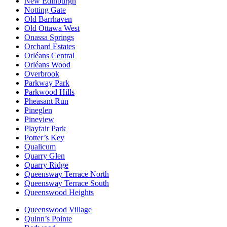
New Edinburgh
Notting Gate
Old Barrhaven
Old Ottawa West
Onassa Springs
Orchard Estates
Orléans Central
Orléans Wood
Overbrook
Parkway Park
Parkwood Hills
Pheasant Run
Pineglen
Pineview
Playfair Park
Potter’s Key
Qualicum
Quarry Glen
Quarry Ridge
Queensway Terrace North
Queensway Terrace South
Queenswood Heights
Queenswood Village
Quinn’s Pointe