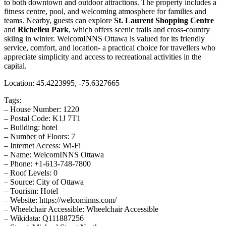
to both downtown and outdoor attractions. The property includes a
fitness centre, pool, and welcoming atmosphere for families and
teams. Nearby, guests can explore
St. Laurent Shopping Centre
and
Richelieu Park
, which offers scenic trails and cross-country
skiing in winter. WelcomINNS Ottawa is valued for its friendly
service, comfort, and location- a practical choice for travellers who
appreciate simplicity and access to recreational activities in the
capital.
Location: 45.4223995, -75.6327665
Tags:
– House Number: 1220
– Postal Code: K1J 7T1
– Building: hotel
– Number of Floors: 7
– Internet Access: Wi-Fi
– Name: WelcomINNS Ottawa
– Phone: +1-613-748-7800
– Roof Levels: 0
– Source: City of Ottawa
– Tourism: Hotel
– Website: https://welcominns.com/
– Wheelchair Accessible: Wheelchair Accessible
– Wikidata: Q111887256