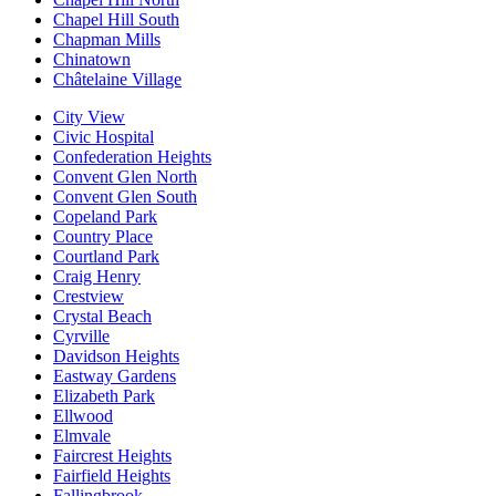
Chapel Hill South
Chapman Mills
Chinatown
Châtelaine Village
City View
Civic Hospital
Confederation Heights
Convent Glen North
Convent Glen South
Copeland Park
Country Place
Courtland Park
Craig Henry
Crestview
Crystal Beach
Cyrville
Davidson Heights
Eastway Gardens
Elizabeth Park
Ellwood
Elmvale
Faircrest Heights
Fairfield Heights
Fallingbrook