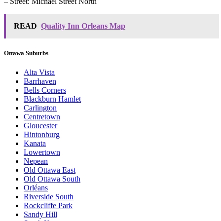
– Street: Michael Street North
READ
Quality Inn Orleans Map
Ottawa Suburbs
Alta Vista
Barrhaven
Bells Corners
Blackburn Hamlet
Carlington
Centretown
Gloucester
Hintonburg
Kanata
Lowertown
Nepean
Old Ottawa East
Old Ottawa South
Orléans
Riverside South
Rockcliffe Park
Sandy Hill