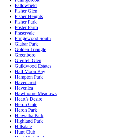
Fallowfield
Fisher Glen
Fisher Heights
Fisher Park
Foster Farm
Fraservale
Fringewood South
Glabar Park
Golden Triangle
Greenboro
Grenfell Glen
Guildwood Estates
Half Moon Bay
Hampton Park
Havencrest
Havenlea
Hawthorne Meadows
Heart’s Desire
Heron Gate
Heron Park
Hiawatha Park
Highland Park
Hillsdale
Hunt Club