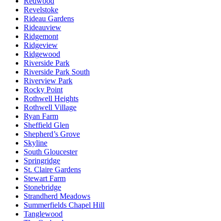
Redwood
Revelstoke
Rideau Gardens
Rideauview
Ridgemont
Ridgeview
Ridgewood
Riverside Park
Riverside Park South
Riverview Park
Rocky Point
Rothwell Heights
Rothwell Village
Ryan Farm
Sheffield Glen
Shepherd’s Grove
Skyline
South Gloucester
Springridge
St. Claire Gardens
Stewart Farm
Stonebridge
Strandherd Meadows
Summerfields Chapel Hill
Tanglewood