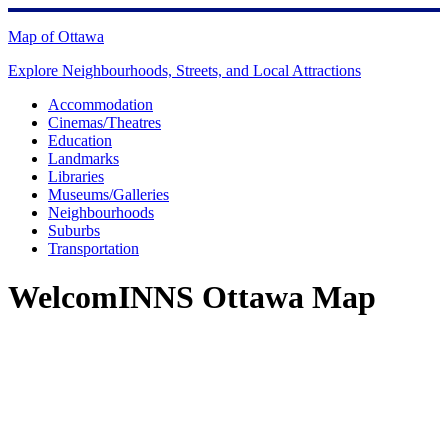
Skip
to
Map of Ottawa
content
Explore Neighbourhoods, Streets, and Local Attractions
Accommodation
Cinemas/Theatres
Education
Landmarks
Libraries
Museums/Galleries
Neighbourhoods
Suburbs
Transportation
WelcomINNS Ottawa Map