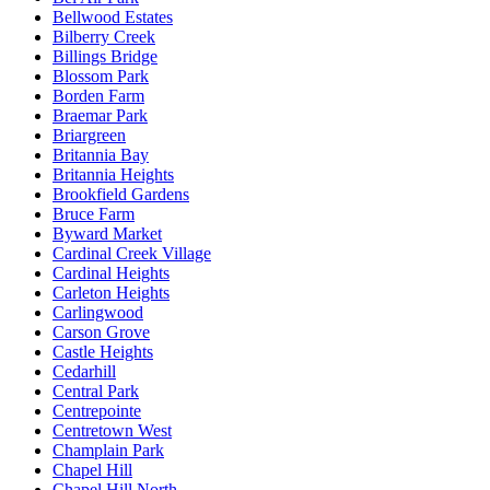
Bellwood Estates
Bilberry Creek
Billings Bridge
Blossom Park
Borden Farm
Braemar Park
Briargreen
Britannia Bay
Britannia Heights
Brookfield Gardens
Bruce Farm
Byward Market
Cardinal Creek Village
Cardinal Heights
Carleton Heights
Carlingwood
Carson Grove
Castle Heights
Cedarhill
Central Park
Centrepointe
Centretown West
Champlain Park
Chapel Hill
Chapel Hill North