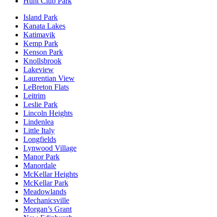
Hunt Club Park
Island Park
Kanata Lakes
Katimavik
Kemp Park
Kenson Park
Knollsbrook
Lakeview
Laurentian View
LeBreton Flats
Leitrim
Leslie Park
Lincoln Heights
Lindenlea
Little Italy
Longfields
Lynwood Village
Manor Park
Manordale
McKellar Heights
McKellar Park
Meadowlands
Mechanicsville
Morgan’s Grant