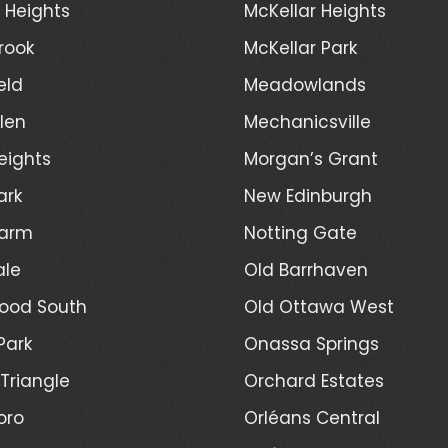
d Heights
McKellar Heights
rook
McKellar Park
eld
Meadowlands
len
Mechanicsville
eights
Morgan’s Grant
ark
New Edinburgh
Farm
Notting Gate
ale
Old Barrhaven
ood South
Old Ottawa West
Park
Onassa Springs
Triangle
Orchard Estates
oro
Orléans Central