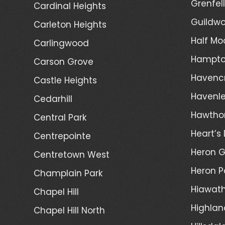
Grenfel
Cardinal Heights
Guildwo
Carleton Heights
Half Mo
Carlingwood
Hampto
Carson Grove
Havenc
Castle Heights
Havenl
Cedarhill
Hawtho
Central Park
Heart’s 
Centrepointe
Heron 
Centretown West
Heron P
Champlain Park
Hiawath
Chapel Hill
Highlan
Chapel Hill North