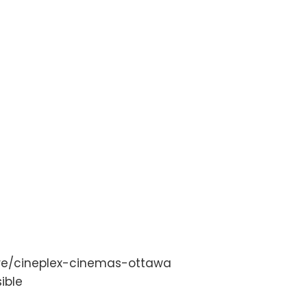
tre/cineplex-cinemas-ottawa
ible