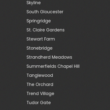
Skyline
South Gloucester
Springridge
St. Claire Gardens
Stewart Farm
Stonebridge
Strandherd Meadows
Summerfields Chapel Hill
Tanglewood
The Orchard
Trend Village
Tudor Gate