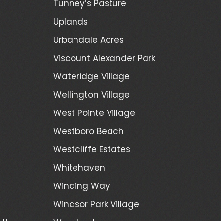
Tunney’s Pasture
Uplands
Urbandale Acres
Viscount Alexander Park
Wateridge Village
Wellington Village
West Pointe Village
Westboro Beach
Westcliffe Estates
Whitehaven
Winding Way
Windsor Park Village