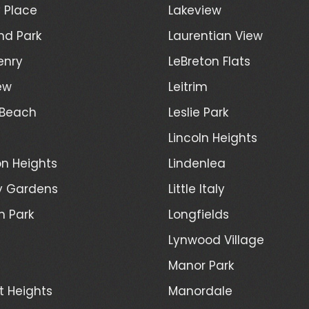
 Place
Lakeview
nd Park
Laurentian View
enry
LeBreton Flats
ew
Leitrim
 Beach
Leslie Park
Lincoln Heights
n Heights
Lindenlea
y Gardens
Little Italy
h Park
Longfields
Lynwood Village
Manor Park
t Heights
Manordale