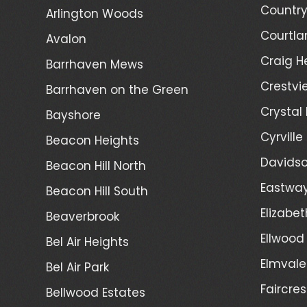
Country
Arlington Woods
Courtla
Avalon
Craig H
Barrhaven Mews
Crestvi
Barrhaven on the Green
Crystal
Bayshore
Cyrville
Beacon Heights
Davidso
Beacon Hill North
Eastwa
Beacon Hill South
Elizabet
Beaverbrook
Ellwood
Bel Air Heights
Elmvale
Bel Air Park
Faircres
Bellwood Estates