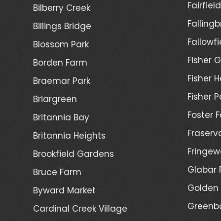
Fairfiel
Bilberry Creek
Fallingb
Billings Bridge
Fallowfi
Blossom Park
Fisher G
Borden Farm
Fisher H
Braemar Park
Fisher P
Briargreen
Foster 
Britannia Bay
Fraserv
Britannia Heights
Fringew
Brookfield Gardens
Glabar 
Bruce Farm
Golden 
Byward Market
Greenb
Cardinal Creek Village