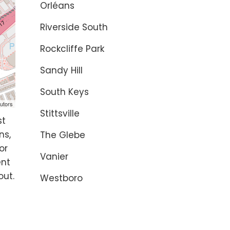
Orléans
Riverside South
Rockcliffe Park
Sandy Hill
South Keys
utors
Stittsville
st
ns,
The Glebe
or
Vanier
ent
out.
Westboro