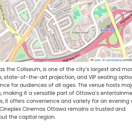
©
contrib
Leaflet
|
OpenStreetMap
as the Coliseum, is one of the city’s largest and mo
, state-of-the-art projection, and VIP seating optio
ence for audiences of all ages. The venue hosts maj
s, making it a versatile part of Ottawa’s entertainm
 it offers convenience and variety for an evening 
 Cineplex Cinemas Ottawa remains a trusted and
ut the capital region.