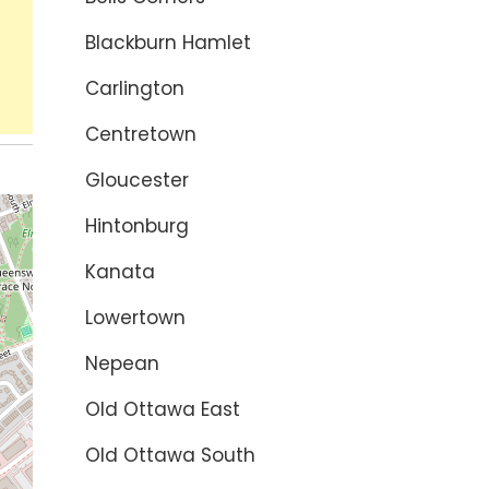
Blackburn Hamlet
Carlington
Centretown
Gloucester
Hintonburg
Kanata
Lowertown
Nepean
Old Ottawa East
Old Ottawa South