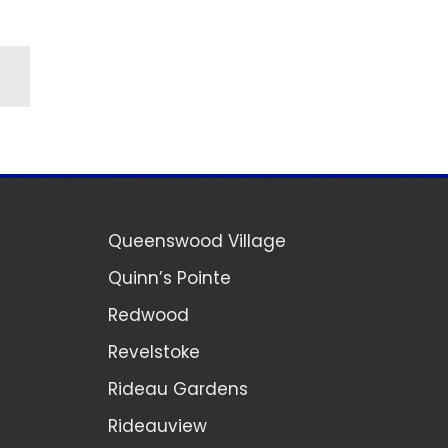
Queenswood Village
Quinn’s Pointe
Redwood
Revelstoke
Rideau Gardens
Rideauview