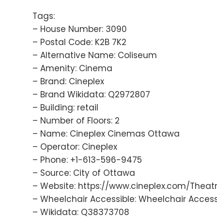
Tags:
– House Number: 3090
– Postal Code: K2B 7K2
– Alternative Name: Coliseum
– Amenity: Cinema
– Brand: Cineplex
– Brand Wikidata: Q2972807
– Building: retail
– Number of Floors: 2
– Name: Cineplex Cinemas Ottawa
– Operator: Cineplex
– Phone: +1-613-596-9475
– Source: City of Ottawa
– Website: https://www.cineplex.com/Thea
– Wheelchair Accessible: Wheelchair Access
– Wikidata: Q38373708