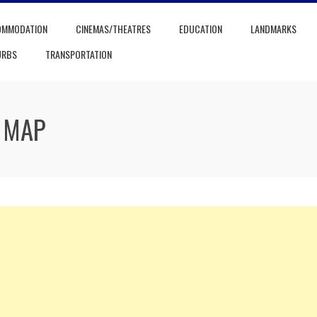
OMMODATION
CINEMAS/THEATRES
EDUCATION
LANDMARKS
URBS
TRANSPORTATION
 MAP