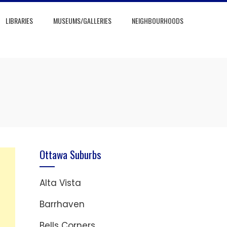
LIBRARIES
MUSEUMS/GALLERIES
NEIGHBOURHOODS
Ottawa Suburbs
Alta Vista
Barrhaven
Bells Corners