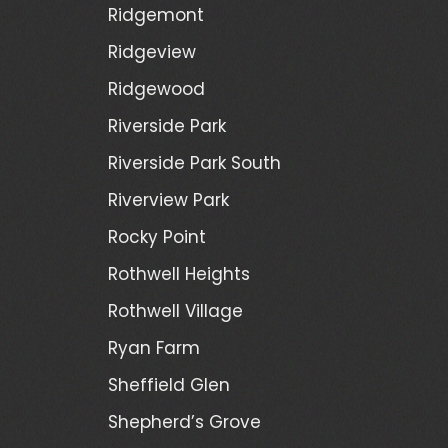
Ridgemont
Ridgeview
Ridgewood
Riverside Park
Riverside Park South
Riverview Park
Rocky Point
Rothwell Heights
Rothwell Village
Ryan Farm
Sheffield Glen
Shepherd’s Grove