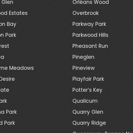
l Glen
Orléans Wood
od Estates
Overbrook
on Bay
Parkway Park
n Park
Parkwood Hills
rest
Pheasant Run
ea
Pineglen
rne Meadows
Pineview
Desire
Playfair Park
Gate
Potter’s Key
ark
Qualicum
a Park
Quarry Glen
d Park
Quarry Ridge