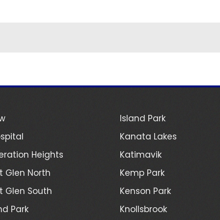
ew
Island Park
spital
Kanata Lakes
ration Heights
Katimavik
 Glen North
Kemp Park
 Glen South
Kenson Park
d Park
Knollsbrook