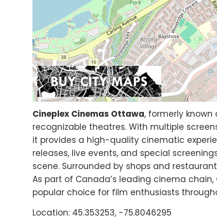
Cineplex Cinemas Ottawa
, formerly known 
recognizable theatres. With multiple screens
it provides a high-quality cinematic experi
releases, live events, and special screening
scene. Surrounded by shops and restaurants,
As part of Canada’s leading cinema chain,
popular choice for film enthusiasts througho
Location: 45.353253, -75.8046295