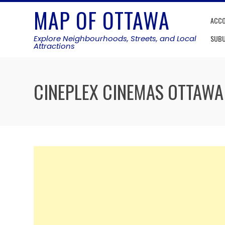
Skip
MAP OF OTTAWA
to
ACC
content
Explore Neighbourhoods, Streets, and Local
SUB
Attractions
CINEPLEX CINEMAS OTTAWA