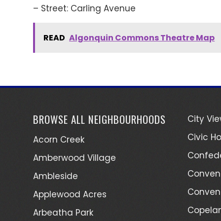
– Street: Carling Avenue
READ
Algonquin Commons Theatre Map
BROWSE ALL NEIGHBOURHOODS
City Vi
Civic Ho
Acorn Creek
Confede
Amberwood Village
Convent
Ambleside
Convent
Applewood Acres
Copelan
Arbeatha Park