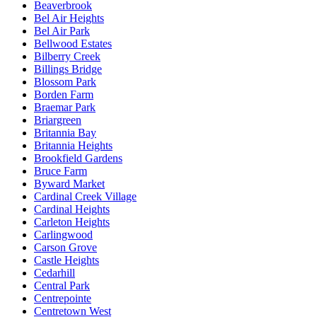
Beaverbrook
Bel Air Heights
Bel Air Park
Bellwood Estates
Bilberry Creek
Billings Bridge
Blossom Park
Borden Farm
Braemar Park
Briargreen
Britannia Bay
Britannia Heights
Brookfield Gardens
Bruce Farm
Byward Market
Cardinal Creek Village
Cardinal Heights
Carleton Heights
Carlingwood
Carson Grove
Castle Heights
Cedarhill
Central Park
Centrepointe
Centretown West