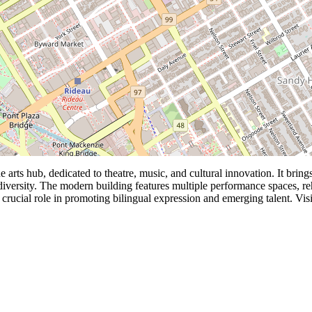
 arts hub, dedicated to theatre, music, and cultural innovation. It bri
c diversity. The modern building features multiple performance spaces, r
crucial role in promoting bilingual expression and emerging talent. Visito