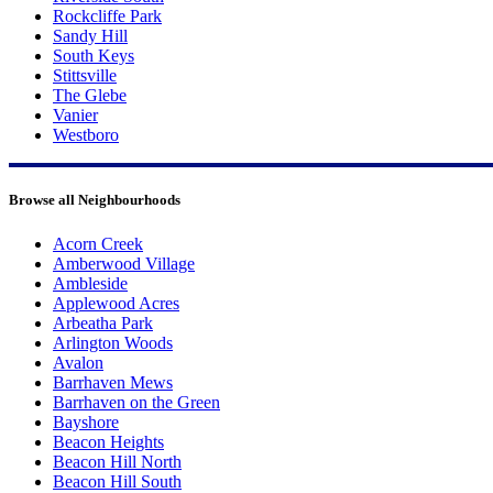
Rockcliffe Park
Sandy Hill
South Keys
Stittsville
The Glebe
Vanier
Westboro
Browse all Neighbourhoods
Acorn Creek
Amberwood Village
Ambleside
Applewood Acres
Arbeatha Park
Arlington Woods
Avalon
Barrhaven Mews
Barrhaven on the Green
Bayshore
Beacon Heights
Beacon Hill North
Beacon Hill South