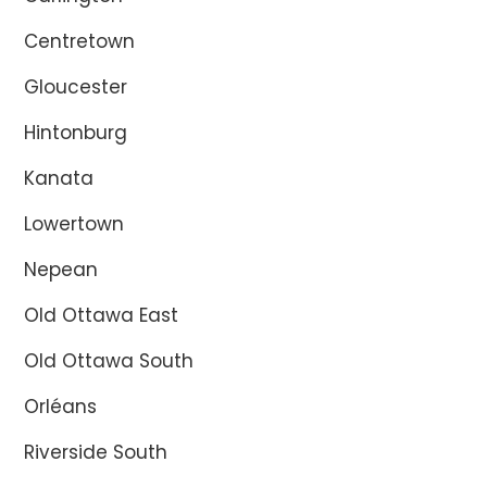
Centretown
Gloucester
Hintonburg
Kanata
Lowertown
Nepean
Old Ottawa East
Old Ottawa South
Orléans
Riverside South