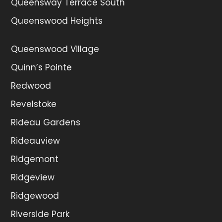
Queensway Terrace South
Queenswood Heights
Queenswood Village
Quinn’s Pointe
Redwood
Revelstoke
Rideau Gardens
Rideauview
Ridgemont
Ridgeview
Ridgewood
Riverside Park