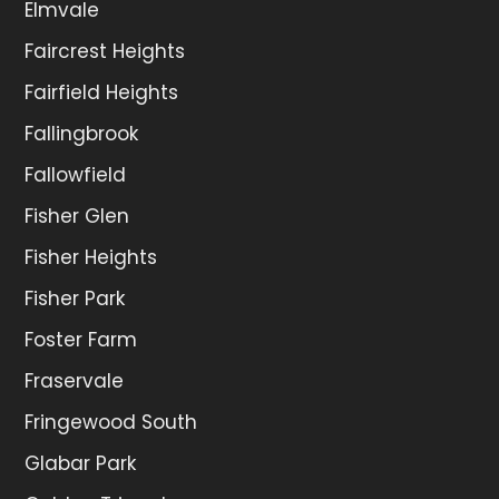
Elmvale
Faircrest Heights
Fairfield Heights
Fallingbrook
Fallowfield
Fisher Glen
Fisher Heights
Fisher Park
Foster Farm
Fraservale
Fringewood South
Glabar Park