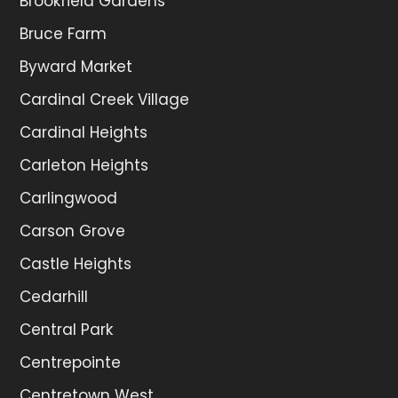
Brookfield Gardens
Bruce Farm
Byward Market
Cardinal Creek Village
Cardinal Heights
Carleton Heights
Carlingwood
Carson Grove
Castle Heights
Cedarhill
Central Park
Centrepointe
Centretown West