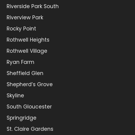
Riverside Park South
Riverview Park
Rocky Point
Rothwell Heights
Rothwell Village
Ryan Farm
Sheffield Glen
Shepherd’s Grove
Skyline
South Gloucester
Springridge
St. Claire Gardens