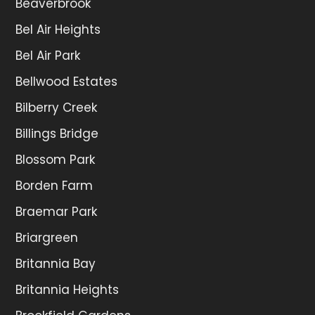
Beaverbrook
Bel Air Heights
Bel Air Park
Bellwood Estates
Bilberry Creek
Billings Bridge
Blossom Park
Borden Farm
Braemar Park
Briargreen
Britannia Bay
Britannia Heights