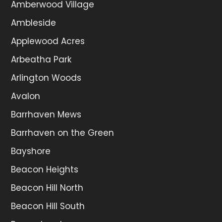
Amberwood Village
Ambleside
Applewood Acres
Arbeatha Park
Arlington Woods
Avalon
Barrhaven Mews
Barrhaven on the Green
Bayshore
Beacon Heights
Beacon Hill North
Beacon Hill South