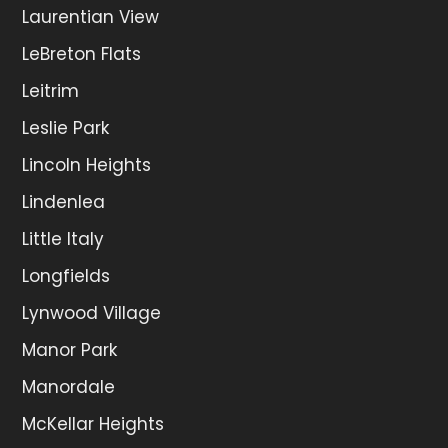
Laurentian View
LeBreton Flats
Leitrim
Leslie Park
Lincoln Heights
Lindenlea
Little Italy
Longfields
Lynwood Village
Manor Park
Manordale
McKellar Heights