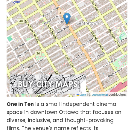
©
contributors
Leaflet
|
OpenStreetMap
One in Ten
is a small independent cinema
space in downtown Ottawa that focuses on
diverse, inclusive, and thought-provoking
films. The venue’s name reflects its