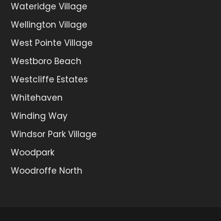
Wateridge Village
Wellington Village
West Pointe Village
Westboro Beach
Westcliffe Estates
Whitehaven
Winding Way
Windsor Park Village
Woodpark
Woodroffe North