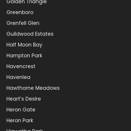
Golden Triangle
Greenboro
Grenfell Glen
Guildwood Estates
Half Moon Bay
Hampton Park
Havencrest
Havenlea
Hawthorne Meadows
Heart’s Desire
Heron Gate
Heron Park