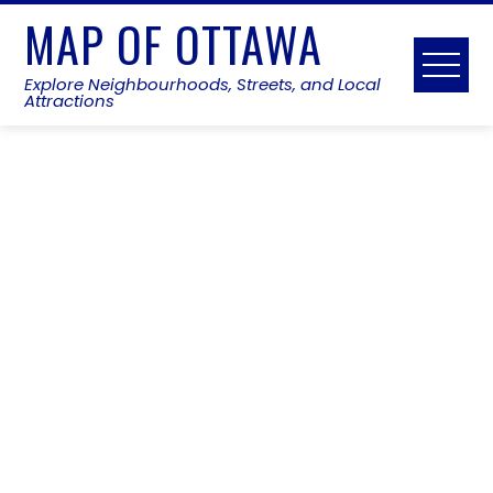
Skip
MAP OF OTTAWA
to
content
Explore Neighbourhoods, Streets, and Local
Attractions