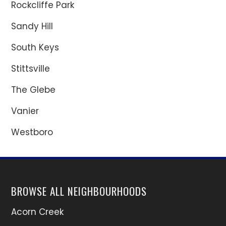
Rockcliffe Park
Sandy Hill
South Keys
Stittsville
The Glebe
Vanier
Westboro
BROWSE ALL NEIGHBOURHOODS
Acorn Creek