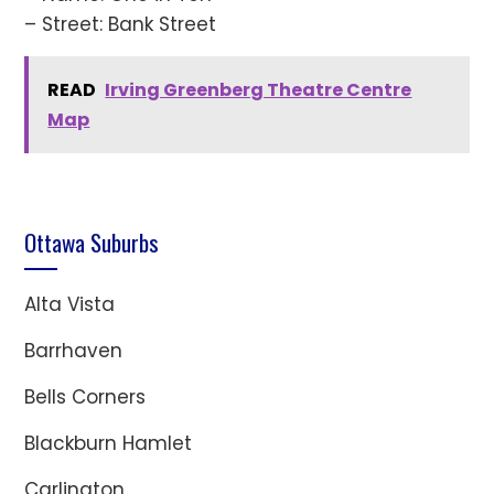
– Street: Bank Street
READ
Irving Greenberg Theatre Centre
Map
Ottawa Suburbs
Alta Vista
Barrhaven
Bells Corners
Blackburn Hamlet
Carlington