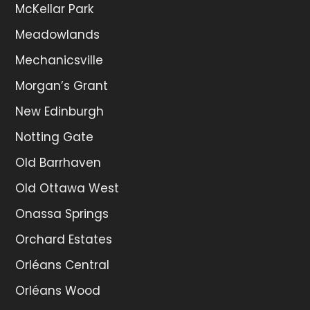
McKellar Park
Meadowlands
Mechanicsville
Morgan’s Grant
New Edinburgh
Notting Gate
Old Barrhaven
Old Ottawa West
Onassa Springs
Orchard Estates
Orléans Central
Orléans Wood