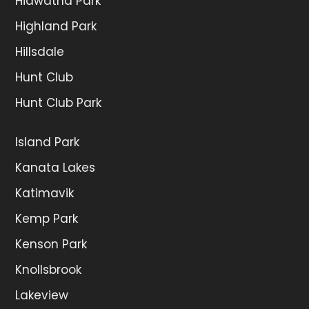
Hiawatha Park
Highland Park
Hillsdale
Hunt Club
Hunt Club Park
Island Park
Kanata Lakes
Katimavik
Kemp Park
Kenson Park
Knollsbrook
Lakeview