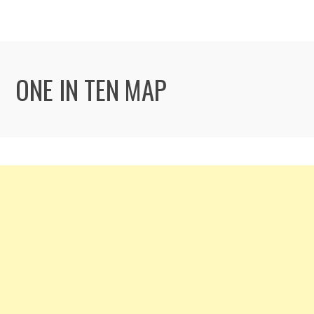
ONE IN TEN MAP