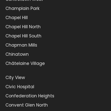
Champlain Park
Chapel Hill
Chapel Hill North
Chapel Hill South
Chapman Mills
Chinatown
Châtelaine Village
City View
Civic Hospital
Confederation Heights
Convent Glen North