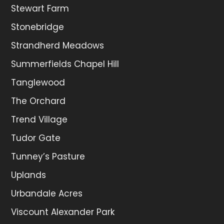
Stewart Farm
Stonebridge
Strandherd Meadows
Summerfields Chapel Hill
Tanglewood
The Orchard
Trend Village
Tudor Gate
Tunney’s Pasture
Uplands
Urbandale Acres
Viscount Alexander Park