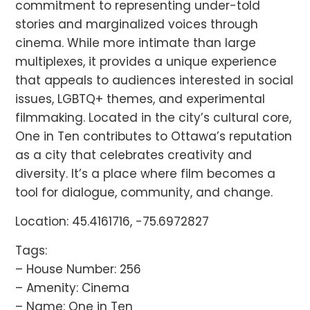
commitment to representing under-told
stories and marginalized voices through
cinema. While more intimate than large
multiplexes, it provides a unique experience
that appeals to audiences interested in social
issues, LGBTQ+ themes, and experimental
filmmaking. Located in the city’s cultural core,
One in Ten contributes to Ottawa’s reputation
as a city that celebrates creativity and
diversity. It’s a place where film becomes a
tool for dialogue, community, and change.
Location: 45.4161716, -75.6972827
Tags:
– House Number: 256
– Amenity: Cinema
– Name: One in Ten