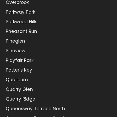
Overbrook
Parkway Park
Parkwood Hills
Pheasant Run
Pineglen
Pineview
Playfair Park
Potter’s Key
Qualicum
Quarry Glen
Quarry Ridge
Queensway Terrace North