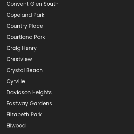
Convent Glen South
Copeland Park
Country Place
Courtland Park
Craig Henry
Crestview
Crystal Beach
Cyrville
Davidson Heights
Eastway Gardens
Elizabeth Park
Ellwood