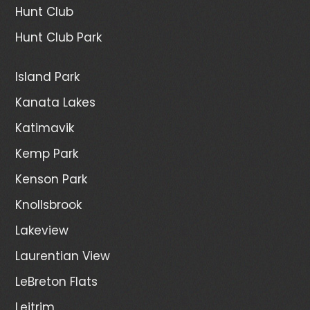
Hunt Club
Hunt Club Park
Island Park
Kanata Lakes
Katimavik
Kemp Park
Kenson Park
Knollsbrook
Lakeview
Laurentian View
LeBreton Flats
Leitrim