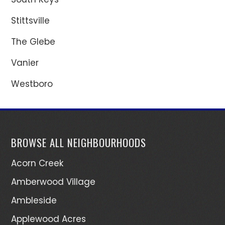
Stittsville
The Glebe
Vanier
Westboro
BROWSE ALL NEIGHBOURHOODS
Acorn Creek
Amberwood Village
Ambleside
Applewood Acres