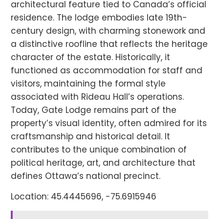
architectural feature tied to Canada’s official
residence. The lodge embodies late 19th-
century design, with charming stonework and
a distinctive roofline that reflects the heritage
character of the estate. Historically, it
functioned as accommodation for staff and
visitors, maintaining the formal style
associated with Rideau Hall’s operations.
Today, Gate Lodge remains part of the
property’s visual identity, often admired for its
craftsmanship and historical detail. It
contributes to the unique combination of
political heritage, art, and architecture that
defines Ottawa’s national precinct.
Location: 45.4445696, -75.6915946