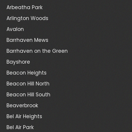
Arbeatha Park
Arlington Woods
Avalon
Barrhaven Mews
Barrhaven on the Green
Bayshore
Beacon Heights
Beacon Hill North
Beacon Hill South
Beaverbrook
Bel Air Heights
Bel Air Park