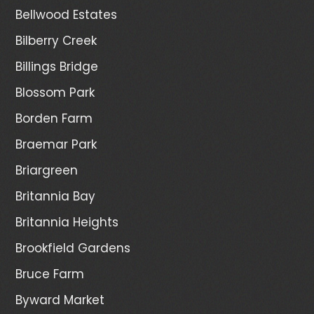
Bellwood Estates
Bilberry Creek
Billings Bridge
Blossom Park
Borden Farm
Braemar Park
Briargreen
Britannia Bay
Britannia Heights
Brookfield Gardens
Bruce Farm
Byward Market