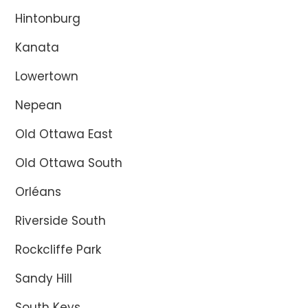
Hintonburg
Kanata
Lowertown
Nepean
Old Ottawa East
Old Ottawa South
Orléans
Riverside South
Rockcliffe Park
Sandy Hill
South Keys