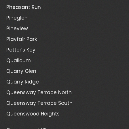
Pheasant Run
Pineglen
Pineview
Playfair Park
Potter’s Key
Qualicum
Quarry Glen
Quarry Ridge
Queensway Terrace North
Queensway Terrace South
Queenswood Heights