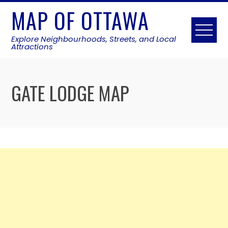
Skip
MAP OF OTTAWA
to
content
Explore Neighbourhoods, Streets, and Local
Attractions
GATE LODGE MAP