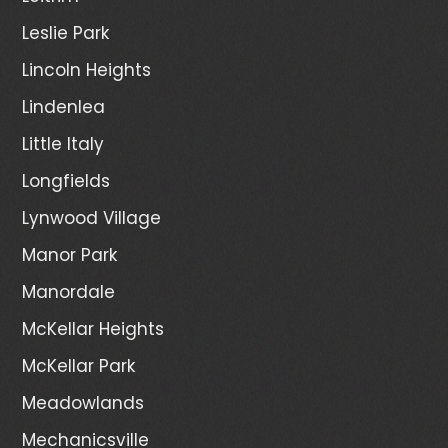
Leslie Park
Lincoln Heights
Lindenlea
Little Italy
Longfields
Lynwood Village
Manor Park
Manordale
McKellar Heights
McKellar Park
Meadowlands
Mechanicsville