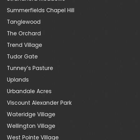
Summerfields Chapel Hill
Tanglewood
The Orchard
Trend Village
Tudor Gate
Tunney’s Pasture
Uplands
Urbandale Acres
Viscount Alexander Park
Wateridge Village
Wellington Village
West Pointe Village