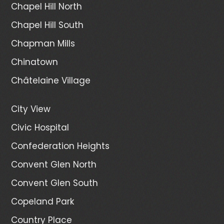
Chapel Hill North
Chapel Hill South
Chapman Mills
Chinatown
Châtelaine Village
City View
Civic Hospital
Confederation Heights
Convent Glen North
Convent Glen South
Copeland Park
Country Place