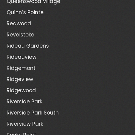
Queenswood Village
Quinn’s Pointe
Redwood
Revelstoke
Rideau Gardens
Rideauview
Ridgemont
Ridgeview
Ridgewood
Riverside Park
Riverside Park South
Riverview Park
Rocky Point