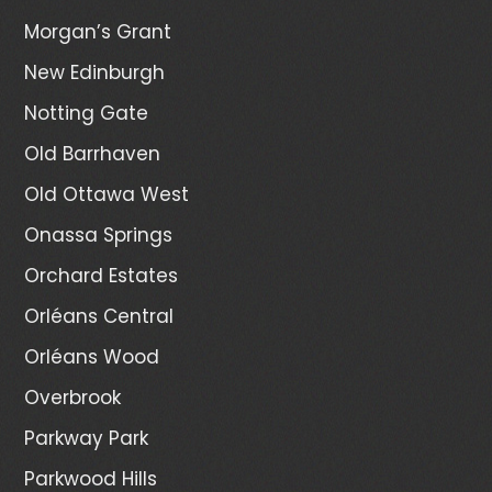
Morgan’s Grant
New Edinburgh
Notting Gate
Old Barrhaven
Old Ottawa West
Onassa Springs
Orchard Estates
Orléans Central
Orléans Wood
Overbrook
Parkway Park
Parkwood Hills