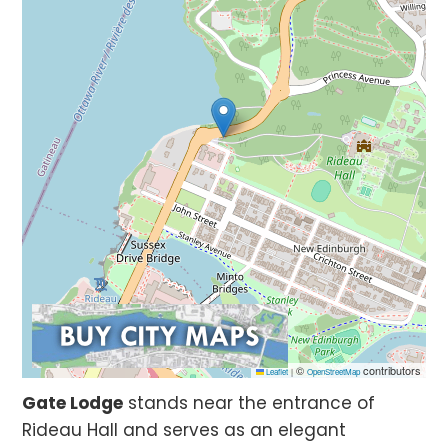
©
contributors
Leaflet
|
OpenStreetMap
Gate Lodge
stands near the entrance of
Rideau Hall and serves as an elegant