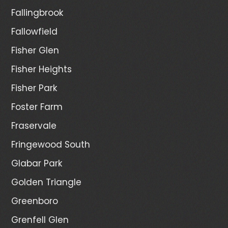
Fallingbrook
Fallowfield
Fisher Glen
Fisher Heights
Fisher Park
Foster Farm
Fraservale
Fringewood South
Glabar Park
Golden Triangle
Greenboro
Grenfell Glen