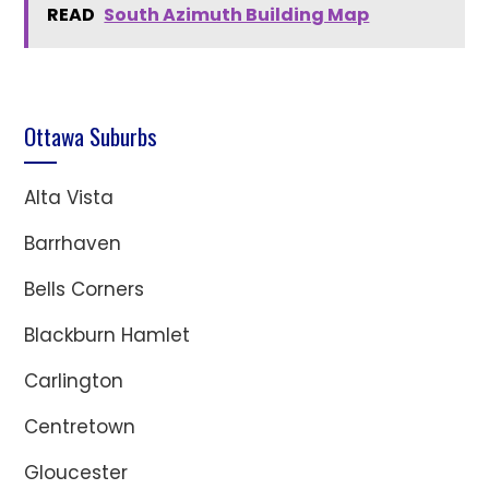
READ
South Azimuth Building Map
Ottawa Suburbs
Alta Vista
Barrhaven
Bells Corners
Blackburn Hamlet
Carlington
Centretown
Gloucester