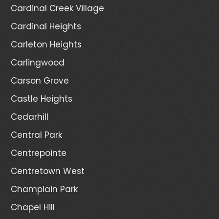
Cardinal Creek Village
Cardinal Heights
Carleton Heights
Carlingwood
Carson Grove
Castle Heights
Cedarhill
Central Park
Centrepointe
Centretown West
Champlain Park
Chapel Hill