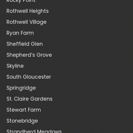
Rothwell Heights
Rothwell Village
Ryan Farm
Sheffield Glen
Shepherd’s Grove
Skyline
South Gloucester
Springridge
St. Claire Gardens
Stewart Farm
Stonebridge
Strandherd Meadows