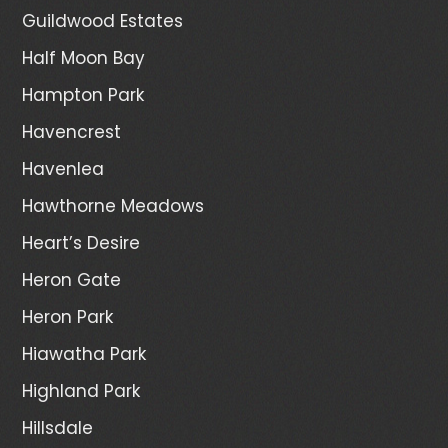
Guildwood Estates
Half Moon Bay
Hampton Park
Havencrest
Havenlea
Hawthorne Meadows
Heart’s Desire
Heron Gate
Heron Park
Hiawatha Park
Highland Park
Hillsdale