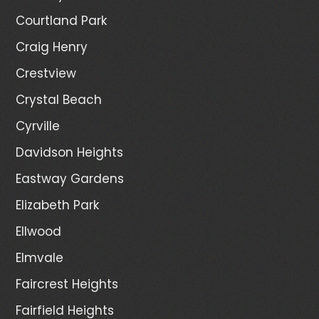
Courtland Park
Craig Henry
Crestview
Crystal Beach
Cyrville
Davidson Heights
Eastway Gardens
Elizabeth Park
Ellwood
Elmvale
Faircrest Heights
Fairfield Heights