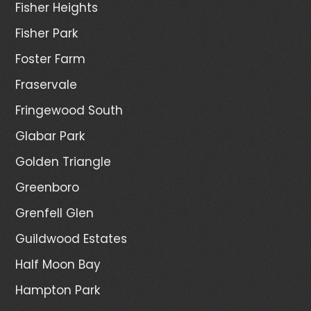
Fisher Heights
Fisher Park
Foster Farm
Fraservale
Fringewood South
Glabar Park
Golden Triangle
Greenboro
Grenfell Glen
Guildwood Estates
Half Moon Bay
Hampton Park