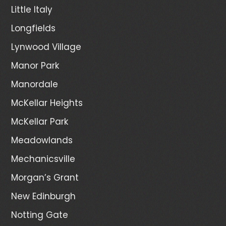
Little Italy
Longfields
Lynwood Village
Manor Park
Manordale
McKellar Heights
McKellar Park
Meadowlands
Mechanicsville
Morgan’s Grant
New Edinburgh
Notting Gate