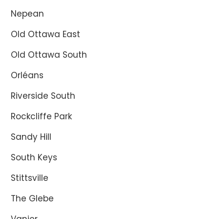
Nepean
Old Ottawa East
Old Ottawa South
Orléans
Riverside South
Rockcliffe Park
Sandy Hill
South Keys
Stittsville
The Glebe
Vanier