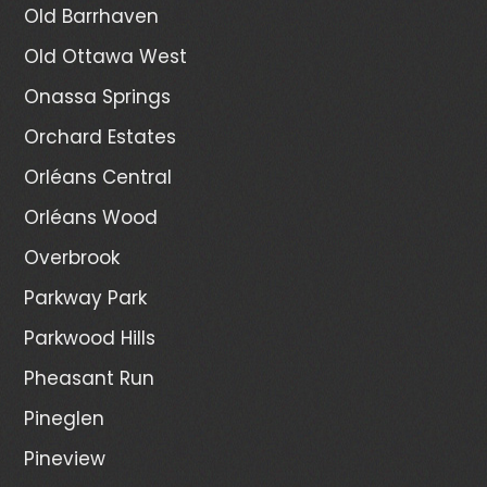
Old Barrhaven
Old Ottawa West
Onassa Springs
Orchard Estates
Orléans Central
Orléans Wood
Overbrook
Parkway Park
Parkwood Hills
Pheasant Run
Pineglen
Pineview