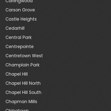
Carlingwood
Carson Grove
Castle Heights
Cedarhill
Central Park
Centrepointe
Centretown West
Champlain Park
Chapel Hill
Chapel Hill North
Chapel Hill South
Chapman Mills
Chinatown