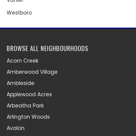
Westboro
BROWSE ALL NEIGHBOURHOODS
Acorn Creek
Amberwood Village
Ambleside
Applewood Acres
Arbeatha Park
Arlington Woods
Avalon