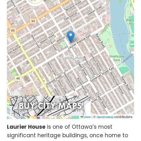
©
contributors
Leaflet
|
OpenStreetMap
Laurier House
is one of Ottawa’s most
significant heritage buildings, once home to