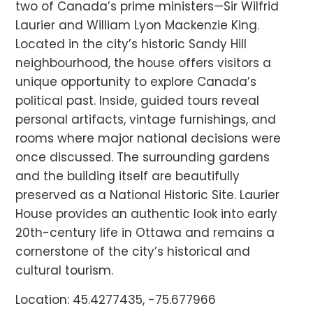
two of Canada’s prime ministers—Sir Wilfrid
Laurier and William Lyon Mackenzie King.
Located in the city’s historic Sandy Hill
neighbourhood, the house offers visitors a
unique opportunity to explore Canada’s
political past. Inside, guided tours reveal
personal artifacts, vintage furnishings, and
rooms where major national decisions were
once discussed. The surrounding gardens
and the building itself are beautifully
preserved as a National Historic Site. Laurier
House provides an authentic look into early
20th-century life in Ottawa and remains a
cornerstone of the city’s historical and
cultural tourism.
Location: 45.4277435, -75.677966