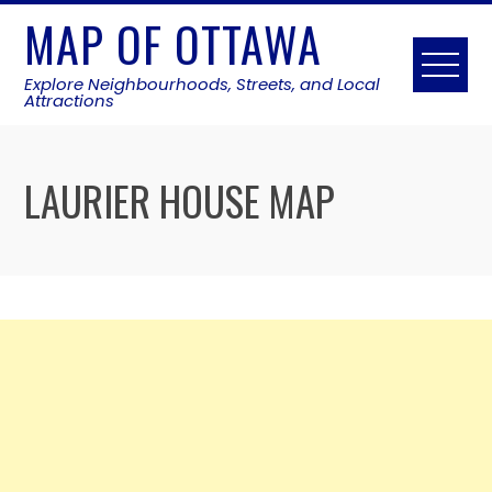
Skip
MAP OF OTTAWA
to
content
Explore Neighbourhoods, Streets, and Local
Attractions
LAURIER HOUSE MAP