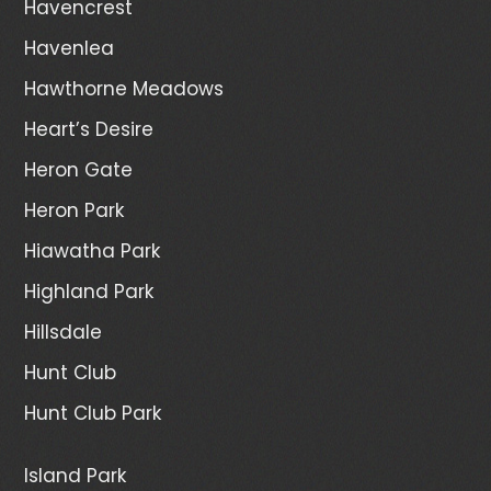
Havencrest
Havenlea
Hawthorne Meadows
Heart’s Desire
Heron Gate
Heron Park
Hiawatha Park
Highland Park
Hillsdale
Hunt Club
Hunt Club Park
Island Park