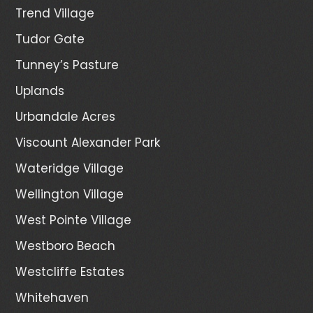
Trend Village
Tudor Gate
Tunney’s Pasture
Uplands
Urbandale Acres
Viscount Alexander Park
Wateridge Village
Wellington Village
West Pointe Village
Westboro Beach
Westcliffe Estates
Whitehaven