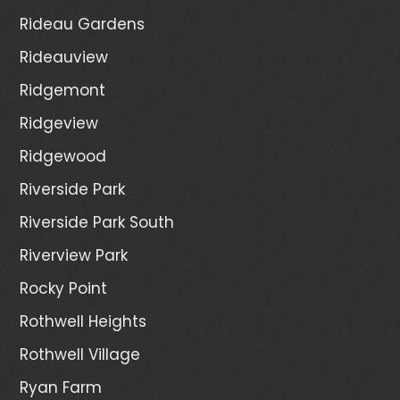
Rideau Gardens
Rideauview
Ridgemont
Ridgeview
Ridgewood
Riverside Park
Riverside Park South
Riverview Park
Rocky Point
Rothwell Heights
Rothwell Village
Ryan Farm