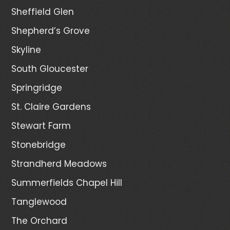
Sheffield Glen
Shepherd’s Grove
Skyline
South Gloucester
Springridge
St. Claire Gardens
Stewart Farm
Stonebridge
Strandherd Meadows
Summerfields Chapel Hill
Tanglewood
The Orchard