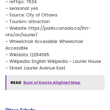
– ref:hpc: 7634
– seasonal: yes
– Source: City of Ottawa
– Tourism: attraction
– Website: https://parks.canada.ca/lhn-
nhs/on/laurier/
– Wheelchair Accessible: Wheelchair
Accessible
– Wikidata: Q284595
– Wikipedia: English Wikipedia – Laurier House
– Street: Laurier Avenue East
READ
Bust of Dante Alighieri Map
Ottawa Suburbs