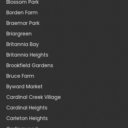
Blossom Park
Borden Farm
Braemar Park
Briargreen
Britannia Bay
Britannia Heights
Brookfield Gardens
Bruce Farm
Byward Market
Cardinal Creek Village
Cardinal Heights
Carleton Heights