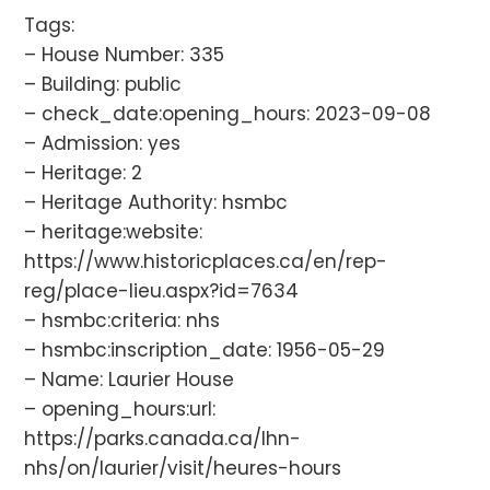
Tags:
– House Number: 335
– Building: public
– check_date:opening_hours: 2023-09-08
– Admission: yes
– Heritage: 2
– Heritage Authority: hsmbc
– heritage:website:
https://www.historicplaces.ca/en/rep-
reg/place-lieu.aspx?id=7634
– hsmbc:criteria: nhs
– hsmbc:inscription_date: 1956-05-29
– Name: Laurier House
– opening_hours:url:
https://parks.canada.ca/lhn-
nhs/on/laurier/visit/heures-hours