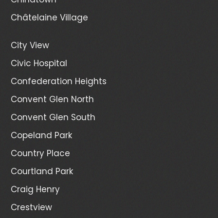
Châtelaine Village
City View
Civic Hospital
Confederation Heights
Convent Glen North
Convent Glen South
Copeland Park
Country Place
Courtland Park
Craig Henry
Crestview