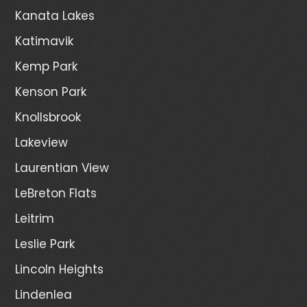
Kanata Lakes
Katimavik
Kemp Park
Kenson Park
Knollsbrook
Lakeview
Laurentian View
LeBreton Flats
Leitrim
Leslie Park
Lincoln Heights
Lindenlea