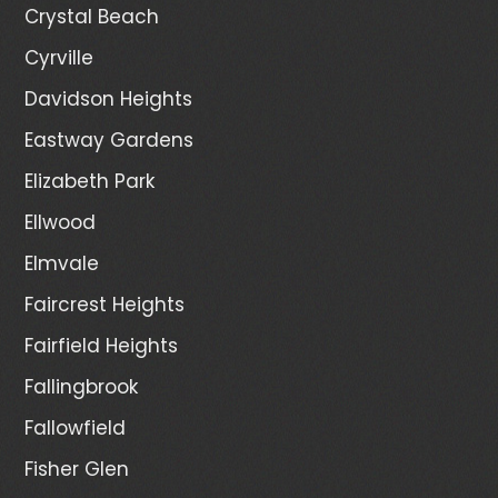
Crystal Beach
Cyrville
Davidson Heights
Eastway Gardens
Elizabeth Park
Ellwood
Elmvale
Faircrest Heights
Fairfield Heights
Fallingbrook
Fallowfield
Fisher Glen