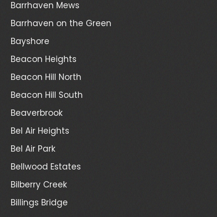
Barrhaven Mews
Barrhaven on the Green
Bayshore
Beacon Heights
Beacon Hill North
Beacon Hill South
Beaverbrook
Bel Air Heights
Bel Air Park
Bellwood Estates
Bilberry Creek
Billings Bridge