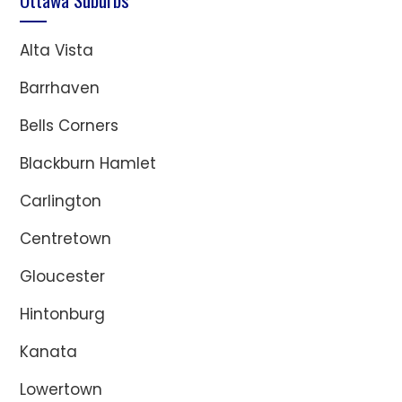
Alta Vista
Barrhaven
Bells Corners
Blackburn Hamlet
Carlington
Centretown
Gloucester
Hintonburg
Kanata
Lowertown