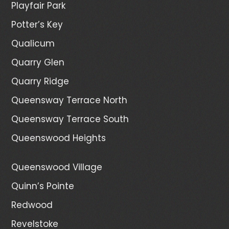
Playfair Park
Potter’s Key
Qualicum
Quarry Glen
Quarry Ridge
Queensway Terrace North
Queensway Terrace South
Queenswood Heights
Queenswood Village
Quinn’s Pointe
Redwood
Revelstoke