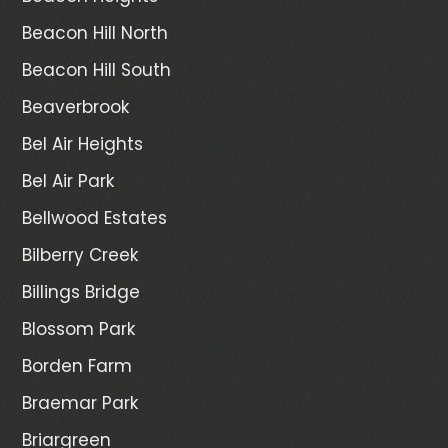
Beacon Hill North
Beacon Hill South
Beaverbrook
Bel Air Heights
Bel Air Park
Bellwood Estates
Bilberry Creek
Billings Bridge
Blossom Park
Borden Farm
Braemar Park
Briargreen