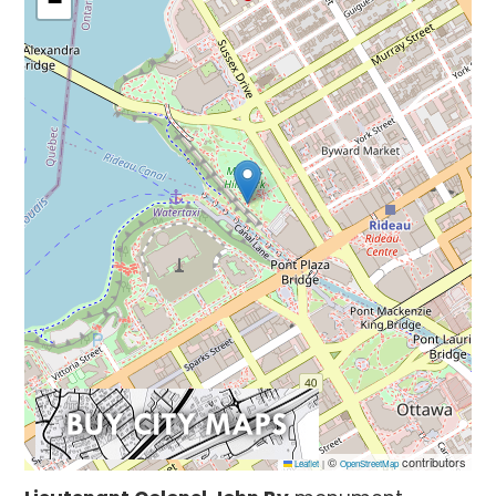
−
©
contributors
Leaflet
|
OpenStreetMap