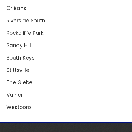
Orléans
Riverside South
Rockcliffe Park
Sandy Hill
South Keys
Stittsville
The Glebe
Vanier
Westboro