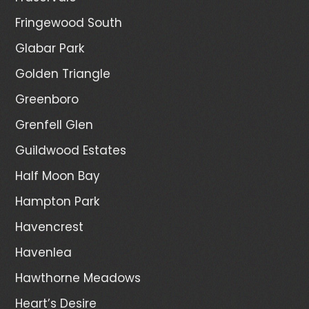
Fringewood South
Glabar Park
Golden Triangle
Greenboro
Grenfell Glen
Guildwood Estates
Half Moon Bay
Hampton Park
Havencrest
Havenlea
Hawthorne Meadows
Heart’s Desire