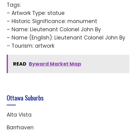
Tags:
– Artwork Type: statue
– Historic Significance: monument
– Name: Lieutenant Colonel John By
– Name (English): Lieutenant Colonel John By
– Tourism: artwork
READ
Byward Market Map
Ottawa Suburbs
Alta Vista
Barrhaven