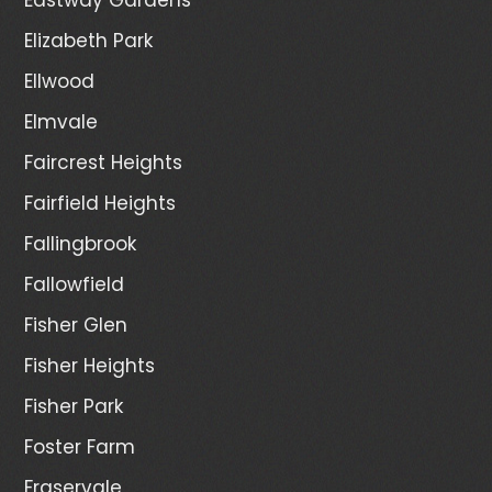
Elizabeth Park
Ellwood
Elmvale
Faircrest Heights
Fairfield Heights
Fallingbrook
Fallowfield
Fisher Glen
Fisher Heights
Fisher Park
Foster Farm
Fraservale