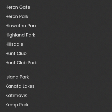
Heron Gate
Heron Park
Hiawatha Park
Highland Park
Hillsdale
Hunt Club
Hunt Club Park
Island Park
Kanata Lakes
Katimavik
Kemp Park