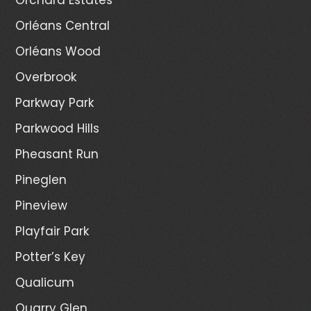
Orléans Central
Orléans Wood
Overbrook
Parkway Park
Parkwood Hills
Pheasant Run
Pineglen
Pineview
Playfair Park
Potter’s Key
Qualicum
Quarry Glen