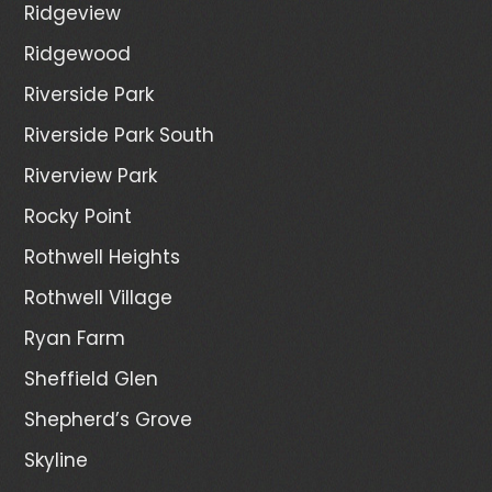
Ridgeview
Ridgewood
Riverside Park
Riverside Park South
Riverview Park
Rocky Point
Rothwell Heights
Rothwell Village
Ryan Farm
Sheffield Glen
Shepherd’s Grove
Skyline