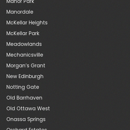
Manor Park
Manordale
McKellar Heights
McKellar Park
Meadowlands
Mechanicsville
Morgan’s Grant
New Edinburgh
Notting Gate
Old Barrhaven
Old Ottawa West
Onassa Springs
Orchard Estates