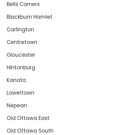
Bells Corners
Blackburn Hamlet
Carlington
Centretown
Gloucester
Hintonburg
Kanata
Lowertown
Nepean
Old Ottawa East
Old Ottawa South