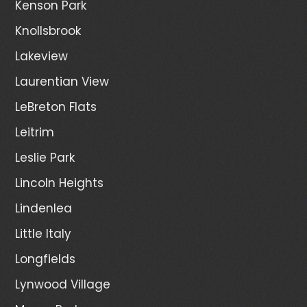
Kenson Park
Knollsbrook
Lakeview
Laurentian View
LeBreton Flats
Leitrim
Leslie Park
Lincoln Heights
Lindenlea
Little Italy
Longfields
Lynwood Village