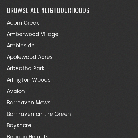
BROWSE ALL NEIGHBOURHOODS
Acorn Creek
Amberwood Village
Ambleside
Applewood Acres
Arbeatha Park
Arlington Woods
Avalon
Barrhaven Mews
Barrhaven on the Green
Bayshore
Beacon Heights