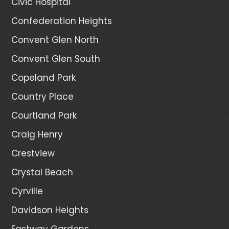
Civic Hospital
Confederation Heights
Convent Glen North
Convent Glen South
Copeland Park
Country Place
Courtland Park
Craig Henry
Crestview
Crystal Beach
Cyrville
Davidson Heights
Eastway Gardens