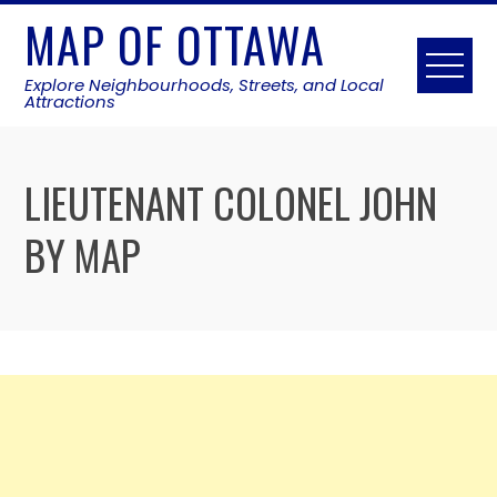
Skip
MAP OF OTTAWA
to
content
Explore Neighbourhoods, Streets, and Local
Attractions
LIEUTENANT COLONEL JOHN
BY MAP