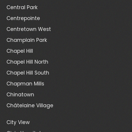
Central Park
Centrepointe
Centretown West
Champlain Park
Chapel Hill
Chapel Hill North
Chapel Hill South
Chapman Mills
Chinatown
Châtelaine Village
City View