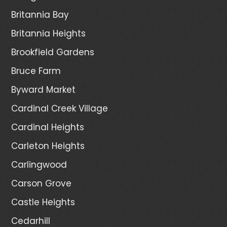
Britannia Bay
Britannia Heights
Brookfield Gardens
Bruce Farm
Byward Market
Cardinal Creek Village
Cardinal Heights
Carleton Heights
Carlingwood
Carson Grove
Castle Heights
Cedarhill