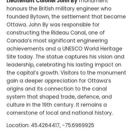
Lieutenant Colonel John By
monument
honours the British military engineer who
founded Bytown, the settlement that became
Ottawa. John By was responsible for
constructing the Rideau Canal, one of
Canada’s most significant engineering
achievements and a UNESCO World Heritage
Site today. The statue captures his vision and
leadership, celebrating his lasting impact on
the capital’s growth. Visitors to the monument
gain a deeper appreciation for Ottawa’s
origins and its connection to the canal
system that shaped trade, defence, and
culture in the 19th century. It remains a
cornerstone of local and national history.
Location: 45.4264417, -75.6969925