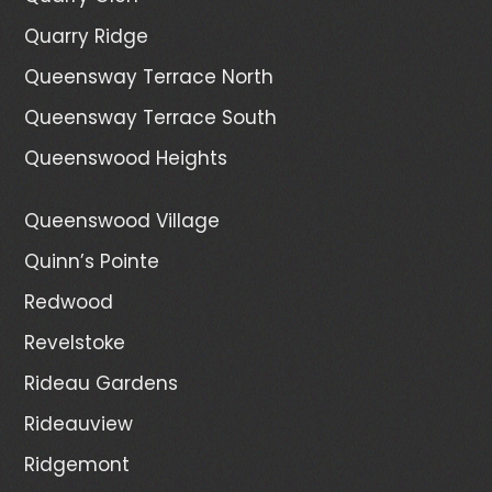
Quarry Ridge
Queensway Terrace North
Queensway Terrace South
Queenswood Heights
Queenswood Village
Quinn’s Pointe
Redwood
Revelstoke
Rideau Gardens
Rideauview
Ridgemont