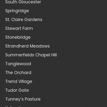
South Gloucester
Springridge
St. Claire Gardens
Stewart Farm
Stonebridge
Strandherd Meadows
Summerfields Chapel Hill
Tanglewood
The Orchard
Trend Village
Tudor Gate
Tunney’s Pasture