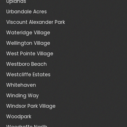
Uplands
Urbandale Acres
Viscount Alexander Park
Wateridge Village
Wellington Village
West Pointe Village
Westboro Beach
Westcliffe Estates
Whitehaven
Winding Way
Windsor Park Village
Woodpark
Woodroffe North