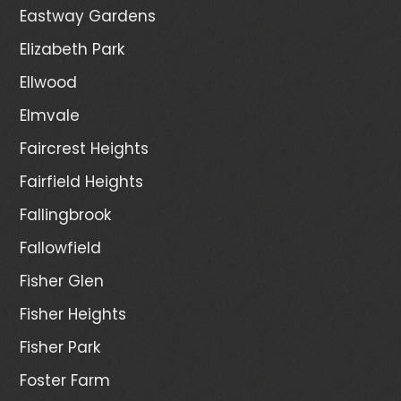
Eastway Gardens
Elizabeth Park
Ellwood
Elmvale
Faircrest Heights
Fairfield Heights
Fallingbrook
Fallowfield
Fisher Glen
Fisher Heights
Fisher Park
Foster Farm