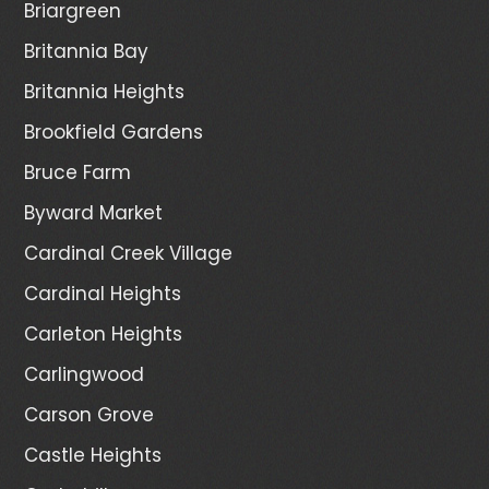
Briargreen
Britannia Bay
Britannia Heights
Brookfield Gardens
Bruce Farm
Byward Market
Cardinal Creek Village
Cardinal Heights
Carleton Heights
Carlingwood
Carson Grove
Castle Heights