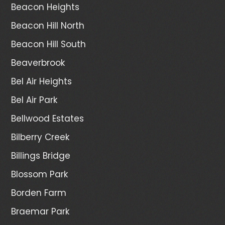
Beacon Heights
Beacon Hill North
Beacon Hill South
Beaverbrook
Bel Air Heights
Bel Air Park
Bellwood Estates
Bilberry Creek
Billings Bridge
Blossom Park
Borden Farm
Braemar Park