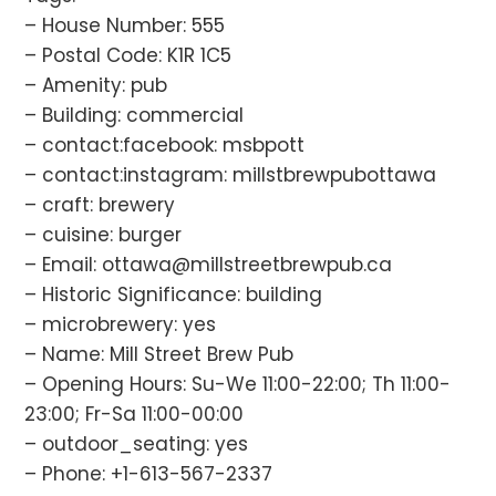
– House Number: 555
– Postal Code: K1R 1C5
– Amenity: pub
– Building: commercial
– contact:facebook: msbpott
– contact:instagram: millstbrewpubottawa
– craft: brewery
– cuisine: burger
– Email: ottawa@millstreetbrewpub.ca
– Historic Significance: building
– microbrewery: yes
– Name: Mill Street Brew Pub
– Opening Hours: Su-We 11:00-22:00; Th 11:00-
23:00; Fr-Sa 11:00-00:00
– outdoor_seating: yes
– Phone: +1-613-567-2337