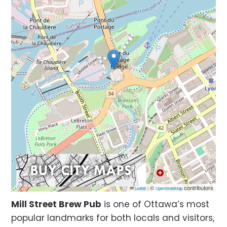
©
contributors
Leaflet
|
OpenStreetMap
Mill Street Brew Pub
is one of Ottawa’s most
popular landmarks for both locals and visitors,