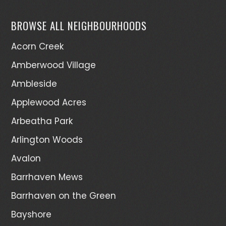
BROWSE ALL NEIGHBOURHOODS
Acorn Creek
Amberwood Village
Ambleside
Applewood Acres
Arbeatha Park
Arlington Woods
Avalon
Barrhaven Mews
Barrhaven on the Green
Bayshore