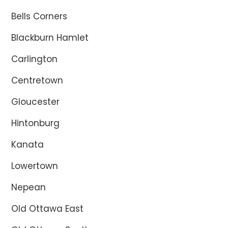
Bells Corners
Blackburn Hamlet
Carlington
Centretown
Gloucester
Hintonburg
Kanata
Lowertown
Nepean
Old Ottawa East