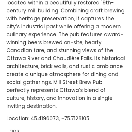
located within a beautifully restored 19th-
century mill building. Combining craft brewing
with heritage preservation, it captures the
city’s industrial past while offering a modern
culinary experience. The pub features award-
winning beers brewed on-site, hearty
Canadian fare, and stunning views of the
Ottawa River and Chaudière Falls. Its historical
architecture, brick walls, and rustic ambiance
create a unique atmosphere for dining and
social gatherings. Mill Street Brew Pub
perfectly represents Ottawa’s blend of
culture, history, and innovation in a single
inviting destination.
Location: 45.4196073, -75.7128105
Tags: