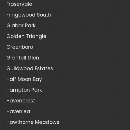
Fraservale
Fringewood South
Glabar Park
Golden Triangle
Greenboro
Grenfell Glen
Guildwood Estates
Half Moon Bay
Hampton Park
Havencrest
Havenlea
Hawthorne Meadows