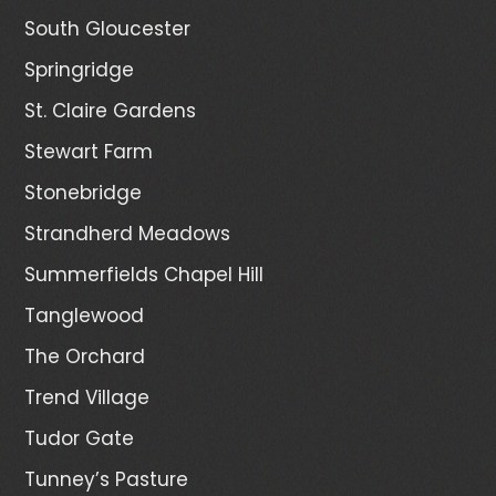
South Gloucester
Springridge
St. Claire Gardens
Stewart Farm
Stonebridge
Strandherd Meadows
Summerfields Chapel Hill
Tanglewood
The Orchard
Trend Village
Tudor Gate
Tunney’s Pasture