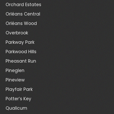
Orchard Estates
Orléans Central
Orléans Wood
Overbrook
Parkway Park
Parkwood Hills
Pheasant Run
Pineglen
Pineview
Playfair Park
Potter’s Key
Qualicum