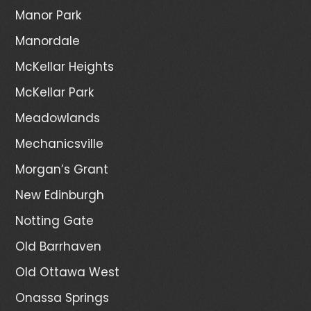
Manor Park
Manordale
McKellar Heights
McKellar Park
Meadowlands
Mechanicsville
Morgan’s Grant
New Edinburgh
Notting Gate
Old Barrhaven
Old Ottawa West
Onassa Springs