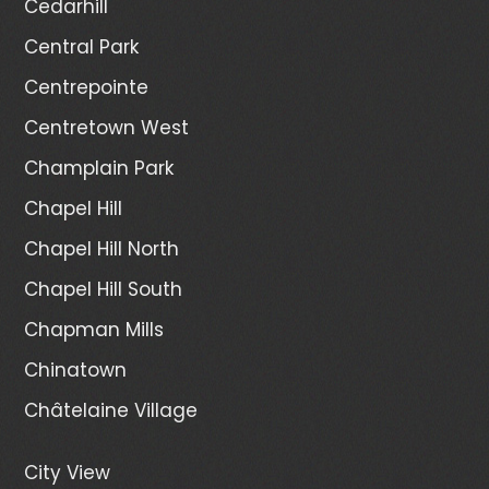
Cedarhill
Central Park
Centrepointe
Centretown West
Champlain Park
Chapel Hill
Chapel Hill North
Chapel Hill South
Chapman Mills
Chinatown
Châtelaine Village
City View