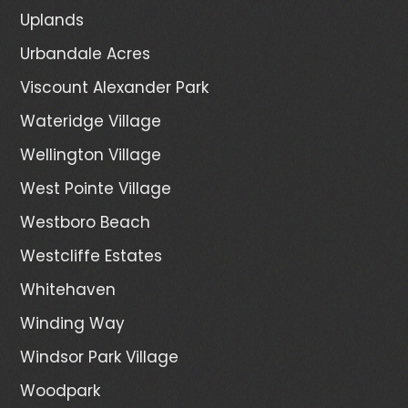
Uplands
Urbandale Acres
Viscount Alexander Park
Wateridge Village
Wellington Village
West Pointe Village
Westboro Beach
Westcliffe Estates
Whitehaven
Winding Way
Windsor Park Village
Woodpark