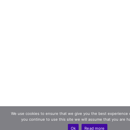
We use cookies to ensure that we give you the best experience o
you continue to use this site we will assume that you are ha
Ok
Read more