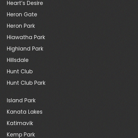
Heart’s Desire
Heron Gate
Heron Park
Hiawatha Park
Highland Park
Hillsdale
Hunt Club
Hunt Club Park
Island Park
Kanata Lakes
Katimavik
Kemp Park