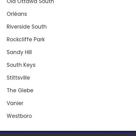
Old Ottawa South
Orléans
Riverside South
Rockcliffe Park
Sandy Hill
South Keys
Stittsville
The Glebe
Vanier
Westboro