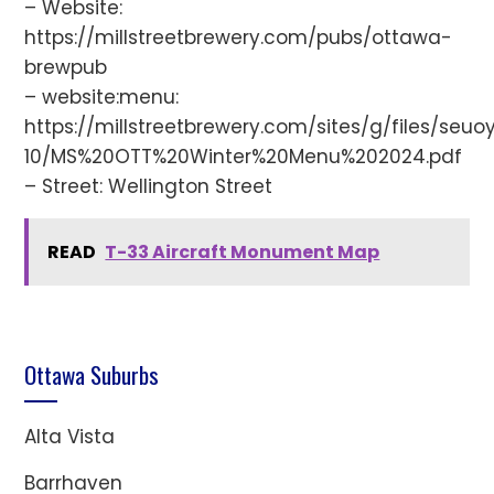
– Website:
https://millstreetbrewery.com/pubs/ottawa-
brewpub
– website:menu:
https://millstreetbrewery.com/sites/g/files/seuo
10/MS%20OTT%20Winter%20Menu%202024.pdf
– Street: Wellington Street
READ
T-33 Aircraft Monument Map
Ottawa Suburbs
Alta Vista
Barrhaven