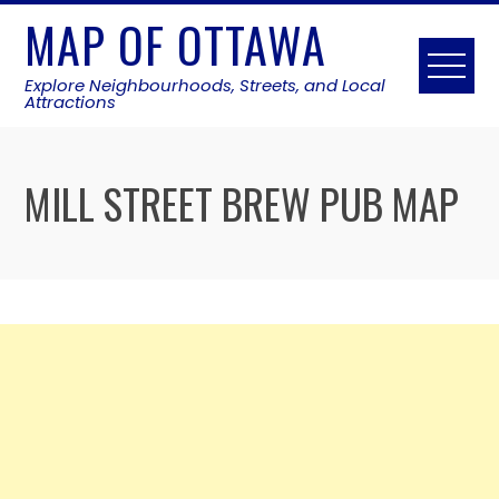
Skip
MAP OF OTTAWA
to
content
Explore Neighbourhoods, Streets, and Local
Attractions
MILL STREET BREW PUB MAP