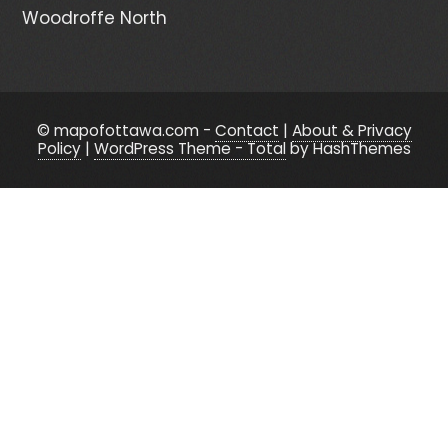
Woodroffe North
© mapofottawa.com -
Contact
|
About & Privacy
Policy
|
WordPress Theme - Total
by HashThemes