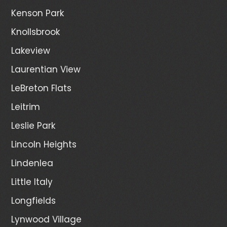
Kenson Park
Knollsbrook
Lakeview
Laurentian View
LeBreton Flats
Leitrim
Leslie Park
Lincoln Heights
Lindenlea
Little Italy
Longfields
Lynwood Village