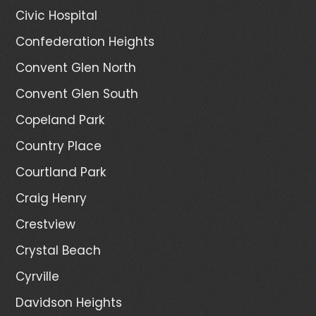
Civic Hospital
Confederation Heights
Convent Glen North
Convent Glen South
Copeland Park
Country Place
Courtland Park
Craig Henry
Crestview
Crystal Beach
Cyrville
Davidson Heights