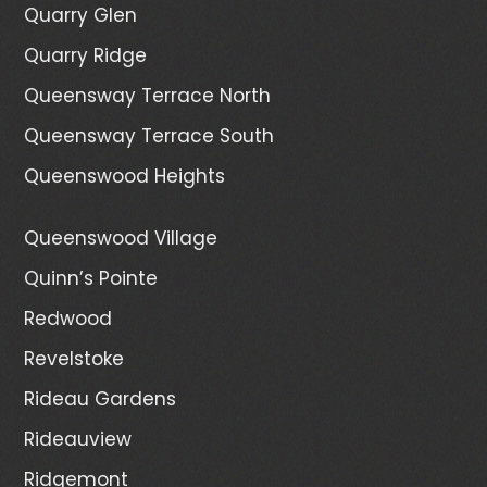
Quarry Glen
Quarry Ridge
Queensway Terrace North
Queensway Terrace South
Queenswood Heights
Queenswood Village
Quinn’s Pointe
Redwood
Revelstoke
Rideau Gardens
Rideauview
Ridgemont