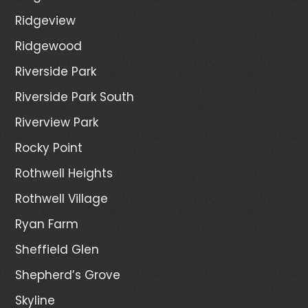
Ridgeview
Ridgewood
Riverside Park
Riverside Park South
Riverview Park
Rocky Point
Rothwell Heights
Rothwell Village
Ryan Farm
Sheffield Glen
Shepherd’s Grove
Skyline