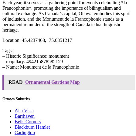
Each year, it serves as a gathering point for events celebrating *la
Francophonie*, promoting the importance of bilingualism and
cultural exchange. As Canada’s capital, Ottawa embodies this spirit
of inclusion, and the Monument de la Francophonie stands as a
permanent reminder of the strength of Canada’s dual linguistic
heritage.
Location: 45.4237468, -75.6851217
Tags:
– Historic Significance: monument
– mapillary: 494215878585159
– Name: Monument de la Francophonie
READ
Ornamental Gardens Map
Ottawa Suburbs
Alta Vista
Barrhaven
Bells Corners
Blackburn Hamlet
Carlington