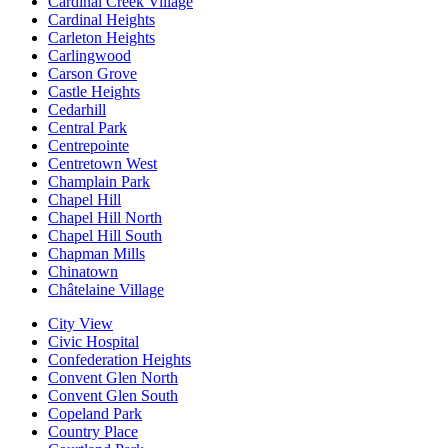
Cardinal Creek Village
Cardinal Heights
Carleton Heights
Carlingwood
Carson Grove
Castle Heights
Cedarhill
Central Park
Centrepointe
Centretown West
Champlain Park
Chapel Hill
Chapel Hill North
Chapel Hill South
Chapman Mills
Chinatown
Châtelaine Village
City View
Civic Hospital
Confederation Heights
Convent Glen North
Convent Glen South
Copeland Park
Country Place