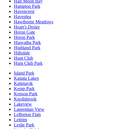
Half Moon Bay
Hampton Park
Havencrest
Havenlea
Hawthorne Meadows
Heart’s Desire
Heron Gate
Heron Park
Hiawatha Park
Highland Park
Hillsdale
Hunt Club
Hunt Club Park
Island Park
Kanata Lakes
Katimavik
Kemp Park
Kenson Park
Knollsbrook
Lakeview
Laurentian View
LeBreton Flats
Leitrim
Leslie Park