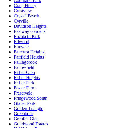
Courtland Park
Craig Henry
Crestview
Crystal Beach
Cyrville
Davidson Heights
Eastway Gardens
Elizabeth Park
Ellwood
Elmvale
Faircrest Heights
Fairfield Heights
Fallingbrook
Fallowfield
Fisher Glen
Fisher Heights
Fisher Park
Foster Farm
Fraservale
Fringewood South
Glabar Park
Golden Triangle
Greenboro
Grenfell Glen
Guildwood Estates