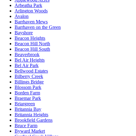
Arbeatha Park
Arlington Woods
Avalon
Barrhaven Mews
Barrhaven on the Green
Bayshore
Beacon Heights
Beacon Hill North
Beacon Hill South
Beaverbrook
Bel Air Heights
Bel Air Park
Bellwood Estates
Bilberry Creek
Billings Bridge
Blossom Park
Borden Farm
Braemar Park
Briargreen
Britannia Bay
Britannia Heights
Brookfield Gardens
Bruce Farm
Byward Market