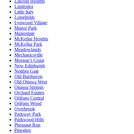
Lincoln Heights
Lindenlea
Little Italy
Longfields
Lynwood Village
Manor Park
Manordale
McKellar Heights
McKellar Park
Meadowlands
Mechanicsville
Morgan’s Grant
New Edinburgh
Notting Gate
Old Barrhaven
Old Ottawa West
Onassa Springs
Orchard Estates
Orléans Central
Orléans Wood
Overbrook
Parkway Park
Parkwood Hills
Pheasant Run
Pineglen