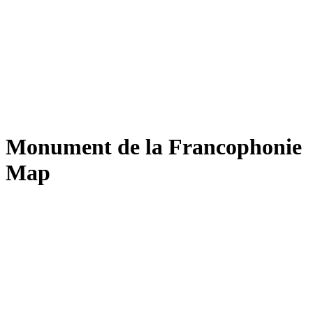
Monument de la Francophonie
Map