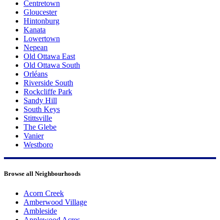
Centretown
Gloucester
Hintonburg
Kanata
Lowertown
Nepean
Old Ottawa East
Old Ottawa South
Orléans
Riverside South
Rockcliffe Park
Sandy Hill
South Keys
Stittsville
The Glebe
Vanier
Westboro
Browse all Neighbourhoods
Acorn Creek
Amberwood Village
Ambleside
Applewood Acres