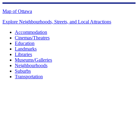
Skip
to
Map of Ottawa
content
Explore Neighbourhoods, Streets, and Local Attractions
Accommodation
Cinemas/Theatres
Education
Landmarks
Libraries
Museums/Galleries
Neighbourhoods
Suburbs
Transportation