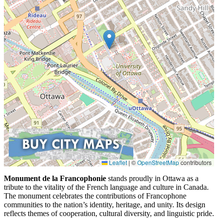
Leaflet
|
©
OpenStreetMap
contributors
Monument de la Francophonie
stands proudly in Ottawa as a
tribute to the vitality of the French language and culture in Canada.
The monument celebrates the contributions of Francophone
communities to the nation’s identity, heritage, and unity. Its design
reflects themes of cooperation, cultural diversity, and linguistic pride.