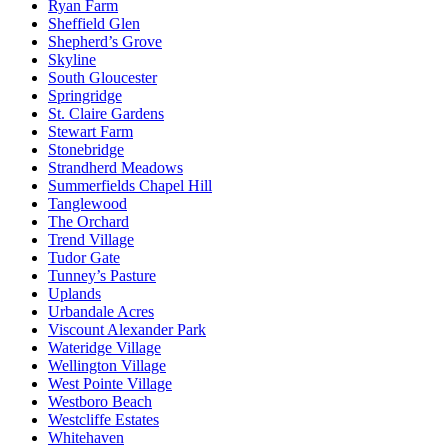
Ryan Farm
Sheffield Glen
Shepherd’s Grove
Skyline
South Gloucester
Springridge
St. Claire Gardens
Stewart Farm
Stonebridge
Strandherd Meadows
Summerfields Chapel Hill
Tanglewood
The Orchard
Trend Village
Tudor Gate
Tunney’s Pasture
Uplands
Urbandale Acres
Viscount Alexander Park
Wateridge Village
Wellington Village
West Pointe Village
Westboro Beach
Westcliffe Estates
Whitehaven