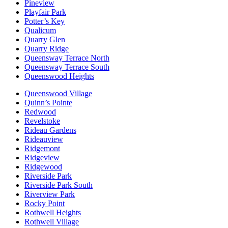
Pineview
Playfair Park
Potter’s Key
Qualicum
Quarry Glen
Quarry Ridge
Queensway Terrace North
Queensway Terrace South
Queenswood Heights
Queenswood Village
Quinn’s Pointe
Redwood
Revelstoke
Rideau Gardens
Rideauview
Ridgemont
Ridgeview
Ridgewood
Riverside Park
Riverside Park South
Riverview Park
Rocky Point
Rothwell Heights
Rothwell Village