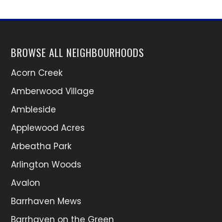
BROWSE ALL NEIGHBOURHOODS
Acorn Creek
Amberwood Village
Ambleside
Applewood Acres
Arbeatha Park
Arlington Woods
Avalon
Barrhaven Mews
Barrhaven on the Green