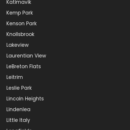
Katimavik
Kemp Park
Kenson Park
Knollsbrook
Lakeview
Laurentian View
LeBreton Flats
Leitrim
Leslie Park
Lincoln Heights
Lindenlea
Little Italy