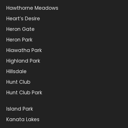
Hawthorne Meadows
Heart’s Desire
Heron Gate
Heron Park
Hiawatha Park
Highland Park
Hillsdale
Hunt Club
Hunt Club Park
Island Park
Kanata Lakes