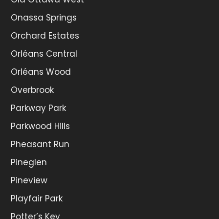
Onassa Springs
Orchard Estates
Orléans Central
Orléans Wood
Overbrook
Parkway Park
Parkwood Hills
Pheasant Run
Pineglen
Pineview
Playfair Park
Potter’s Key