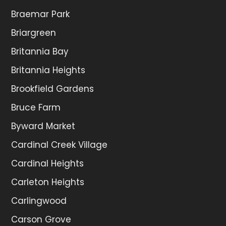
Braemar Park
Briargreen
Britannia Bay
Britannia Heights
Brookfield Gardens
Bruce Farm
Byward Market
Cardinal Creek Village
Cardinal Heights
Carleton Heights
Carlingwood
Carson Grove