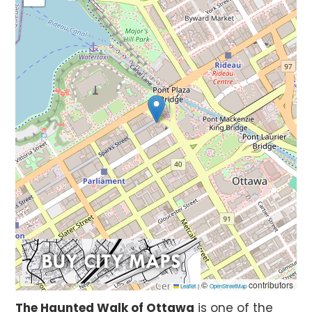
©
contributors
Leaflet
|
OpenStreetMap
The Haunted Walk of Ottawa
is one of the