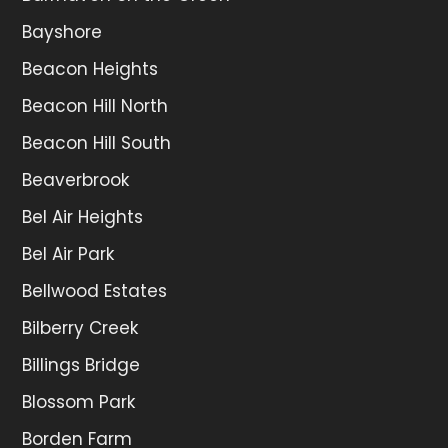
Bayshore
Beacon Heights
Beacon Hill North
Beacon Hill South
Beaverbrook
Bel Air Heights
Bel Air Park
Bellwood Estates
Bilberry Creek
Billings Bridge
Blossom Park
Borden Farm