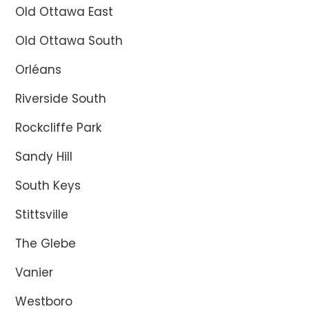
Old Ottawa East
Old Ottawa South
Orléans
Riverside South
Rockcliffe Park
Sandy Hill
South Keys
Stittsville
The Glebe
Vanier
Westboro