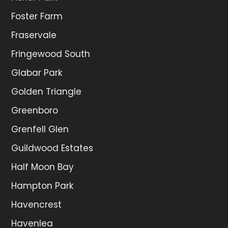
Foster Farm
Fraservale
Fringewood South
Glabar Park
Golden Triangle
Greenboro
Grenfell Glen
Guildwood Estates
Half Moon Bay
Hampton Park
Havencrest
Havenlea