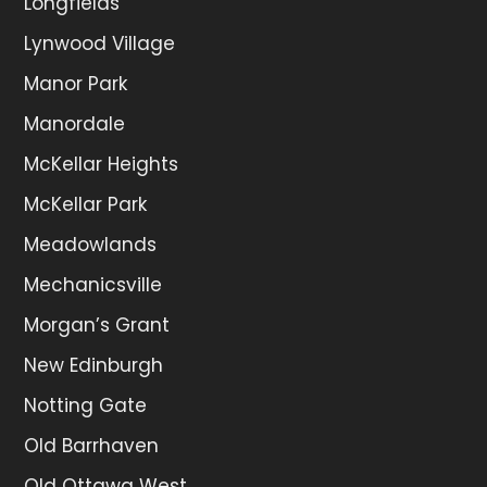
Longfields
Lynwood Village
Manor Park
Manordale
McKellar Heights
McKellar Park
Meadowlands
Mechanicsville
Morgan’s Grant
New Edinburgh
Notting Gate
Old Barrhaven
Old Ottawa West