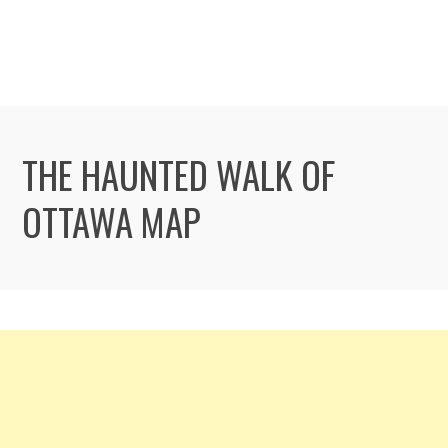
THE HAUNTED WALK OF
OTTAWA MAP