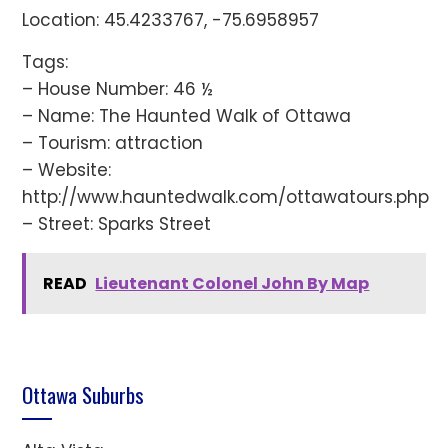
Location: 45.4233767, -75.6958957
Tags:
– House Number: 46 ½
– Name: The Haunted Walk of Ottawa
– Tourism: attraction
– Website:
http://www.hauntedwalk.com/ottawatours.php
– Street: Sparks Street
READ
Lieutenant Colonel John By Map
Ottawa Suburbs