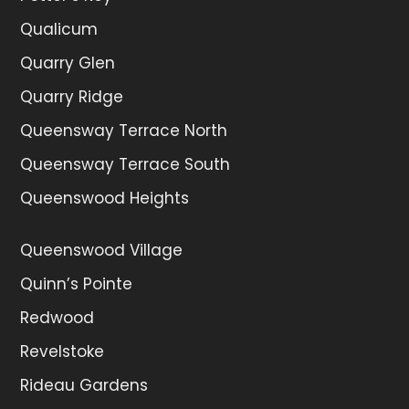
Qualicum
Quarry Glen
Quarry Ridge
Queensway Terrace North
Queensway Terrace South
Queenswood Heights
Queenswood Village
Quinn’s Pointe
Redwood
Revelstoke
Rideau Gardens