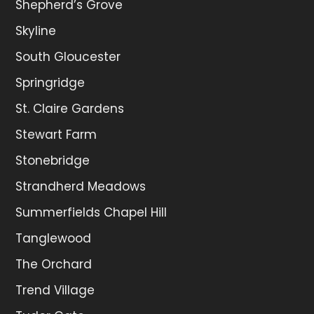
Shepherd’s Grove
Skyline
South Gloucester
Springridge
St. Claire Gardens
Stewart Farm
Stonebridge
Strandherd Meadows
Summerfields Chapel Hill
Tanglewood
The Orchard
Trend Village