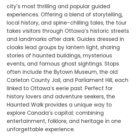
city’s most thrilling and popular guided
experiences. Offering a blend of storytelling,
local history, and spine-chilling tales, the tour
takes visitors through Ottawa’s historic streets
and landmarks after dark. Guides dressed in
cloaks lead groups by lantern light, sharing
stories of haunted buildings, mysterious
events, and famous ghost sightings. Stops
often include the Bytown Museum, the old
Carleton County Jail, and Parliament Hill, each
linked to Ottawa’s eerie past. Perfect for
history lovers and adventure seekers, the
Haunted Walk provides a unique way to
explore Canada’s capital; combining
entertainment, folklore, and heritage in one
unforgettable experience.