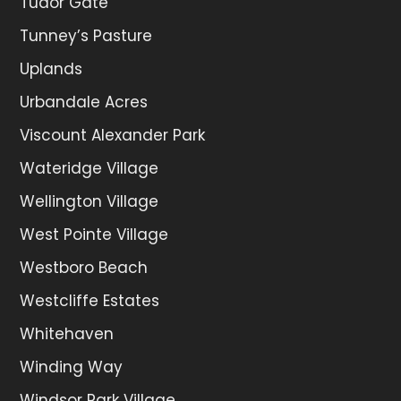
Tudor Gate
Tunney’s Pasture
Uplands
Urbandale Acres
Viscount Alexander Park
Wateridge Village
Wellington Village
West Pointe Village
Westboro Beach
Westcliffe Estates
Whitehaven
Winding Way
Windsor Park Village