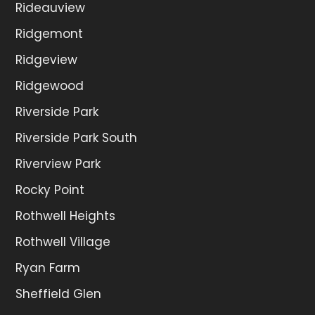
Rideauview
Ridgemont
Ridgeview
Ridgewood
Riverside Park
Riverside Park South
Riverview Park
Rocky Point
Rothwell Heights
Rothwell Village
Ryan Farm
Sheffield Glen