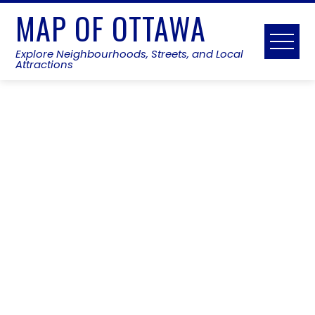
Skip
MAP OF OTTAWA
to
content
Explore Neighbourhoods, Streets, and Local
Attractions