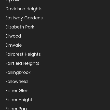
Davidson Heights
Eastway Gardens
Elizabeth Park
Ellwood
Elmvale
Faircrest Heights
Fairfield Heights
Fallingbrook
Fallowfield
Fisher Glen
Fisher Heights
Fisher Park