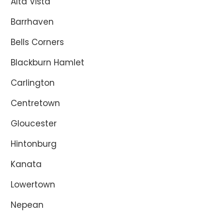
Alta Vista
Barrhaven
Bells Corners
Blackburn Hamlet
Carlington
Centretown
Gloucester
Hintonburg
Kanata
Lowertown
Nepean