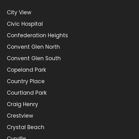
City View
Civic Hospital
Confederation Heights
Convent Glen North
Convent Glen South
Copeland Park
Country Place
Courtland Park
Craig Henry
Crestview
Crystal Beach
Cyrville