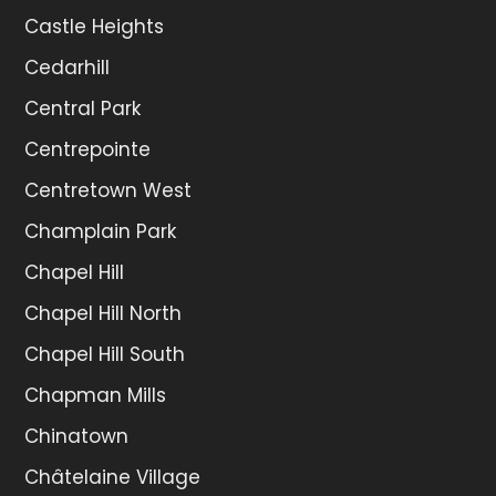
Castle Heights
Cedarhill
Central Park
Centrepointe
Centretown West
Champlain Park
Chapel Hill
Chapel Hill North
Chapel Hill South
Chapman Mills
Chinatown
Châtelaine Village