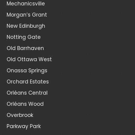
Mechanicsville
Morgan’s Grant
New Edinburgh
Notting Gate
Old Barrhaven
Old Ottawa West
Onassa Springs
Orchard Estates
Orléans Central
Orléans Wood
Overbrook
Parkway Park