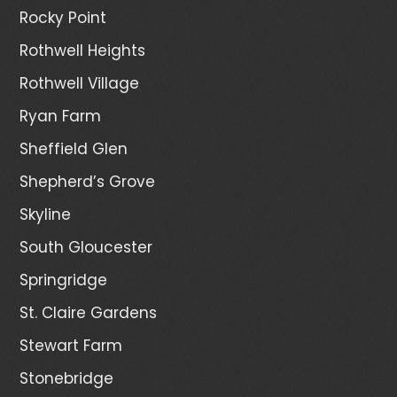
Rocky Point
Rothwell Heights
Rothwell Village
Ryan Farm
Sheffield Glen
Shepherd’s Grove
Skyline
South Gloucester
Springridge
St. Claire Gardens
Stewart Farm
Stonebridge