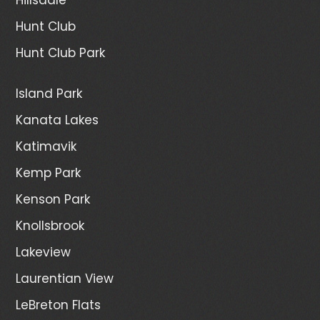
Hunt Club
Hunt Club Park
Island Park
Kanata Lakes
Katimavik
Kemp Park
Kenson Park
Knollsbrook
Lakeview
Laurentian View
LeBreton Flats