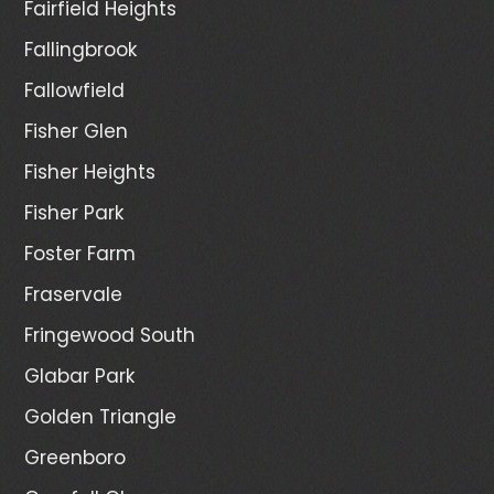
Fairfield Heights
Fallingbrook
Fallowfield
Fisher Glen
Fisher Heights
Fisher Park
Foster Farm
Fraservale
Fringewood South
Glabar Park
Golden Triangle
Greenboro