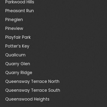
Parkwood Hills
Pheasant Run
Pineglen
Pineview
Playfair Park
Potter’s Key
Qualicum
Quarry Glen
Quarry Ridge
Queensway Terrace North
Queensway Terrace South
Queenswood Heights