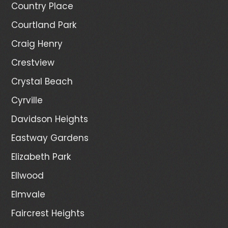
Country Place
Courtland Park
Craig Henry
Crestview
Crystal Beach
Cyrville
Davidson Heights
Eastway Gardens
Elizabeth Park
Ellwood
Elmvale
Faircrest Heights