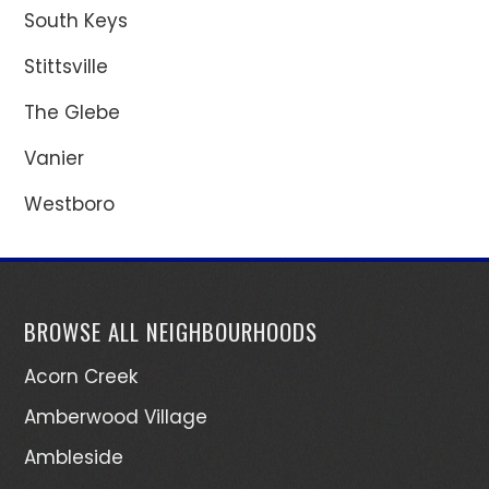
South Keys
Stittsville
The Glebe
Vanier
Westboro
BROWSE ALL NEIGHBOURHOODS
Acorn Creek
Amberwood Village
Ambleside