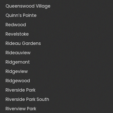
Queenswood Village
Quinn’s Pointe
Redwood
Revelstoke
Rideau Gardens
Rideauview
Ridgemont
Ridgeview
Ridgewood
Riverside Park
Riverside Park South
Riverview Park