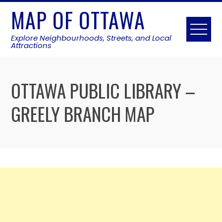
Skip
MAP OF OTTAWA
to
content
Explore Neighbourhoods, Streets, and Local
Attractions
OTTAWA PUBLIC LIBRARY –
GREELY BRANCH MAP