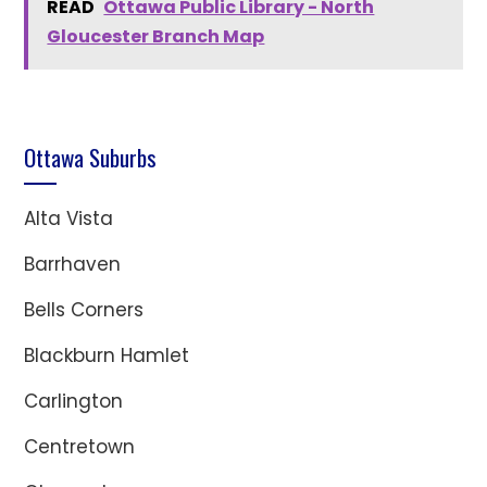
READ
Ottawa Public Library - North
Gloucester Branch Map
Ottawa Suburbs
Alta Vista
Barrhaven
Bells Corners
Blackburn Hamlet
Carlington
Centretown