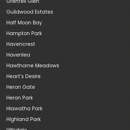
Grenfell Glen
Guildwood Estates
Half Moon Bay
Hampton Park
Havencrest
Havenlea
Hawthorne Meadows
Heart’s Desire
Heron Gate
Heron Park
Hiawatha Park
Highland Park
Hillsdale