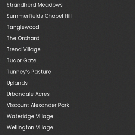
Strandherd Meadows
Summerfields Chapel Hill
Tanglewood
The Orchard
Trend Village
Tudor Gate
Tunney’s Pasture
Uplands
Urbandale Acres
Viscount Alexander Park
Wateridge Village
Wellington Village