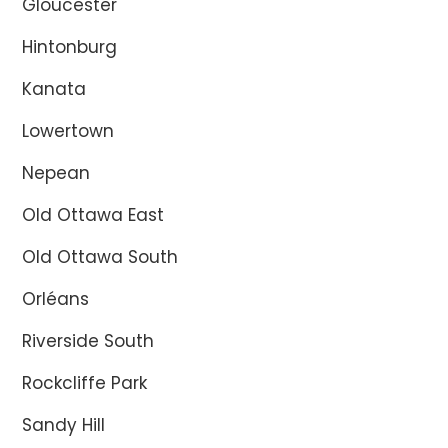
Gloucester
Hintonburg
Kanata
Lowertown
Nepean
Old Ottawa East
Old Ottawa South
Orléans
Riverside South
Rockcliffe Park
Sandy Hill