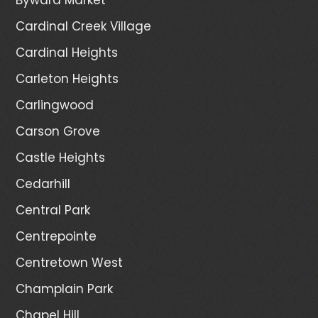
Cardinal Creek Village
Cardinal Heights
Carleton Heights
Carlingwood
Carson Grove
Castle Heights
Cedarhill
Central Park
Centrepointe
Centretown West
Champlain Park
Chapel Hill