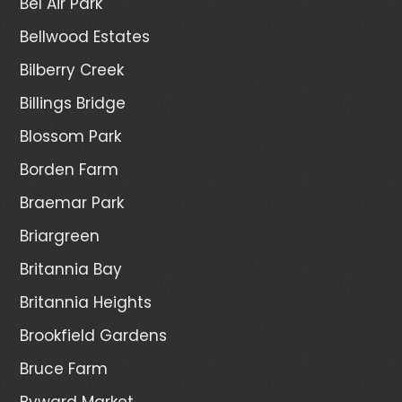
Bel Air Park
Bellwood Estates
Bilberry Creek
Billings Bridge
Blossom Park
Borden Farm
Braemar Park
Briargreen
Britannia Bay
Britannia Heights
Brookfield Gardens
Bruce Farm
Byward Market