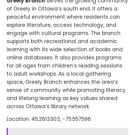
Greely Branch
serves the growing community
of Greely in Ottawa’s south end. It offers a
peaceful environment where residents can
explore literature, access technology, and
engage with cultural programs. The branch
supports both recreational and academic
learning with its wide selection of books and
online databases. It also provides programs
for all ages from children’s reading sessions
to adult workshops. As a local gathering
space, Greely Branch enhances the area’s
sense of community while promoting literacy
and lifelong learning as key values shared
across Ottawa’s library network.
Location: 45.2613303, -75.557596