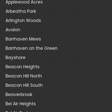
Applewood Acres
Arbeatha Park
Arlington Woods
Avalon
Barrhaven Mews
Barrhaven on the Green
Bayshore
Beacon Heights
Beacon Hill North
Beacon Hill South
Beaverbrook
Bel Air Heights