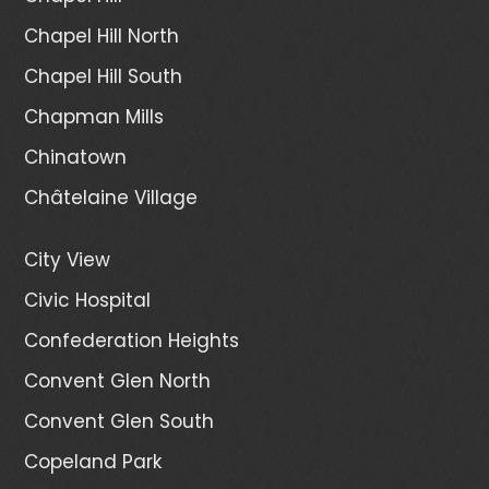
Chapel Hill North
Chapel Hill South
Chapman Mills
Chinatown
Châtelaine Village
City View
Civic Hospital
Confederation Heights
Convent Glen North
Convent Glen South
Copeland Park