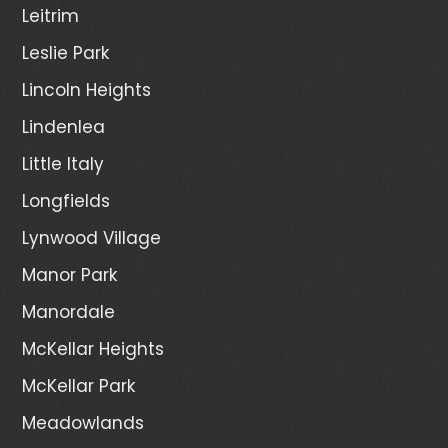
Leitrim
Leslie Park
Lincoln Heights
Lindenlea
Little Italy
Longfields
Lynwood Village
Manor Park
Manordale
McKellar Heights
McKellar Park
Meadowlands