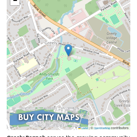
−
©
contributors
Leaflet
|
OpenStreetMap