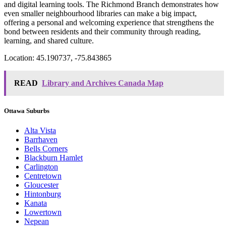
and digital learning tools. The Richmond Branch demonstrates how
even smaller neighbourhood libraries can make a big impact,
offering a personal and welcoming experience that strengthens the
bond between residents and their community through reading,
learning, and shared culture.
Location: 45.190737, -75.843865
READ
Library and Archives Canada Map
Ottawa Suburbs
Alta Vista
Barrhaven
Bells Corners
Blackburn Hamlet
Carlington
Centretown
Gloucester
Hintonburg
Kanata
Lowertown
Nepean