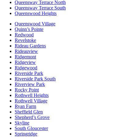
Queensway Terrace North
Queensway Terrace South
Queenswood Heights
Queenswood Village
Quinn’s Pointe
Redwood
Revelstoke
Rideau Gardens
Rideauview
Ridgemont
Ridgeview
Ridgewood
Riverside Park
Riverside Park South
Riverview Park
Rocky Point
Rothwell Heights
Rothwell Village
Ryan Farm
Sheffield Glen
Shepherd’s Grove
Skyline
South Gloucester
Springridge