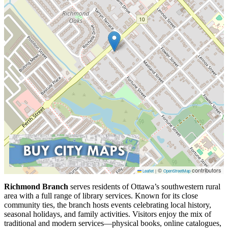
©
contributors
Leaflet
|
OpenStreetMap
Richmond Branch
serves residents of Ottawa’s southwestern rural
area with a full range of library services. Known for its close
community ties, the branch hosts events celebrating local history,
seasonal holidays, and family activities. Visitors enjoy the mix of
traditional and modern services—physical books, online catalogues,