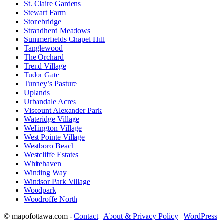
St. Claire Gardens
Stewart Farm
Stonebridge
Strandherd Meadows
Summerfields Chapel Hill
Tanglewood
The Orchard
Trend Village
Tudor Gate
Tunney’s Pasture
Uplands
Urbandale Acres
Viscount Alexander Park
Wateridge Village
Wellington Village
West Pointe Village
Westboro Beach
Westcliffe Estates
Whitehaven
Winding Way
Windsor Park Village
Woodpark
Woodroffe North
© mapofottawa.com -
Contact
|
About & Privacy Policy
|
WordPress