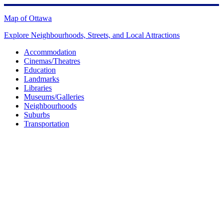
Skip
to
Map of Ottawa
content
Explore Neighbourhoods, Streets, and Local Attractions
Accommodation
Cinemas/Theatres
Education
Landmarks
Libraries
Museums/Galleries
Neighbourhoods
Suburbs
Transportation