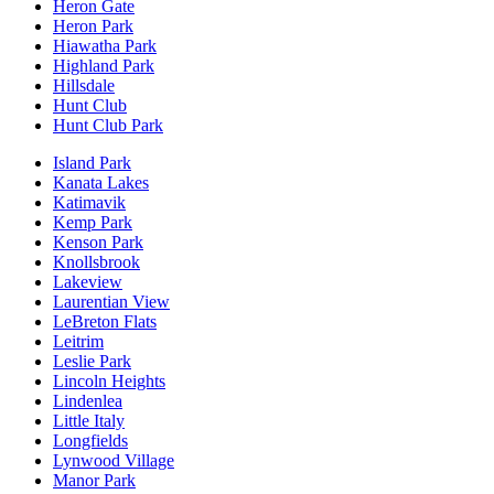
Heron Gate
Heron Park
Hiawatha Park
Highland Park
Hillsdale
Hunt Club
Hunt Club Park
Island Park
Kanata Lakes
Katimavik
Kemp Park
Kenson Park
Knollsbrook
Lakeview
Laurentian View
LeBreton Flats
Leitrim
Leslie Park
Lincoln Heights
Lindenlea
Little Italy
Longfields
Lynwood Village
Manor Park