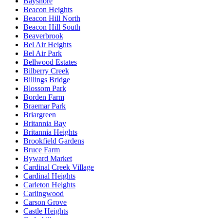
Bayshore
Beacon Heights
Beacon Hill North
Beacon Hill South
Beaverbrook
Bel Air Heights
Bel Air Park
Bellwood Estates
Bilberry Creek
Billings Bridge
Blossom Park
Borden Farm
Braemar Park
Briargreen
Britannia Bay
Britannia Heights
Brookfield Gardens
Bruce Farm
Byward Market
Cardinal Creek Village
Cardinal Heights
Carleton Heights
Carlingwood
Carson Grove
Castle Heights