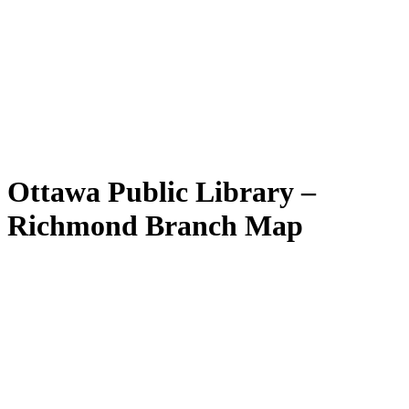
Ottawa Public Library –
Richmond Branch Map