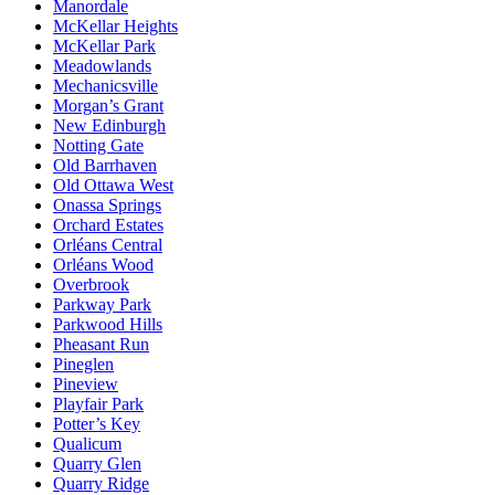
Manordale
McKellar Heights
McKellar Park
Meadowlands
Mechanicsville
Morgan’s Grant
New Edinburgh
Notting Gate
Old Barrhaven
Old Ottawa West
Onassa Springs
Orchard Estates
Orléans Central
Orléans Wood
Overbrook
Parkway Park
Parkwood Hills
Pheasant Run
Pineglen
Pineview
Playfair Park
Potter’s Key
Qualicum
Quarry Glen
Quarry Ridge