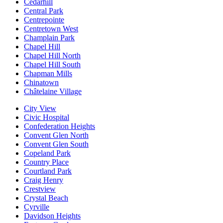
Cedarhill
Central Park
Centrepointe
Centretown West
Champlain Park
Chapel Hill
Chapel Hill North
Chapel Hill South
Chapman Mills
Chinatown
Châtelaine Village
City View
Civic Hospital
Confederation Heights
Convent Glen North
Convent Glen South
Copeland Park
Country Place
Courtland Park
Craig Henry
Crestview
Crystal Beach
Cyrville
Davidson Heights