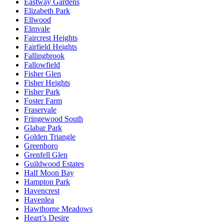
Eastway Gardens
Elizabeth Park
Ellwood
Elmvale
Faircrest Heights
Fairfield Heights
Fallingbrook
Fallowfield
Fisher Glen
Fisher Heights
Fisher Park
Foster Farm
Fraservale
Fringewood South
Glabar Park
Golden Triangle
Greenboro
Grenfell Glen
Guildwood Estates
Half Moon Bay
Hampton Park
Havencrest
Havenlea
Hawthorne Meadows
Heart’s Desire