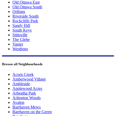
Old Ottawa East
Old Ottawa South
Orléans
Riverside South
Rockcliffe Park
Sandy Hill
South Keys
Stittsville
The Glebe
Vanier
Westboro
Browse all Neighbourhoods
Acorn Creek
Amberwood Village
Ambleside
Applewood Acres
Arbeatha Park
Arlington Woods
Avalon
Barrhaven Mews
Barrhaven on the Green