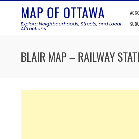
Skip
MAP OF OTTAWA
to
ACC
content
Explore Neighbourhoods, Streets, and Local
SUB
Attractions
BLAIR MAP – RAILWAY STAT