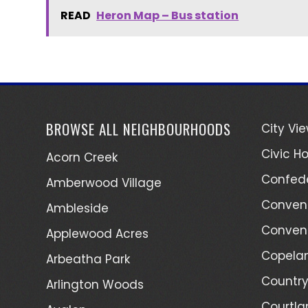
READ
Heron Map – Bus station
BROWSE ALL NEIGHBOURHOODS
City Vi
Civic Ho
Acorn Creek
Confede
Amberwood Village
Convent
Ambleside
Convent
Applewood Acres
Copelan
Arbeatha Park
Country
Arlington Woods
Courtla