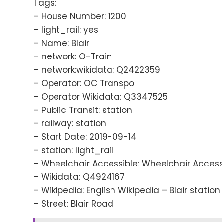
Tags:
– House Number: 1200
– light_rail: yes
– Name: Blair
– network: O-Train
– network:wikidata: Q2422359
– Operator: OC Transpo
– Operator Wikidata: Q3347525
– Public Transit: station
– railway: station
– Start Date: 2019-09-14
– station: light_rail
– Wheelchair Accessible: Wheelchair Access
– Wikidata: Q4924167
– Wikipedia: English Wikipedia – Blair station
– Street: Blair Road