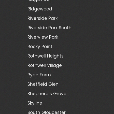
Ridgewood
Riverside Park
Riverside Park South
Riverview Park
Rocky Point
Rothwell Heights
Rothwell Village
Ryan Farm
Sheffield Glen
Shepherd’s Grove
Skyline
South Gloucester