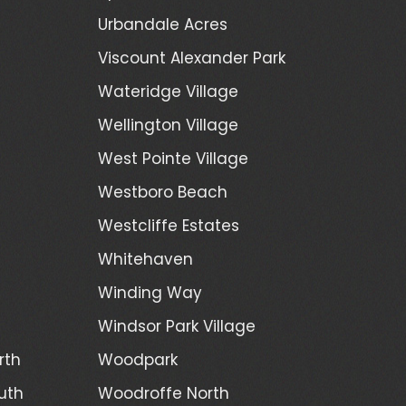
Urbandale Acres
Viscount Alexander Park
Wateridge Village
Wellington Village
West Pointe Village
Westboro Beach
Westcliffe Estates
Whitehaven
Winding Way
Windsor Park Village
rth
Woodpark
uth
Woodroffe North