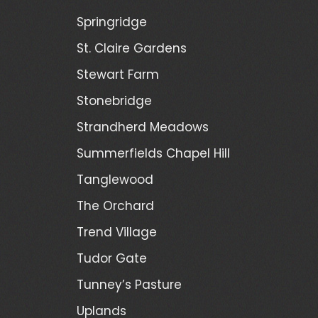
Springridge
St. Claire Gardens
Stewart Farm
Stonebridge
Strandherd Meadows
Summerfields Chapel Hill
Tanglewood
The Orchard
Trend Village
Tudor Gate
Tunney’s Pasture
Uplands