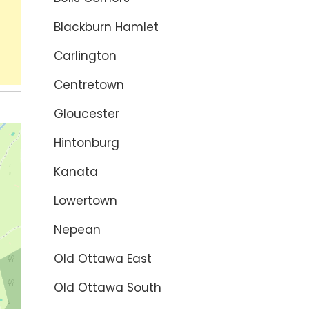
Blackburn Hamlet
Carlington
Centretown
Gloucester
Hintonburg
Kanata
Lowertown
Nepean
Old Ottawa East
Old Ottawa South