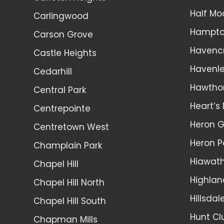
Half Mo
Carlingwood
Hampto
Carson Grove
Havenc
Castle Heights
Havenl
Cedarhill
Hawtho
Central Park
Heart’s 
Centrepointe
Heron 
Centretown West
Heron P
Champlain Park
Hiawath
Chapel Hill
Highlan
Chapel Hill North
Hillsdal
Chapel Hill South
Hunt Cl
Chapman Mills