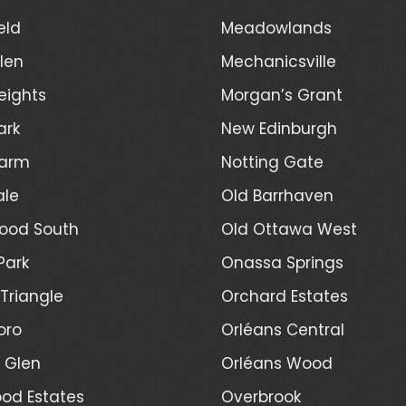
eld
Meadowlands
len
Mechanicsville
eights
Morgan’s Grant
ark
New Edinburgh
Farm
Notting Gate
ale
Old Barrhaven
ood South
Old Ottawa West
Park
Onassa Springs
Triangle
Orchard Estates
oro
Orléans Central
l Glen
Orléans Wood
od Estates
Overbrook