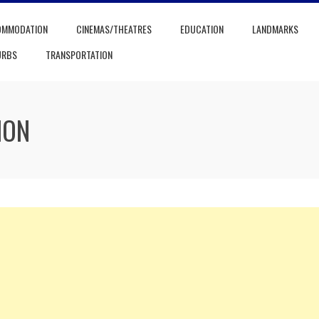
OMMODATION
CINEMAS/THEATRES
EDUCATION
LANDMARKS
URBS
TRANSPORTATION
ION