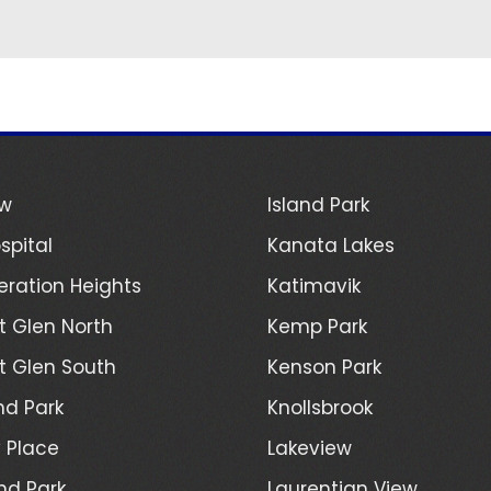
ew
Island Park
spital
Kanata Lakes
ration Heights
Katimavik
 Glen North
Kemp Park
 Glen South
Kenson Park
d Park
Knollsbrook
 Place
Lakeview
nd Park
Laurentian View