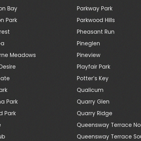
on Bay
Parkway Park
n Park
Parkwood Hills
rest
Pheasant Run
ea
Pineglen
rne Meadows
Pineview
Desire
Playfair Park
Gate
Potter’s Key
ark
Qualicum
a Park
Quarry Glen
d Park
Quarry Ridge
e
Queensway Terrace No
ub
Queensway Terrace So