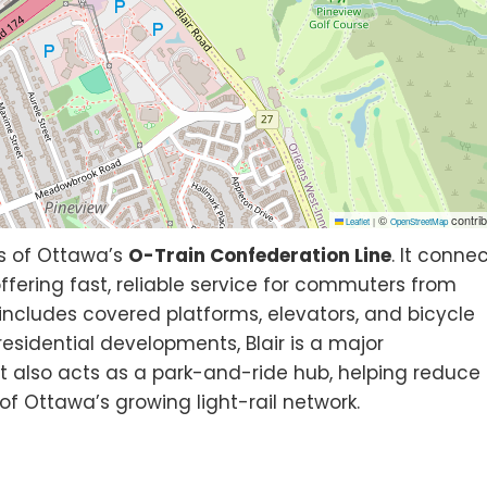
©
contrib
Leaflet
|
OpenStreetMap
s of Ottawa’s
O-Train Confederation Line
. It conne
offering fast, reliable service for commuters from
includes covered platforms, elevators, and bicycle
sidential developments, Blair is a major
 It also acts as a park-and-ride hub, helping reduce
 of Ottawa’s growing light-rail network.