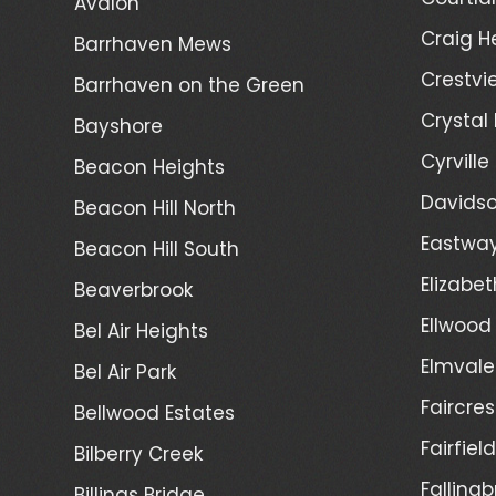
Avalon
Craig H
Barrhaven Mews
Crestvi
Barrhaven on the Green
Crystal
Bayshore
Cyrville
Beacon Heights
Davidso
Beacon Hill North
Eastwa
Beacon Hill South
Elizabet
Beaverbrook
Ellwood
Bel Air Heights
Elmvale
Bel Air Park
Faircres
Bellwood Estates
Fairfiel
Bilberry Creek
Fallingb
Billings Bridge