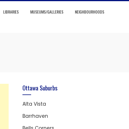
LIBRARIES
MUSEUMS/GALLERIES
NEIGHBOURHOODS
Ottawa Suburbs
Alta Vista
Barrhaven
Bells Corners