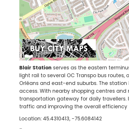
Blair Station
serves as the eastern terminu
light rail to several OC Transpo bus routes, 
Orléans and east-end suburbs. The station 
access. With nearby shopping centres and re
transportation gateway for daily travellers.
traffic and improving the overall efficiency
Location: 45.4310413, -75.6084142