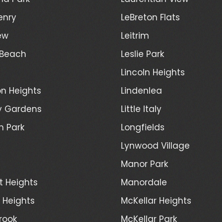
enry
LeBreton Flats
ew
Leitrim
 Beach
Leslie Park
Lincoln Heights
n Heights
Lindenlea
y Gardens
Little Italy
h Park
Longfields
Lynwood Village
Manor Park
t Heights
Manordale
d Heights
McKellar Heights
rook
McKellar Park