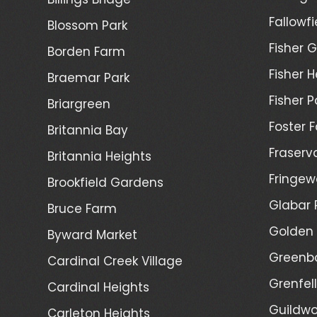
Fallowfi
Blossom Park
Fisher G
Borden Farm
Fisher H
Braemar Park
Fisher P
Briargreen
Foster 
Britannia Bay
Fraserv
Britannia Heights
Fringew
Brookfield Gardens
Glabar 
Bruce Farm
Golden 
Byward Market
Greenb
Cardinal Creek Village
Grenfel
Cardinal Heights
Guildwo
Carleton Heights