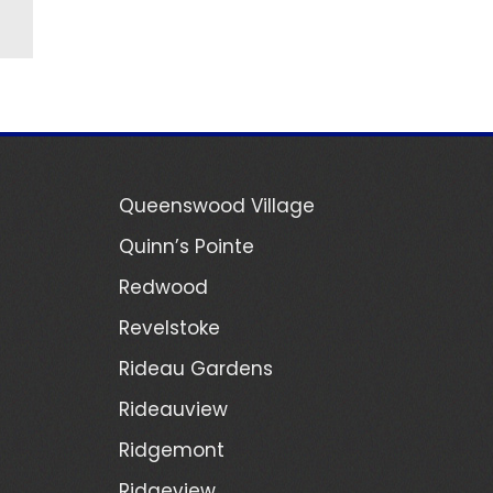
Queenswood Village
Quinn’s Pointe
Redwood
Revelstoke
Rideau Gardens
Rideauview
Ridgemont
Ridgeview