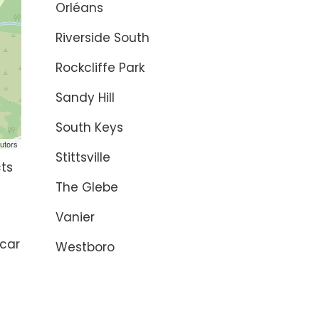
Orléans
Riverside South
Rockcliffe Park
Sandy Hill
South Keys
utors
Stittsville
cts
The Glebe
Vanier
 car
Westboro