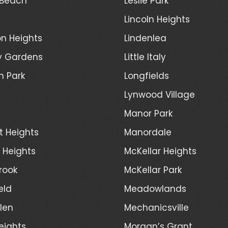
 Beach
Leslie Park
Lincoln Heights
n Heights
Lindenlea
y Gardens
Little Italy
h Park
Longfields
Lynwood Village
Manor Park
t Heights
Manordale
d Heights
McKellar Heights
rook
McKellar Park
eld
Meadowlands
len
Mechanicsville
eights
Morgan’s Grant