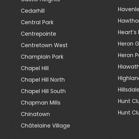
Havenl
Cedarhill
Hawtho
Central Park
Heart’s 
Centrepointe
Heron 
Centretown West
Heron P
Champlain Park
Hiawath
Chapel Hill
Highlan
Chapel Hill North
Hillsdal
Chapel Hill South
Hunt Cl
Chapman Mills
Hunt Cl
Chinatown
Châtelaine Village