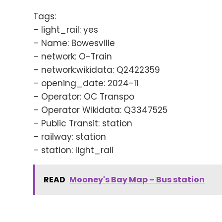
Tags:
– light_rail: yes
– Name: Bowesville
– network: O-Train
– network:wikidata: Q2422359
– opening_date: 2024-11
– Operator: OC Transpo
– Operator Wikidata: Q3347525
– Public Transit: station
– railway: station
– station: light_rail
READ
Mooney's Bay Map – Bus station