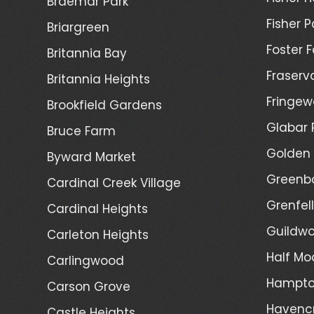
Braemar Park
Fisher P
Briargreen
Foster 
Britannia Bay
Fraserv
Britannia Heights
Fringew
Brookfield Gardens
Glabar 
Bruce Farm
Golden 
Byward Market
Greenb
Cardinal Creek Village
Grenfel
Cardinal Heights
Guildwo
Carleton Heights
Half Mo
Carlingwood
Hampto
Carson Grove
Havenc
Castle Heights