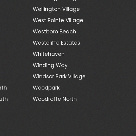
Wellington Village
West Pointe Village
Westboro Beach
Westcliffe Estates
Whitehaven
Winding Way
Windsor Park Village
rth
Woodpark
uth
Woodroffe North