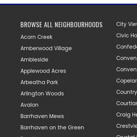
BROWSE ALL NEIGHBOURHOODS
City Vi
Civic Ho
Acorn Creek
Confede
Amberwood Village
Convent
Ambleside
Convent
Applewood Acres
Copelan
Arbeatha Park
Country
Arlington Woods
Courtla
Avalon
Craig H
Barrhaven Mews
Crestvi
Barrhaven on the Green