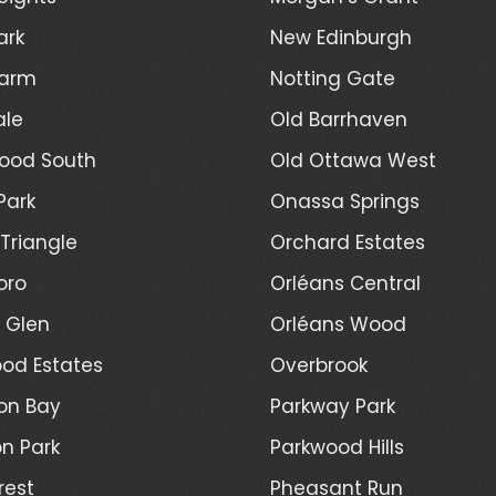
ark
New Edinburgh
Farm
Notting Gate
ale
Old Barrhaven
ood South
Old Ottawa West
Park
Onassa Springs
Triangle
Orchard Estates
oro
Orléans Central
l Glen
Orléans Wood
od Estates
Overbrook
on Bay
Parkway Park
n Park
Parkwood Hills
rest
Pheasant Run