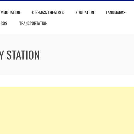
OMMODATION
CINEMAS/THEATRES
EDUCATION
LANDMARKS
URBS
TRANSPORTATION
Y STATION