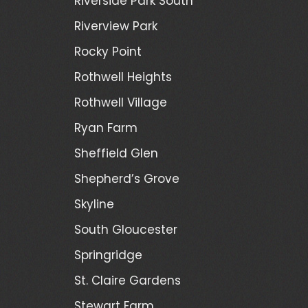
Riverside Park South
Riverview Park
Rocky Point
Rothwell Heights
Rothwell Village
Ryan Farm
Sheffield Glen
Shepherd’s Grove
Skyline
South Gloucester
Springridge
St. Claire Gardens
Stewart Farm