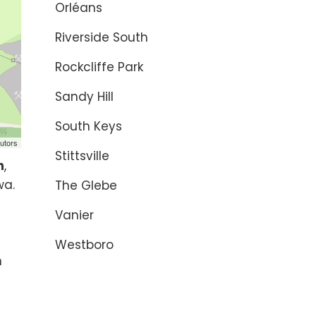
Orléans
Riverside South
Rockcliffe Park
Sandy Hill
South Keys
utors
Stittsville
n
,
wa.
The Glebe
Vanier
s
Westboro
n