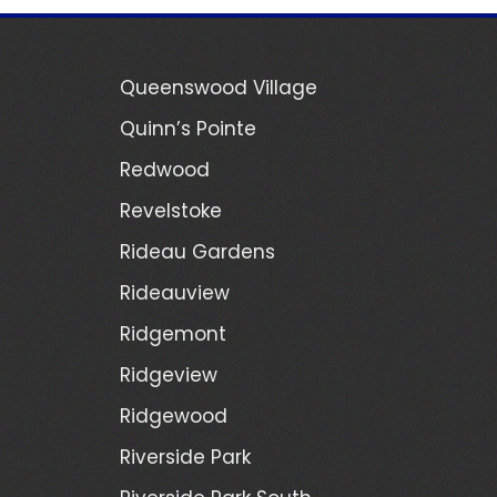
Queenswood Village
Quinn’s Pointe
Redwood
Revelstoke
Rideau Gardens
Rideauview
Ridgemont
Ridgeview
Ridgewood
Riverside Park