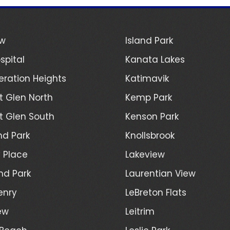
ew
Island Park
spital
Kanata Lakes
ration Heights
Katimavik
 Glen North
Kemp Park
 Glen South
Kenson Park
d Park
Knollsbrook
 Place
Lakeview
nd Park
Laurentian View
enry
LeBreton Flats
ew
Leitrim