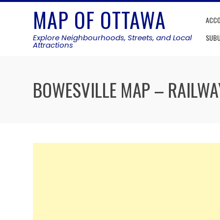
Skip
MAP OF OTTAWA
to
ACC
content
Explore Neighbourhoods, Streets, and Local
SUB
Attractions
BOWESVILLE MAP – RAILWA