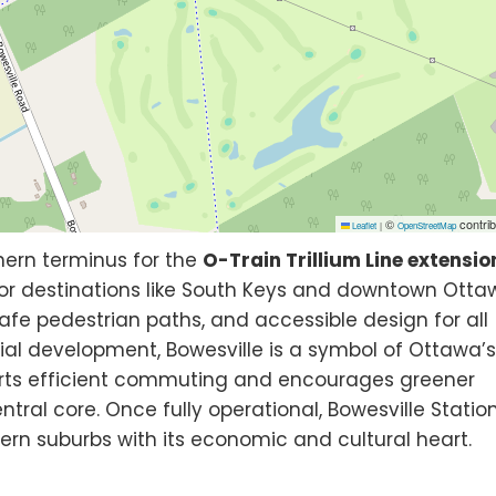
©
contrib
Leaflet
|
OpenStreetMap
hern terminus for the
O-Train Trillium Line extensio
or destinations like South Keys and downtown Otta
 safe pedestrian paths, and accessible design for all
ial development, Bowesville is a symbol of Ottawa’
ports efficient commuting and encourages greener
ntral core. Once fully operational, Bowesville Statio
uthern suburbs with its economic and cultural heart.