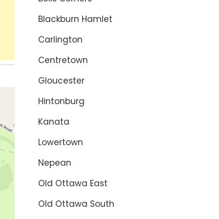
Blackburn Hamlet
Carlington
Centretown
Gloucester
Hintonburg
Kanata
Lowertown
Nepean
Old Ottawa East
Old Ottawa South