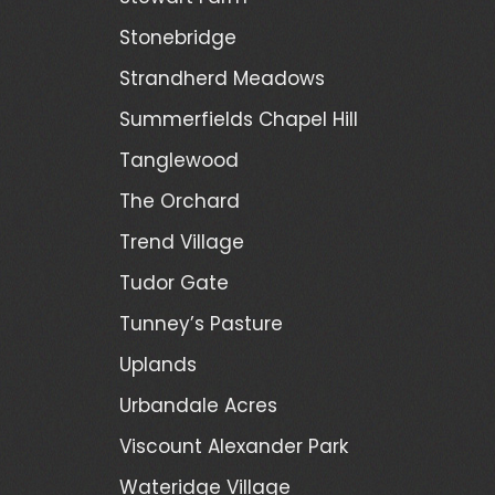
Stonebridge
Strandherd Meadows
Summerfields Chapel Hill
Tanglewood
The Orchard
Trend Village
Tudor Gate
Tunney’s Pasture
Uplands
Urbandale Acres
Viscount Alexander Park
Wateridge Village