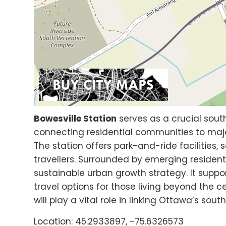
Bowesville Station
serves as a crucial sout
connecting residential communities to maj
The station offers park-and-ride facilities,
travellers. Surrounded by emerging resident
sustainable urban growth strategy. It sup
travel options for those living beyond the ce
will play a vital role in linking Ottawa’s so
Location: 45.2933897, -75.6326573