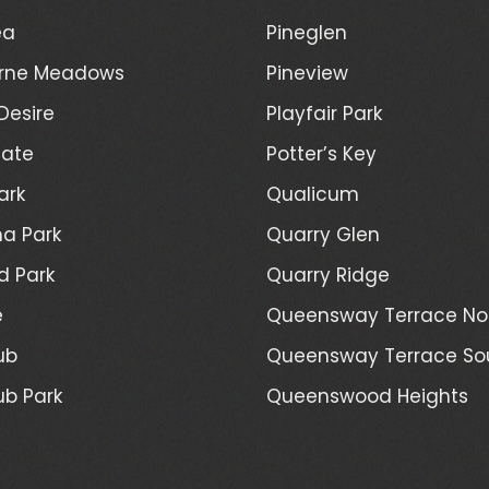
ea
Pineglen
rne Meadows
Pineview
Desire
Playfair Park
Gate
Potter’s Key
ark
Qualicum
a Park
Quarry Glen
d Park
Quarry Ridge
e
Queensway Terrace No
ub
Queensway Terrace So
ub Park
Queenswood Heights