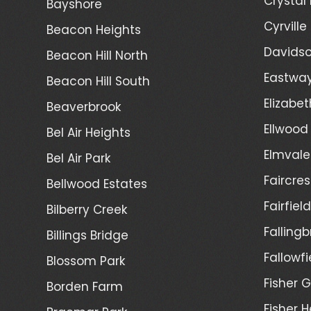
Crystal
Bayshore
Cyrville
Beacon Heights
Davidso
Beacon Hill North
Eastwa
Beacon Hill South
Elizabet
Beaverbrook
Ellwood
Bel Air Heights
Elmvale
Bel Air Park
Faircres
Bellwood Estates
Fairfiel
Bilberry Creek
Fallingb
Billings Bridge
Fallowfi
Blossom Park
Fisher G
Borden Farm
Fisher H