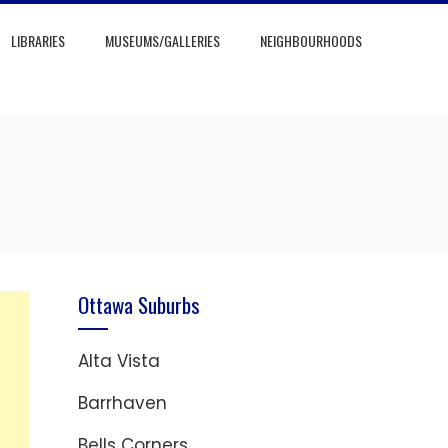
LIBRARIES
MUSEUMS/GALLERIES
NEIGHBOURHOODS
Ottawa Suburbs
Alta Vista
Barrhaven
Bells Corners