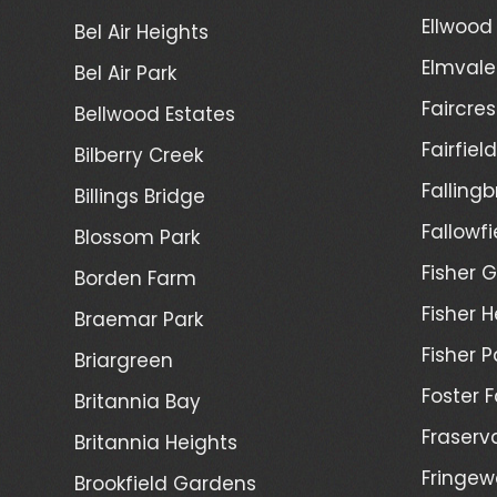
Ellwood
Bel Air Heights
Elmvale
Bel Air Park
Faircres
Bellwood Estates
Fairfiel
Bilberry Creek
Fallingb
Billings Bridge
Fallowfi
Blossom Park
Fisher G
Borden Farm
Fisher H
Braemar Park
Fisher P
Briargreen
Foster 
Britannia Bay
Fraserv
Britannia Heights
Fringew
Brookfield Gardens