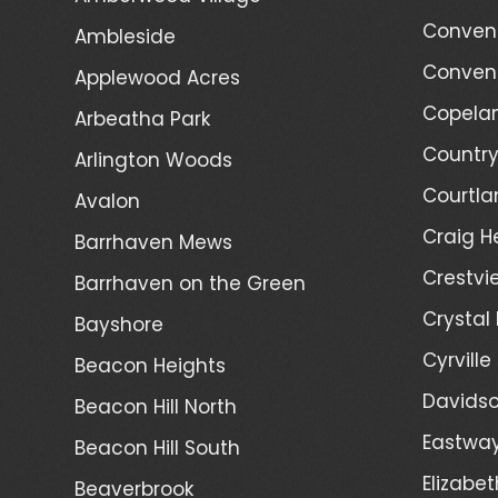
Convent
Ambleside
Convent
Applewood Acres
Copelan
Arbeatha Park
Country
Arlington Woods
Courtla
Avalon
Craig H
Barrhaven Mews
Crestvi
Barrhaven on the Green
Crystal
Bayshore
Cyrville
Beacon Heights
Davidso
Beacon Hill North
Eastwa
Beacon Hill South
Elizabet
Beaverbrook