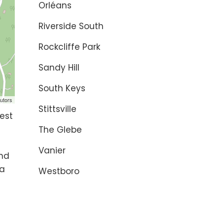
Orléans
Riverside South
Rockcliffe Park
Sandy Hill
South Keys
utors
Stittsville
est
The Glebe
Vanier
and
 a
Westboro