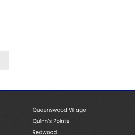
Queenswood Village
Quinn’s Pointe
Redwood