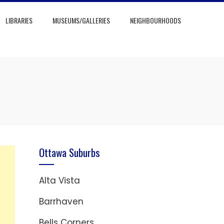
LIBRARIES
MUSEUMS/GALLERIES
NEIGHBOURHOODS
Ottawa Suburbs
Alta Vista
Barrhaven
Bells Corners