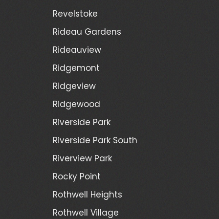
Revelstoke
Rideau Gardens
Rideauview
Ridgemont
Ridgeview
Ridgewood
Riverside Park
Riverside Park South
Riverview Park
Rocky Point
Rothwell Heights
Rothwell Village