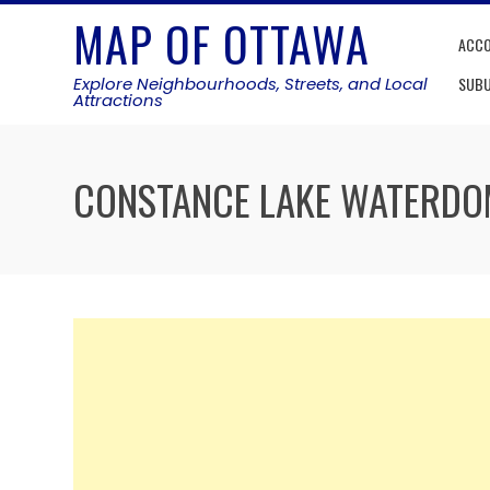
Skip
MAP OF OTTAWA
to
ACC
content
Explore Neighbourhoods, Streets, and Local
SUB
Attractions
CONSTANCE LAKE WATERDO