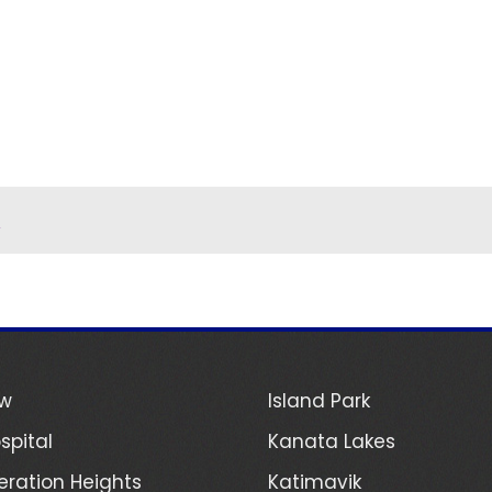
n
ew
Island Park
spital
Kanata Lakes
ration Heights
Katimavik