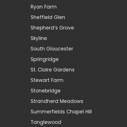
Ryan Farm
Sheffield Glen
Shepherd’s Grove
Skyline
South Gloucester
Springridge
St. Claire Gardens
Stewart Farm
Stonebridge
Strandherd Meadows
Summerfields Chapel Hill
Tanglewood