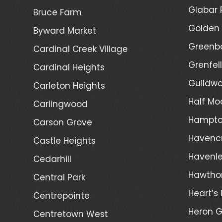
Glabar 
Bruce Farm
Golden 
Byward Market
Greenb
Cardinal Creek Village
Grenfel
Cardinal Heights
Guildwo
Carleton Heights
Half Mo
Carlingwood
Hampto
Carson Grove
Havenc
Castle Heights
Havenl
Cedarhill
Hawtho
Central Park
Heart’s 
Centrepointe
Heron 
Centretown West