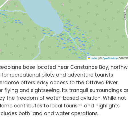
©
contrib
Leaflet
|
OpenStreetMap
 seaplane base located near Constance Bay, northw
 for recreational pilots and adventure tourists
aterdome offers easy access to the Ottawa River
 flying and sightseeing. Its tranquil surroundings 
oy the freedom of water-based aviation. While not
ome contributes to local tourism and highlights
ncludes both land and water operations.