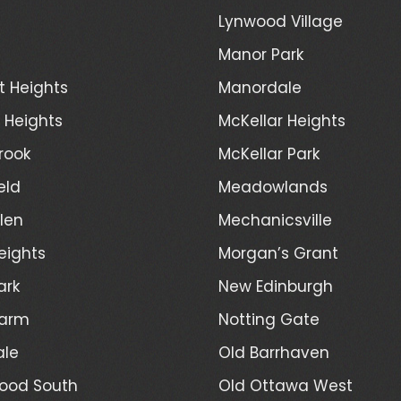
Lynwood Village
Manor Park
t Heights
Manordale
d Heights
McKellar Heights
rook
McKellar Park
eld
Meadowlands
len
Mechanicsville
eights
Morgan’s Grant
ark
New Edinburgh
Farm
Notting Gate
ale
Old Barrhaven
ood South
Old Ottawa West