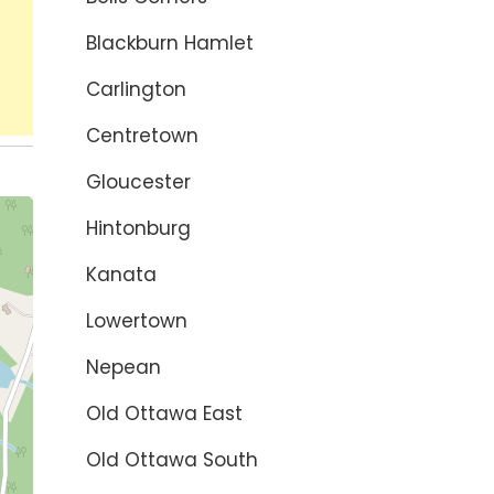
Blackburn Hamlet
Carlington
Centretown
Gloucester
Hintonburg
Kanata
Lowertown
Nepean
Old Ottawa East
Old Ottawa South