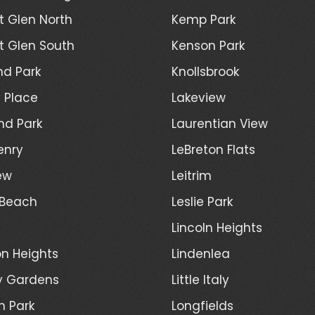
 Glen North
Kemp Park
 Glen South
Kenson Park
d Park
Knollsbrook
 Place
Lakeview
nd Park
Laurentian View
enry
LeBreton Flats
ew
Leitrim
 Beach
Leslie Park
Lincoln Heights
n Heights
Lindenlea
y Gardens
Little Italy
h Park
Longfields