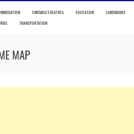
OMMODATION
CINEMAS/THEATRES
EDUCATION
LANDMARKS
URBS
TRANSPORTATION
ME MAP