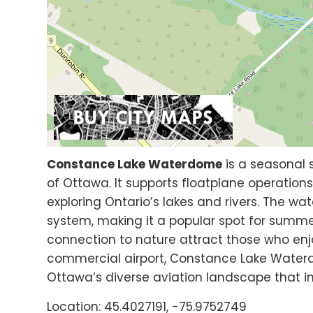
Constance Lake Waterdome
is a seasonal
of Ottawa. It supports floatplane operations
exploring Ontario’s lakes and rivers. The w
system, making it a popular spot for summer
connection to nature attract those who enj
commercial airport, Constance Lake Waterd
Ottawa’s diverse aviation landscape that i
Location: 45.4027191, -75.9752749