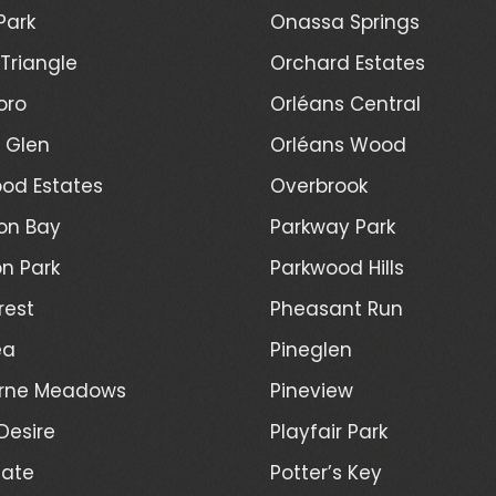
Park
Onassa Springs
Triangle
Orchard Estates
oro
Orléans Central
l Glen
Orléans Wood
od Estates
Overbrook
on Bay
Parkway Park
n Park
Parkwood Hills
rest
Pheasant Run
ea
Pineglen
rne Meadows
Pineview
Desire
Playfair Park
Gate
Potter’s Key