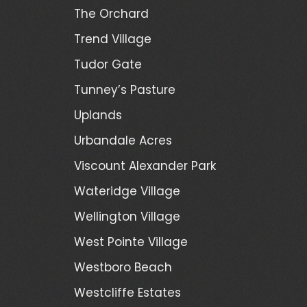
The Orchard
Trend Village
Tudor Gate
Tunney’s Pasture
Uplands
Urbandale Acres
Viscount Alexander Park
Wateridge Village
Wellington Village
West Pointe Village
Westboro Beach
Westcliffe Estates