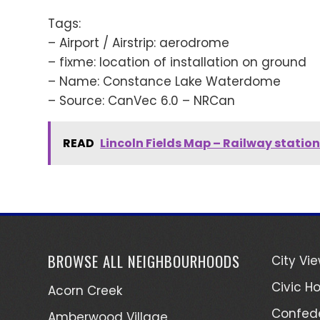
Tags:
– Airport / Airstrip: aerodrome
– fixme: location of installation on ground
– Name: Constance Lake Waterdome
– Source: CanVec 6.0 – NRCan
READ
Lincoln Fields Map – Railway statio
BROWSE ALL NEIGHBOURHOODS
City Vi
Civic Ho
Acorn Creek
Confede
Amberwood Village