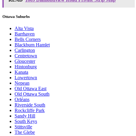
Ottawa Suburbs
Alta Vista
Barrhaven
Bells Corners
Blackburn Hamlet
Carlington
Centretown
Gloucester
Hintonburg
Kanata
Lowertown
Nepean
Old Ottawa East
Old Ottawa South
Orléans
Riverside South
Rockcliffe Park
Sandy Hill
South Keys
Stittsville
The Glebe