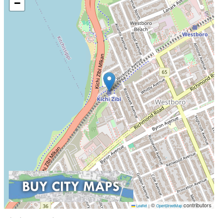
−
©
contributors
Leaflet
|
OpenStreetMap