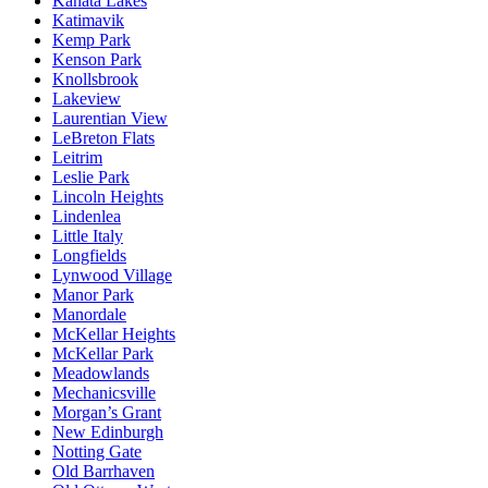
Kanata Lakes
Katimavik
Kemp Park
Kenson Park
Knollsbrook
Lakeview
Laurentian View
LeBreton Flats
Leitrim
Leslie Park
Lincoln Heights
Lindenlea
Little Italy
Longfields
Lynwood Village
Manor Park
Manordale
McKellar Heights
McKellar Park
Meadowlands
Mechanicsville
Morgan’s Grant
New Edinburgh
Notting Gate
Old Barrhaven