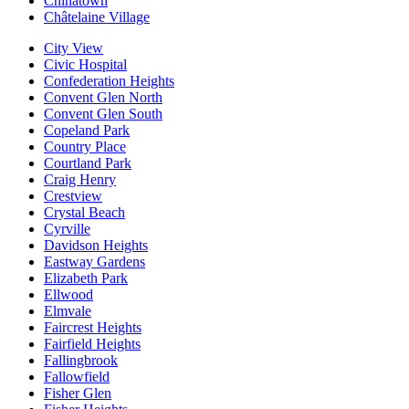
Chinatown
Châtelaine Village
City View
Civic Hospital
Confederation Heights
Convent Glen North
Convent Glen South
Copeland Park
Country Place
Courtland Park
Craig Henry
Crestview
Crystal Beach
Cyrville
Davidson Heights
Eastway Gardens
Elizabeth Park
Ellwood
Elmvale
Faircrest Heights
Fairfield Heights
Fallingbrook
Fallowfield
Fisher Glen