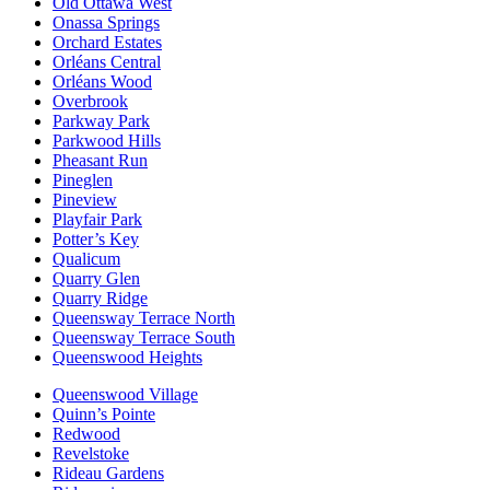
Old Ottawa West
Onassa Springs
Orchard Estates
Orléans Central
Orléans Wood
Overbrook
Parkway Park
Parkwood Hills
Pheasant Run
Pineglen
Pineview
Playfair Park
Potter’s Key
Qualicum
Quarry Glen
Quarry Ridge
Queensway Terrace North
Queensway Terrace South
Queenswood Heights
Queenswood Village
Quinn’s Pointe
Redwood
Revelstoke
Rideau Gardens