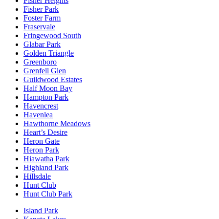
Fisher Heights
Fisher Park
Foster Farm
Fraservale
Fringewood South
Glabar Park
Golden Triangle
Greenboro
Grenfell Glen
Guildwood Estates
Half Moon Bay
Hampton Park
Havencrest
Havenlea
Hawthorne Meadows
Heart’s Desire
Heron Gate
Heron Park
Hiawatha Park
Highland Park
Hillsdale
Hunt Club
Hunt Club Park
Island Park