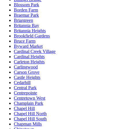
Blossom Park
Borden Farm
Braemar Park
Briargreen
Britannia Bay
Britannia Heights
Brookfield Gardens
Bruce Farm
Byward Market
Cardinal Creek Village
Cardinal Heights
Carleton Heights
Carlingwood
Carson Grove
Castle Heights
Cedarhill
Central Park
Centrepointe
Centretown West
Champlain Park
Chapel Hill
Chapel Hill North
Chapel Hill South
Chapman Mills