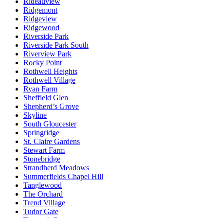
Rideauview
Ridgemont
Ridgeview
Ridgewood
Riverside Park
Riverside Park South
Riverview Park
Rocky Point
Rothwell Heights
Rothwell Village
Ryan Farm
Sheffield Glen
Shepherd’s Grove
Skyline
South Gloucester
Springridge
St. Claire Gardens
Stewart Farm
Stonebridge
Strandherd Meadows
Summerfields Chapel Hill
Tanglewood
The Orchard
Trend Village
Tudor Gate