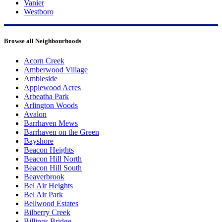
Vanier
Westboro
Browse all Neighbourhoods
Acorn Creek
Amberwood Village
Ambleside
Applewood Acres
Arbeatha Park
Arlington Woods
Avalon
Barrhaven Mews
Barrhaven on the Green
Bayshore
Beacon Heights
Beacon Hill North
Beacon Hill South
Beaverbrook
Bel Air Heights
Bel Air Park
Bellwood Estates
Bilberry Creek
Billings Bridge