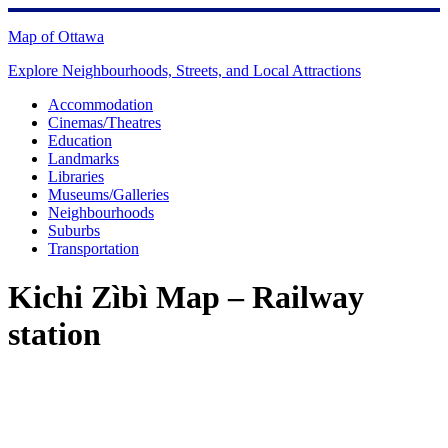
Skip
to
Map of Ottawa
content
Explore Neighbourhoods, Streets, and Local Attractions
Accommodation
Cinemas/Theatres
Education
Landmarks
Libraries
Museums/Galleries
Neighbourhoods
Suburbs
Transportation
Kichi Zìbì Map – Railway
station