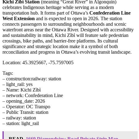
Kichi Zìbì Station
(meaning “Great River” in Algonquin)
celebrates Indigenous heritage while serving as a modern
transportation hub. It forms part of Ottawa’s
Confederation Line
West Extension
and is expected to open in 2026. The station
connects passengers to surrounding neighbourhoods and scenic
waterfront areas near the Ottawa River. Designed with accessibility
and sustainability in mind, Kichi Zìbì will feature safe pedestrian
crossings, bike paths, and barrier-free platforms. Its cultural
significance and strategic location make it a symbol of both
reconciliation and progress in Ottawa’s evolving transit landscape.
Location: 45.3925667, -75.7597005
Tags:
– construction:railway: station
– light_rail: yes
– Name: Kichi Zìbì
– network: Confederation Line
– opening_date: 2026
– Operator: OC Transpo
– Public Transit: station
– railway: station
– station: light_rail
READ
1669 Diamondview Road Private Strip Map